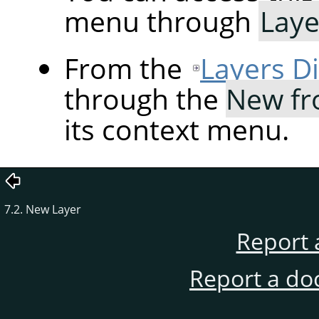
menu through
Laye
From the
Layers D
through the
New fr
its context menu.
7.2. New Layer
Report 
Report a do