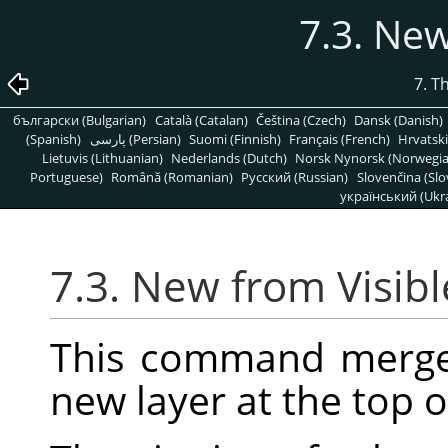
7.3. New
7. T
български (Bulgarian)
Català (Catalan)
Čeština (Czech)
Dansk (Danish)
(Spanish)
پارسی (Persian)
Suomi (Finnish)
Français (French)
Hrvatski
Lietuvis (Lithuanian)
Nederlands (Dutch)
Norsk Nynorsk (Norwegi
Portuguese)
Română (Romanian)
Pусский (Russian)
Slovenčina (Slo
український (Ukra
7.3. New from Visibl
This command merges 
new layer at the top o