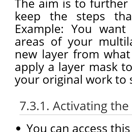
The aim is to further
keep the steps that
Example: You want 
areas of your multi
new layer from what 
apply a layer mask t
your original work to
7.3.1. Activating t
You can access th