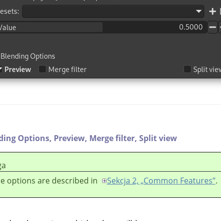
ding Options,
Preview,
Merge filter,
Split view
ga
e options are described in
Sekcja 2, „Common Features”
.