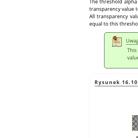
The threshold alpha
transparency value t
All transparency va
equal to this thresh
Uwa
This
valu
Rysunek 16.10