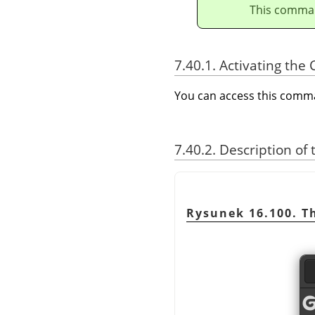
This comman
7.40.1. Activating t
You can access this com
7.40.2. Description of
Rysunek 16.100. 