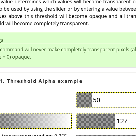
 value determines which values will become transparent o
o be used by using the slider or by entering a value betwee
lues above this threshold will become opaque and all tra
old will become completely transparent.
ga
 command will never make completely transparent pixels (a
e = 0) opaque.
1. Threshold Alpha example