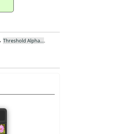
→
Threshold Alpha…
.