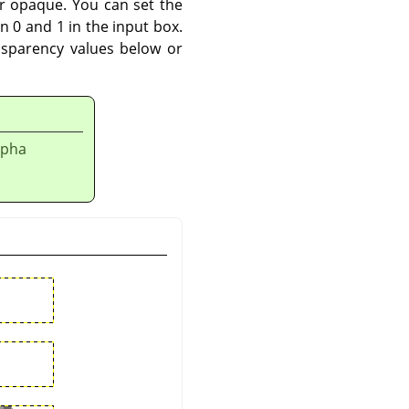
r opaque. You can set the
n 0 and 1 in the input box.
nsparency values below or
lpha