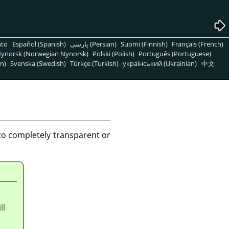
nto
Español (Spanish)
پارسی (Persian)
Suomi (Finnish)
Français (French)
ynorsk (Norwegian Nynorsk)
Polski (Polish)
Português (Portuguese)
n)
Svenska (Swedish)
Türkçe (Turkish)
український (Ukrainian)
中文
to completely transparent or
ll