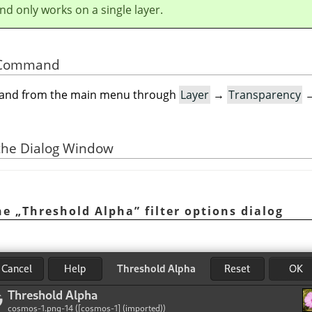
d only works on a single layer.
he Command
mand from the main menu through
Layer
→
Transparency
 the Dialog Window
The
„
Threshold Alpha
”
filter options dialog