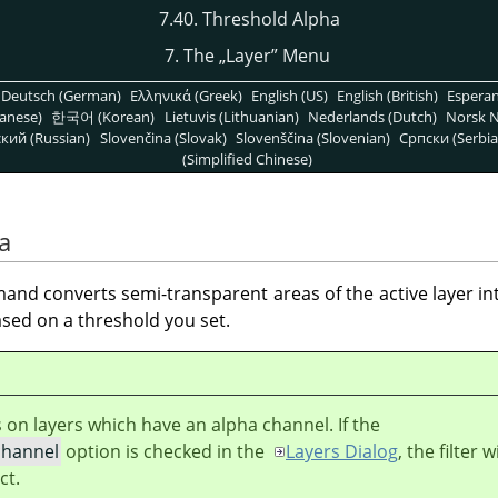
7.40. Threshold Alpha
7. The
„
Layer
”
Menu
Deutsch (German)
Ελληνικά (Greek)
English (US)
English (British)
Espera
anese)
한국어 (Korean)
Lietuvis (Lithuanian)
Nederlands (Dutch)
Norsk N
кий (Russian)
Slovenčina (Slovak)
Slovenščina (Slovenian)
Српски (Serbia
(Simplified Chinese)
a
nd converts semi-transparent areas of the active layer in
sed on a threshold you set.
s on layers which have an alpha channel. If the
channel
option is checked in the
Layers Dialog
, the filter wi
ct.