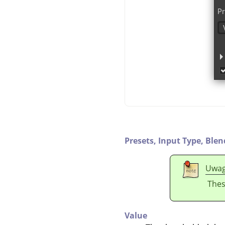
Presets,
Input Type,
Blen
Uwa
Thes
Value