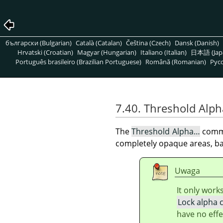
български (Bulgarian)
Català (Catalan)
Čeština (Czech)
Dansk (Danish)
Hrvatski (Croatian)
Magyar (Hungarian)
Italiano (Italian)
日本語 (Jap
Português brasileiro (Brazilian Portuguese)
Română (Romanian)
Pусс
7.40. Threshold Alph
The
Threshold Alpha…
comma
completely opaque areas, ba
Uwaga
It only work
Lock alpha 
have no effe