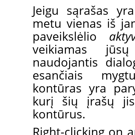
Jeigu sąrašas yr
metu vienas iš j
paveikslėlio
akty
veikiamas jūsų
naudojantis dial
esančiais mygt
kontūras yra pary
kurį šių įrašų j
kontūrus.
Right-clicking on a