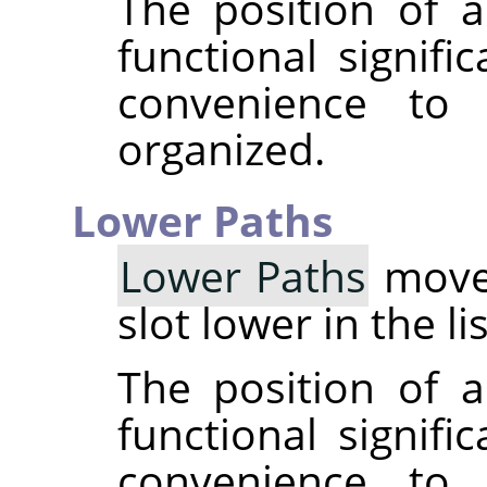
The position of a
functional signifi
convenience to
organized.
Lower Paths
Lower Paths
moves
slot lower in the li
The position of a
functional signifi
convenience to