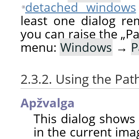
detached windows
least one dialog re
you can raise the
„
Pa
menu:
Windows
→
P
2.3.2. Using the Pat
Apžvalga
This dialog shows 
in the current ima