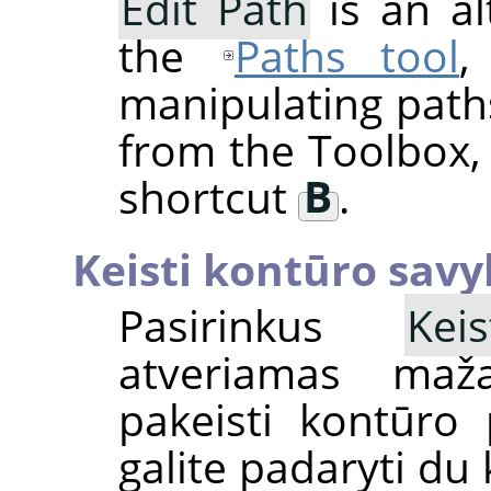
Edit Path
is an al
the
Paths tool
,
manipulating paths
from the Toolbox,
shortcut
B
.
Keisti kontūro savy
Pasirinkus
Kei
atveriamas mažas
pakeisti kontūro
galite padaryti du