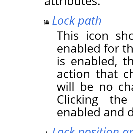
attributes.
Lock path
This icon s
enabled for t
is enabled, t
action that c
will be no ch
Clicking th
enabled and d
Lock position a