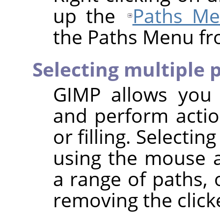
up the
Paths M
the Paths Menu fr
Selecting multiple 
GIMP
allows you t
and perform actio
or filling. Selecti
using the mouse
a range of paths,
removing the click