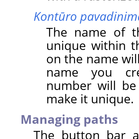
Kontūro pavadinim
The name of t
unique within t
on the name will 
name you cre
number will be
make it unique.
Managing paths
The button bar a