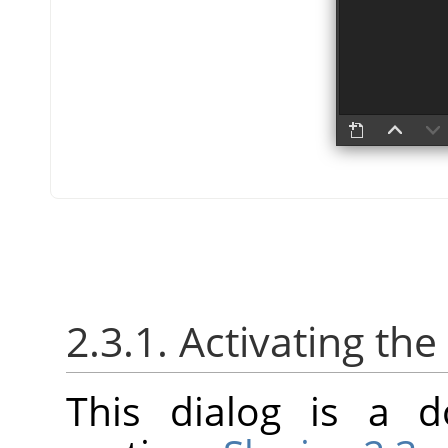
2.3.1. Activating the
This dialog is a d