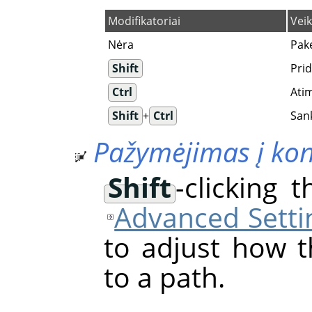
Modifikatoriai
Vei
Nėra
Pak
Shift
Pri
Ctrl
Ati
Shift
+
Ctrl
San
Pažymėjimas į ko
Shift
-clicking 
Advanced Setti
to adjust how t
to a path.