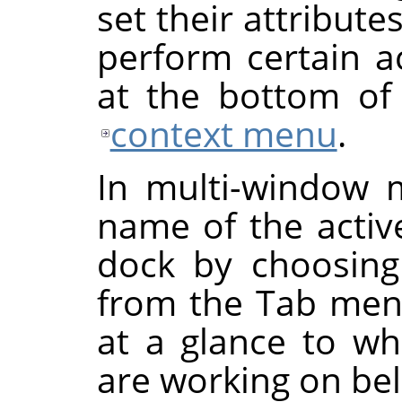
set their attribut
perform certain a
at the bottom of 
context menu
.
In multi-window 
name of the activ
dock by choosin
from the Tab menu
at a glance to w
are working on be