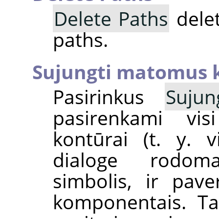
Delete Paths
delet
paths.
Sujungti matomus 
Pasirinkus
Suju
pasirenkami vis
kontūrai (t. y. v
dialoge rod
simbolis, ir pav
komponentais. Tai