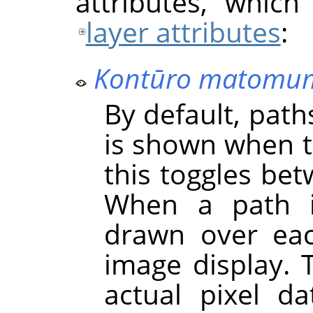
attributes, which
layer attributes
:
Kontūro matomu
By default, paths
is shown when th
this toggles bet
When a path
drawn over ea
image display. 
actual pixel d