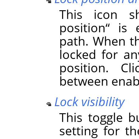
This icon 
position
“
is e
path. When th
locked for an
position. Cl
between enabl
Lock visibility
This toggle b
setting for th