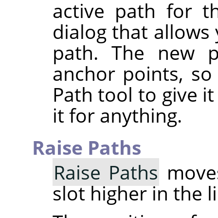
active path for t
dialog that allows
path. The new p
anchor points, so
Path tool to give 
it for anything.
Raise Paths
Raise Paths
moves
slot higher in the l