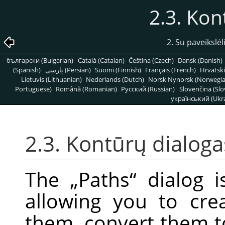
2.3. Kon
2. Su paveikslėl
български (Bulgarian)
Català (Catalan)
Čeština (Czech)
Dansk (Danish)
(Spanish)
پارسی (Persian)
Suomi (Finnish)
Français (French)
Hrvatski
Lietuvis (Lithuanian)
Nederlands (Dutch)
Norsk Nynorsk (Norwegi
Portuguese)
Română (Romanian)
Pусский (Russian)
Slovenčina (Slo
український (Ukra
2.3. Kontūrų dialoga
The
„
Paths
“
dialog i
allowing you to cre
them, convert them to