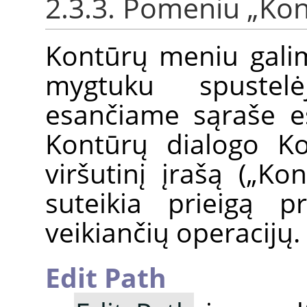
2.3.3. Pomeniu
„
Kon
Kontūrų meniu galim
mygtuku spustel
esančiame sąraše e
Kontūrų dialogo Ko
viršutinį įrašą („K
suteikia prieigą 
veikiančių operacijų.
Edit Path