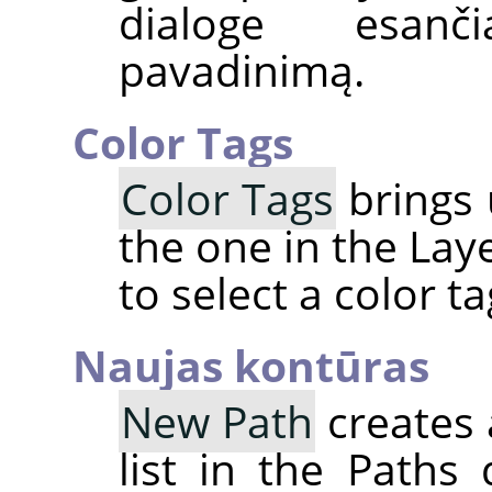
dialoge esanč
pavadinimą.
Color Tags
Color Tags
brings 
the one in the Lay
to select a color t
Naujas kontūras
New Path
creates 
list in the Paths