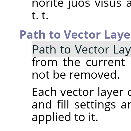
norite juos visus 
t. t.
Path to Vector Laye
Path to Vector La
from the current p
not be removed.
Each vector layer 
and fill settings 
applied to it.