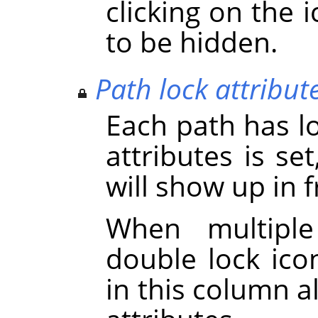
clicking on the 
to be hidden.
Path lock attribut
Each path has loc
attributes is se
will show up in 
When multiple
double lock icon
in this column a