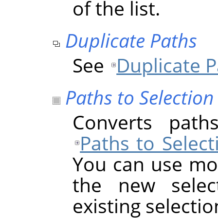
of the list.
Duplicate Paths
See
Duplicate 
Paths to Selection
Converts paths
Paths to Select
You can use mod
the new select
existing selectio