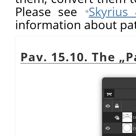
Please see
Skyrius
information about pa
Pav. 15.10. The
„
P