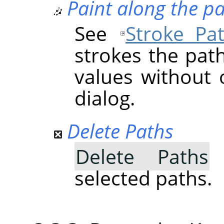
Paint along the p
See
Stroke Pa
strokes the pat
values without 
dialog.
Delete Paths
Delete Paths
d
selected paths.