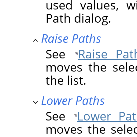
used values, w
Path dialog.
Raise Paths
See
Raise Pat
moves the sele
the list.
Lower Paths
See
Lower Pat
moves the sele