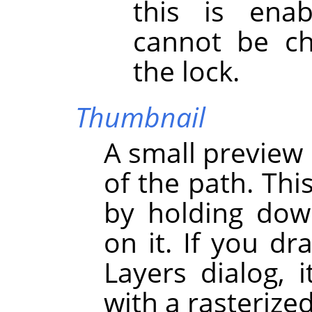
this is enab
cannot be ch
the lock.
Thumbnail
A small preview 
of the path. Thi
by holding dow
on it. If you dr
Layers dialog, i
with a rasterize