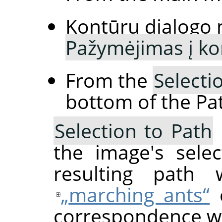
Kontūrų dialogo 
Pažymėjimas į ko
From the
Selecti
bottom of the Pat
Selection to Path
the image's sele
resulting path w
„
marching ants
“
o
correspondence wil