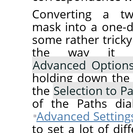
Converting a two
mask into a one-d
some rather tricky
the way it 
Advanced Option
holding down th
the
Selection to P
of the Paths dia
Advanced Setting
to set a lot of dif