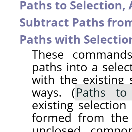
Paths to Selection,
Subtract Paths from
Paths with Selectio
These commands 
paths into a selec
with the existing 
ways. (
Paths to 
existing selection
formed from the 
unclosed compo