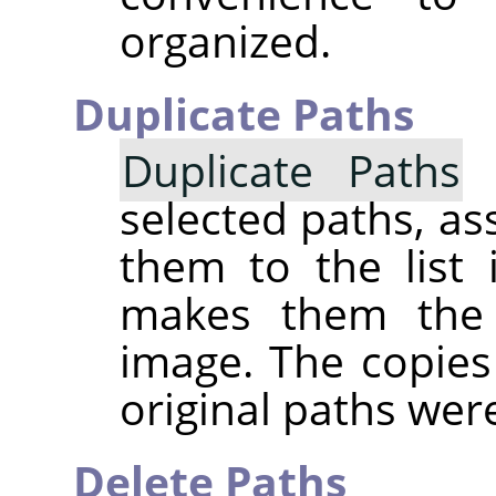
organized.
Duplicate Paths
Duplicate Paths
c
selected paths, a
them to the list 
makes them the 
image. The copies 
original paths were
Delete Paths