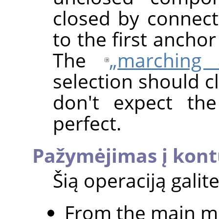
closed by connect
to the first anchor
The
„
marching 
selection should c
don't expect th
perfect.
Pažymėjimas į kon
Šią operaciją galite
From the main m