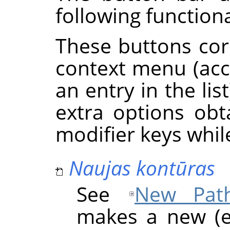
following functiona
These buttons cor
context menu (acce
an entry in the li
extra options ob
modifier keys whil
Naujas kontūras
See
New Pat
makes a new (e