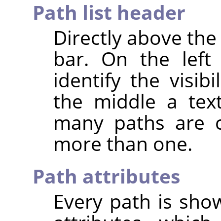
Path list header
Directly above the 
bar. On the left
identify the visib
the middle a text
many paths are cu
more than one.
Path attributes
Every path is show