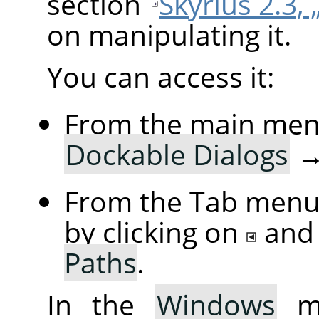
section
Skyrius 2.3, 
on manipulating it.
You can access it:
From the main men
Dockable Dialogs
From the Tab menu 
by clicking on
and
Paths
.
In the
Windows
me