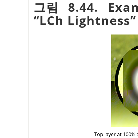
그림 8.44. Exam
“
LCh Lightness
”
Top layer at 100% 