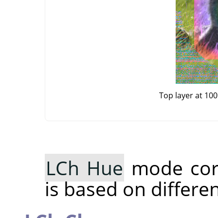
Top layer at 10
LCh Hue
mode cor
is based on differe