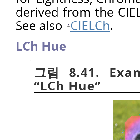
derived from the CIE
See also
CIELCh
.
LCh Hue
그림 8.41. Exam
“
LCh Hue
”