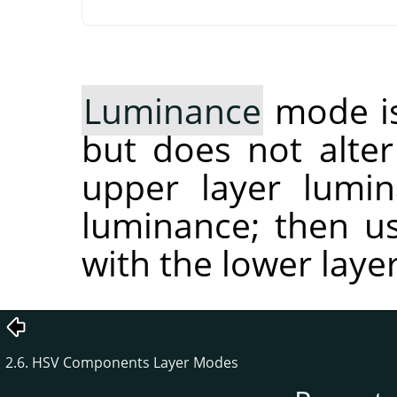
Luminance
mode is
but does not alter 
upper layer lumin
luminance; then us
with the lower lay
2.6. HSV Components Layer Modes