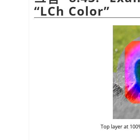
“
LCh Color
”
Top layer at 100