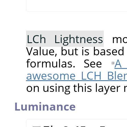
LCh Lightness
mod
Value, but is based
formulas. See
A 
awesome LCH Ble
on using this layer
Luminance