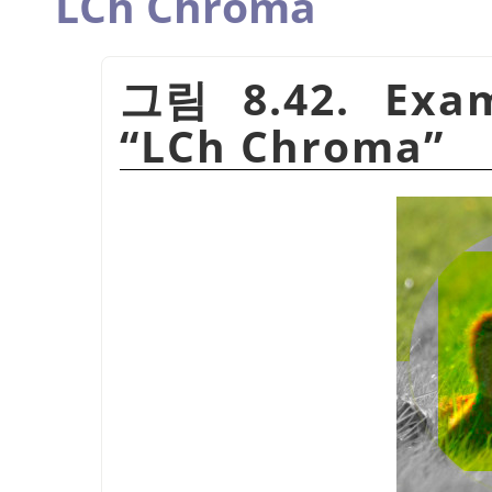
LCh Chroma
그림 8.42. Exam
“
LCh Chroma
”