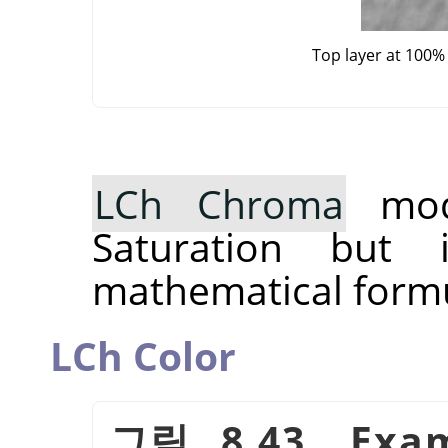
Top layer at 100%
LCh Chroma
mode
Saturation but 
mathematical formu
LCh Color
그림 8.43. Exam