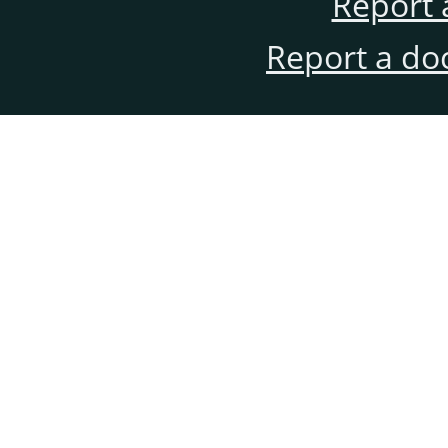
Report 
Report a do