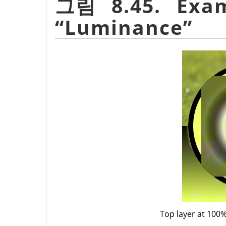
그림 8.45. Exam
“
Luminance
”
Top layer at 100