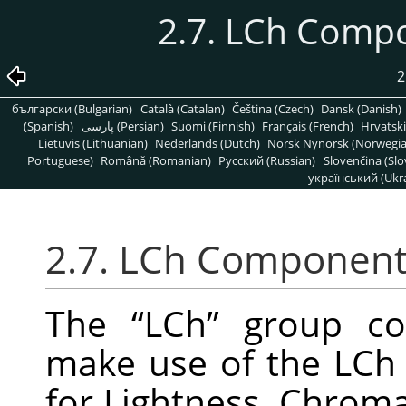
2.7. LCh Comp
български (Bulgarian)
Català (Catalan)
Čeština (Czech)
Dansk (Danish)
(Spanish)
پارسی (Persian)
Suomi (Finnish)
Français (French)
Hrvatski
Lietuvis (Lithuanian)
Nederlands (Dutch)
Norsk Nynorsk (Norwegi
Portuguese)
Română (Romanian)
Pусский (Russian)
Slovenčina (Slo
український (Ukra
2.7. LCh Component
The
“
LCh
”
group con
make use of the LCh
for Lightness, Chroma