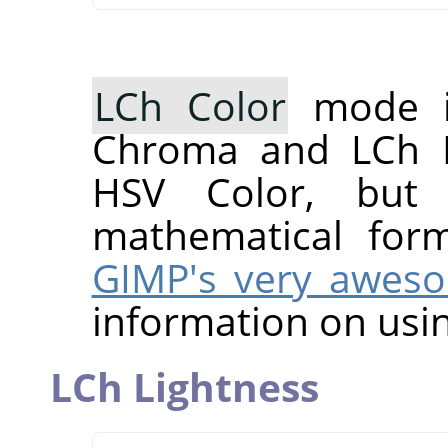
LCh Color
mode i
Chroma and LCh H
HSV Color, but 
mathematical for
GIMP's very awes
information on usin
LCh Lightness