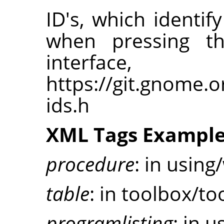
ID's, which ident
when pressing t
interfa
https://git.gnome.
ids.h
XML Tags Exampl
procedure
: in using
table
: in toolbox/to
programlisting
: in u