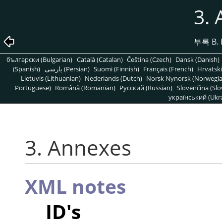
3.
부록 B. 
български (Bulgarian)
Català (Catalan)
Čeština (Czech)
Dansk (Danish)
(Spanish)
پارسی (Persian)
Suomi (Finnish)
Français (French)
Hrvatski
Lietuvis (Lithuanian)
Nederlands (Dutch)
Norsk Nynorsk (Norwegi
Portuguese)
Română (Romanian)
Pусский (Russian)
Slovenčina (Slo
український (Ukra
3. Annexes
XML notes
ID's