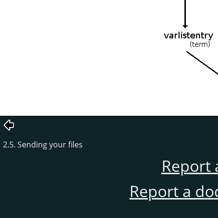
2.5. Sending your files
Report 
Report a do