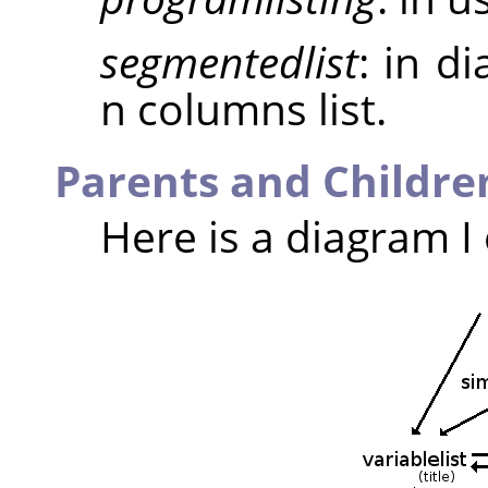
segmentedlist
: in d
n columns list.
Parents and Childre
Here is a diagram I 