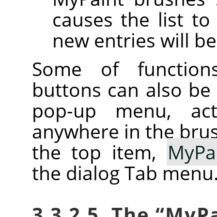
causes the list to
new entries will be
Some of function
buttons can also be
pop-up menu, activ
anywhere in the brush
the top item,
MyPa
the dialog Tab menu
3.3.2.5. The
“
MyPa