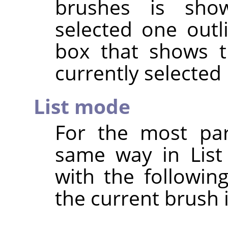
brushes is show
selected one outl
box that shows t
currently selected
List mode
For the most par
same way in List
with the followin
the current brush 