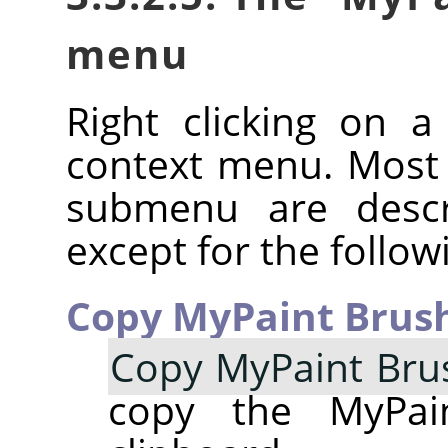
menu
Right clicking on 
context menu. Most
submenu are descr
except for the follow
Copy MyPaint Brush
Copy MyPaint Bru
copy the MyPai