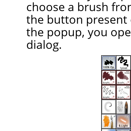
choose a brush from 
the button present 
the popup, you ope
dialog.