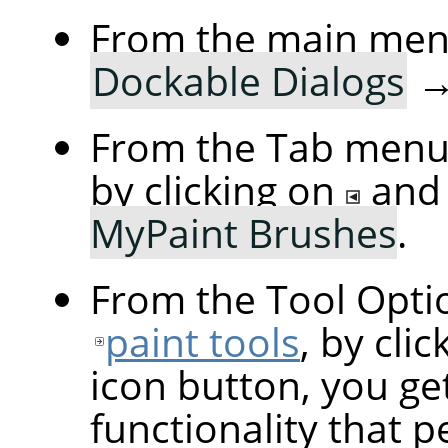
From the main me
Dockable Dialogs
From the Tab menu 
by clicking on
and
MyPaint Brushes
.
From the Tool Optio
paint tools
, by cli
icon button, you ge
functionality that p