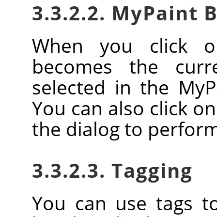
3.3.2.2. MyPaint 
When you click o
becomes the curr
selected in the MyP
You can also click o
the dialog to perform
3.3.2.3. Tagging
You can use tags t