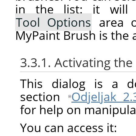
in the list: it wi
Tool Options
area o
MyPaint Brush is the a
3.3.1. Activating the
This dialog is a d
section
Odjeljak 2
for help on manipulat
You can access it: