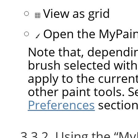
View as grid
Open the MyPaint
Note that, dependin
brush selected wit
apply to the current
other paint tools. 
Preferences
section
3.3.2. Using the
“
My