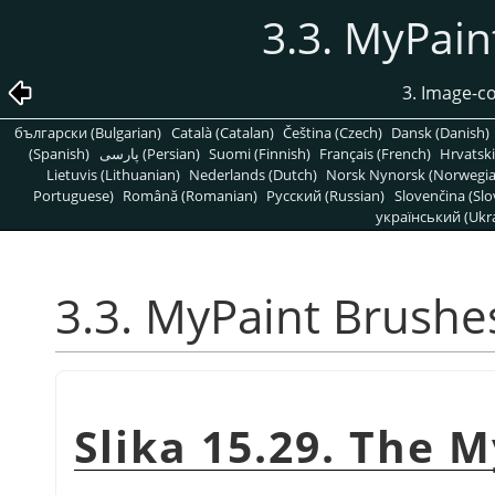
3.3. MyPain
3. Image-c
български (Bulgarian)
Català (Catalan)
Čeština (Czech)
Dansk (Danish)
(Spanish)
پارسی (Persian)
Suomi (Finnish)
Français (French)
Hrvatski
Lietuvis (Lithuanian)
Nederlands (Dutch)
Norsk Nynorsk (Norwegi
Portuguese)
Română (Romanian)
Pусский (Russian)
Slovenčina (Slo
український (Ukra
3.3. MyPaint Brushe
Slika 15.29. The 