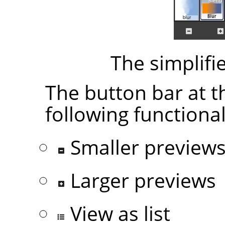
The simplifi
The button bar at t
following functional
Smaller preview
Larger previews
View as list