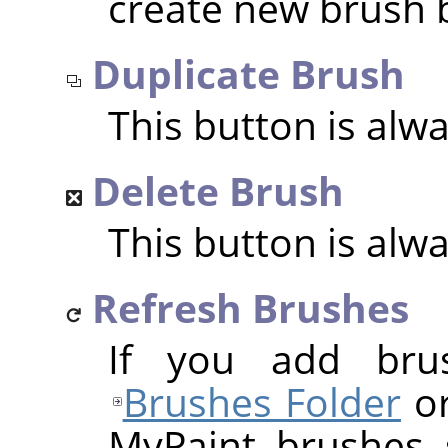
create new brush 
Duplicate Brush
This button is alw
Delete Brush
This button is alw
Refresh Brushes
If you add bru
Brushes Folder
or
MyPaint brushes 