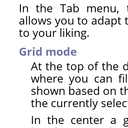
In the Tab menu, 
allows you to adapt 
to your liking.
Grid mode
At the top of the 
where you can fi
shown based on th
the currently sele
In the center a g