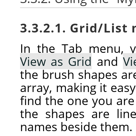
3.3.2.1. Grid/List
In the Tab menu, 
View as Grid
and
Vi
the brush shapes are
array, making it eas
find the one you are 
the shapes are line
names beside them.