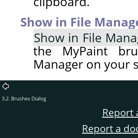
clipboard.
Show in File Manag
Show in File Mana
the MyPaint bru
Manager on your 
3.2. Brushes Dialog
Report 
Report a do