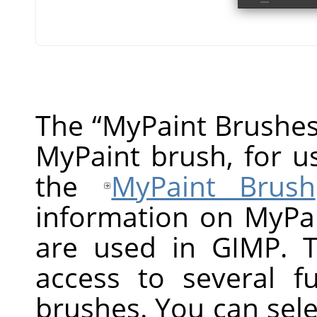
The
“
MyPaint Brushe
MyPaint brush, for us
the
MyPaint Brush
information on MyPa
are used in GIMP. T
access to several f
brushes. You can selec