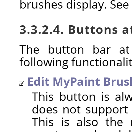
brushes display. See
3.3.2.4. Buttons 
The button bar at
following functionalit
Edit MyPaint Brus
This button is al
does not support 
This is also the