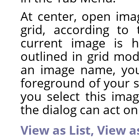
At center, open imag
grid, according to
current image is h
outlined in grid mod
an image name, you
foreground of your s
you select this ima
the dialog can act on 
View as List,
View a