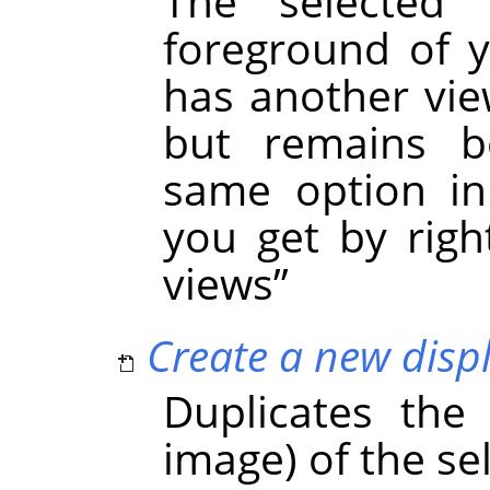
The selected
foreground of y
has another view
but remains be
same option in
you get by right
views
”
Create a new displ
Duplicates the
image) of the se