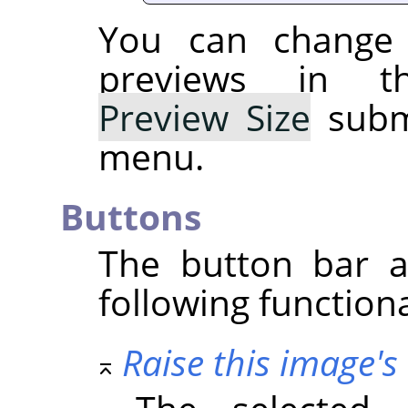
You can change 
previews in t
Preview Size
subme
menu.
Buttons
The button bar a
following functiona
Raise this image's