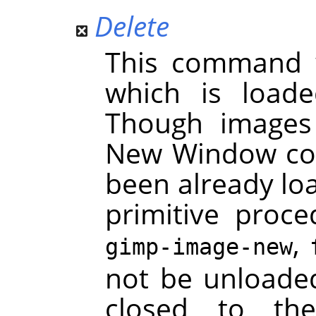
Delete
This command 
which is load
Though images
New Window com
been already lo
primitive proc
,
gimp-image-new
not be unloaded
closed to th