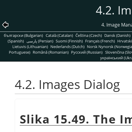
4.2. I
4. Image Man
български (Bulgarian)
Català (Catalan)
Čeština (Czech)
Dansk (Danish)
(Spanish)
پارسی (Persian)
Suomi (Finnish)
Français (French)
Hrvatski
Lietuvis (Lithuanian)
Nederlands (Dutch)
Norsk Nynorsk (Norwegi
Portuguese)
Română (Romanian)
Pусский (Russian)
Slovenčina (Slo
український (Ukra
4.2. Images Dialog
Slika 15.49. The I