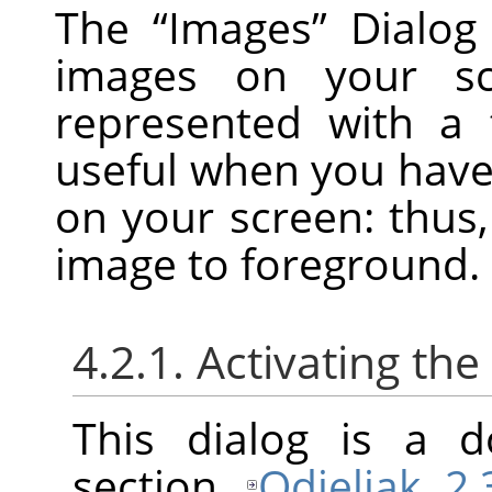
The
“
Images
”
Dialog 
images on your sc
represented with a 
useful when you hav
on your screen: thus
image to foreground.
4.2.1. Activating the
This dialog is a d
section
Odjeljak 2