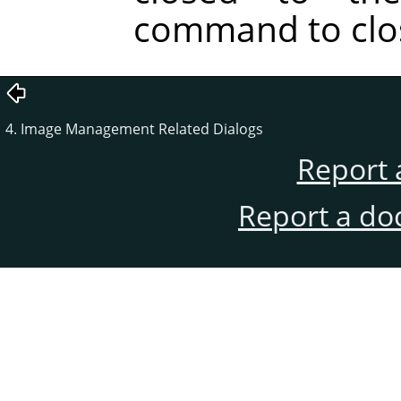
command to clos
4. Image Management Related Dialogs
Report 
Report a do