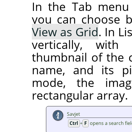
In the Tab menu
you can choose 
View as Grid
. In L
vertically, wi
thumbnail of the c
name, and its pi
mode, the imag
rectangular array.
Savjet
Ctrl
+
F
opens a search fie