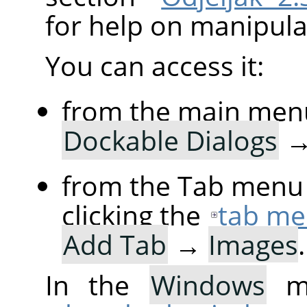
for help on manipulat
You can access it:
from the main men
Dockable Dialogs
from the Tab menu 
clicking the
tab me
Add Tab
→
Images
.
In the
Windows
me