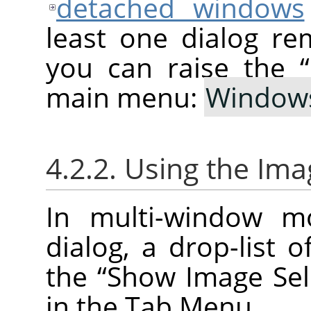
detached windows
least one dialog re
you can raise the
“
main menu:
Window
4.2.2. Using the Ima
In multi-window m
dialog, a drop-list 
the
“
Show Image Sel
in the Tab Menu.