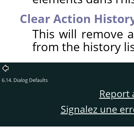
Clear Action Histor
This will remove a
from the history lis
6.14. Dialog Defaults
Report 
Signalez une er