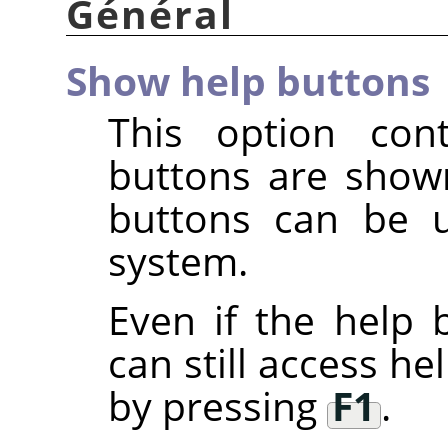
Général
Show help buttons
This option con
buttons are show
buttons can be u
system.
Even if the help b
can still access h
by pressing
F1
.