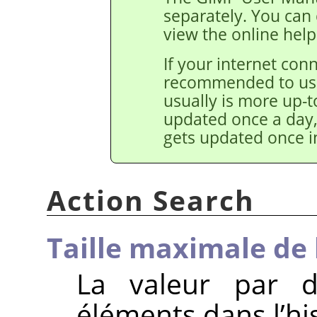
separately. You ca
view the online help
If your internet conne
recommended to use 
usually is more up-t
updated once a day,
gets updated once in
Action Search
Taille maximale de 
La valeur par d
éléments dans l’hi