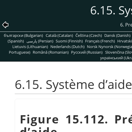
6.15. S
6. Pr
български (Bulgarian)
Català (Catalan)
Čeština (Czech)
Dansk (Danish)
(Spanish)
پارسی (Persian)
Suomi (Finnish)
Français (French)
Hrvatski
Lietuvis (Lithuanian)
Nederlands (Dutch)
Norsk Nynorsk (Norwegi
Portuguese)
Română (Romanian)
Pусский (Russian)
Slovenčina (Slo
український (Ukra
6.15. Système d’aid
Figure 15.112. P
d’aide