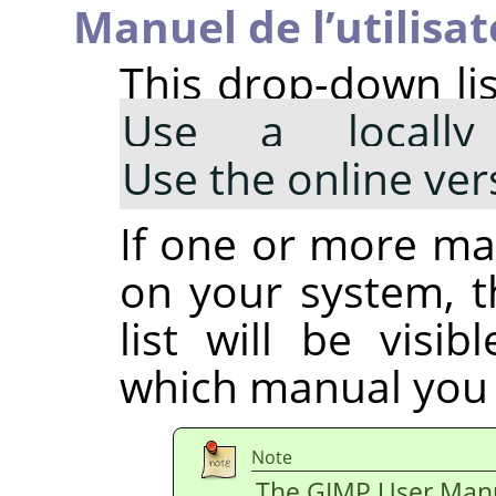
Manuel de l’utilisat
This drop-down lis
Use a locally 
Use the online ver
If one or more man
on your system, 
list will be visi
which manual you 
Note
The GIMP User Manua