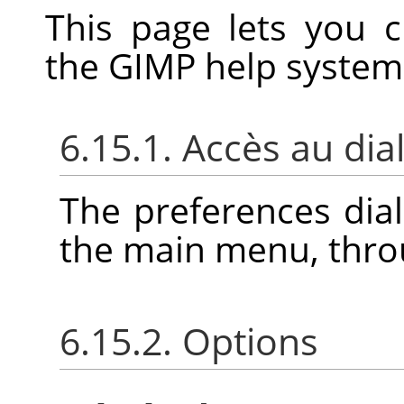
This page lets you 
the
GIMP
help system
6.15.1. Accès au di
The preferences dia
the main menu, thr
6.15.2. Options