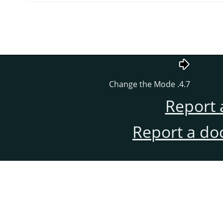
4.7. Change the Mode
Report 
Report a do