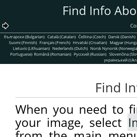
български (Bulgarian)
Català (Catalan)
Čeština (Czech)
Dansk (Danish)
Suomi (Finnish)
Français (French)
Hrvatski (Croatian)
Magyar (Hunga
Lietuvis (Lithuanian)
Nederlands (Dutch)
Norsk Nynorsk (Norwegi
Portuguese)
Română (Romanian)
Pусский (Russian)
Slovenčina (Slo
український (Ukra
When you need to fi
your image, select
I
from the main men