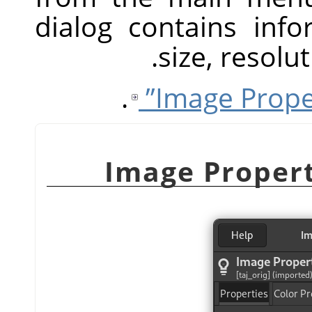
dialog contains inf
size, resol
.
Image Propert