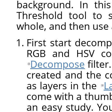
background. In thi
Threshold tool to 
whole, and then use
First start decomp
RGB and HSV co
Decompose
filter
created and the 
as layers in the
L
come with a thumbna
an easy study. You