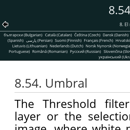
8.5
8. E
български (Bulgarian)
Català (Catalan)
Čeština (Czech)
Dansk (Danish)
(Spanish)
پارسی (Persian)
Suomi (Finnish)
Français (French)
Hrvatski
Lietuvis (Lithuanian)
Nederlands (Dutch)
Norsk Nynorsk (Norwegi
Portuguese)
Română (Romanian)
Pусский (Russian)
Slovenčina (Slo
український (Ukra
8.54. Umbral
The Threshold filte
layer or the selecti
image, where white p