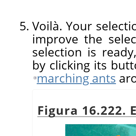
Voilà. Your select
improve the sele
selection is read
by clicking its but
marching ants
aro
Figura 16.222. 