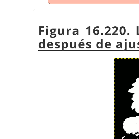
Figura 16.220.
después de aju