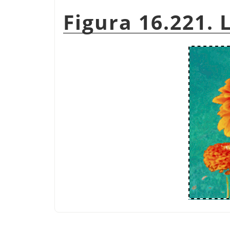
Figura 16.221. 