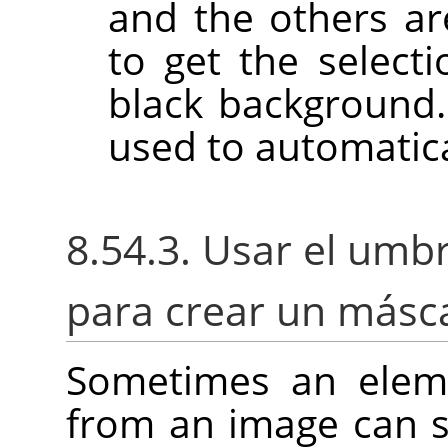
and the others ar
to get the select
black background
used to automatica
8.54.3. Usar el umbr
para crear un másca
Sometimes an eleme
from an image can s