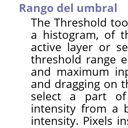
Rango del umbral
The Threshold tool
a histogram, of t
active layer or s
threshold range 
and maximum inpu
and dragging on th
select a part o
intensity from a
intensity. Pixels 