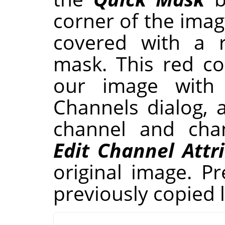
corner of the ima
covered with a r
mask. This red co
our image with
Channels dialog, 
channel and chan
Edit Channel Attr
original image. P
previously copied l