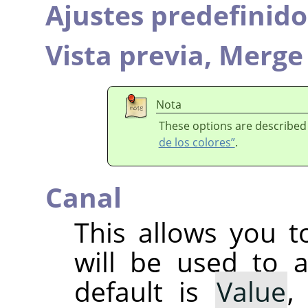
Ajustes predefinido
Vista previa,
Merge 
Nota
These options are described
de los colores”
.
Canal
This allows you t
will be used to 
default is
Value
,