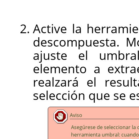
Active la herrami
descompuesta. Mo
ajuste el umbra
elemento a extrae
realzará el resu
selección que se e
Aviso
Asegúrese de seleccionar la 
herramienta umbral: cuando s