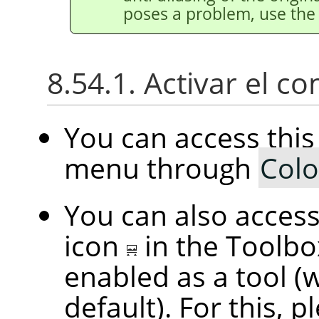
poses a problem, use th
8.54.1. Activar el 
You can access th
menu through
Colo
You can also access 
icon
in the Toolbo
enabled as a tool (
default). For this, p