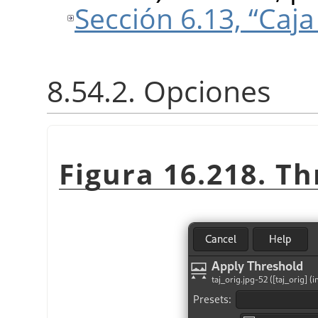
Sección 6.13, “Caj
8.54.2. Opciones
Figura 16.218. Th