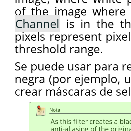
of the image where 
Channel
is in the th
pixels represent pixe
threshold range.
Se puede usar para r
negra (por ejemplo, 
crear máscaras de sel
Nota
As this filter creates a b
anti-aliasing of the origin