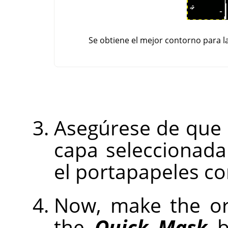
Se obtiene el mejor contorno para l
Asegúrese de que
capa seleccionada 
el portapapeles c
Now, make the ori
the
Quick Mask
bu