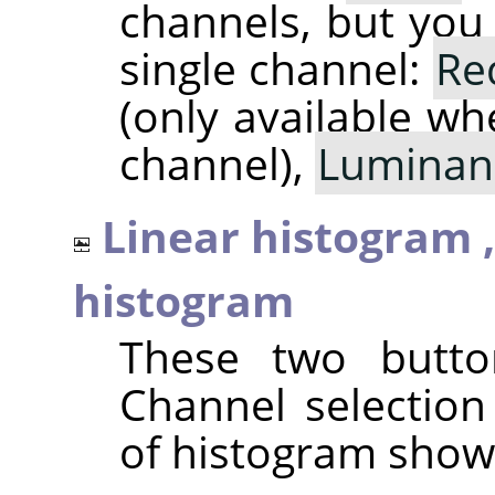
channels, but you
single channel:
Re
(only available wh
channel),
Luminan
Linear histogram 
histogram
These two butto
Channel selection
of histogram show