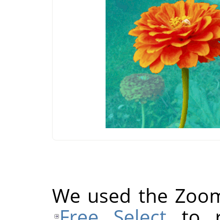
We used the Zoom 
Free Select
to r