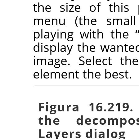
the size of this
menu (the small 
playing with the
display the wante
image. Select the
element the best.
Figura 16.219.
the decompo
Layers dialog