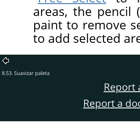
areas, the pencil (
paint to remove se
to add selected are
8.53. Suavizar paleta
Report 
Report a do