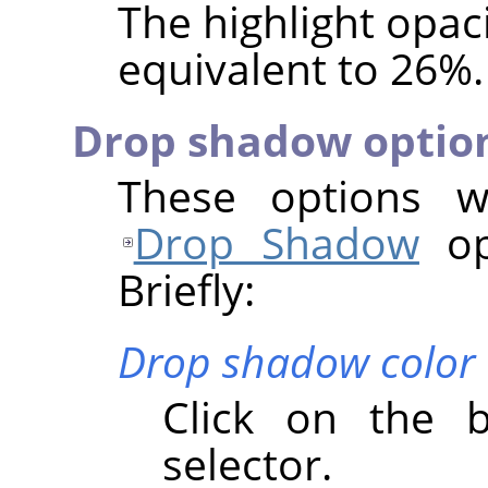
The highlight opaci
equivalent to 26%.
Drop shadow optio
These options wo
Drop Shadow
opt
Briefly:
Drop shadow color
Click on the 
selector.