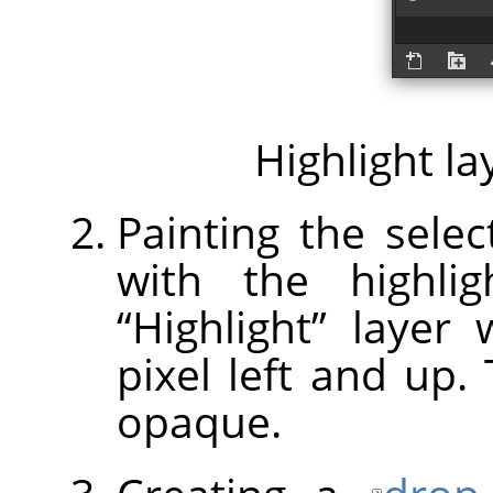
Highlight la
Painting the selec
with the highlig
“
Highlight
”
layer w
pixel left and up.
opaque.