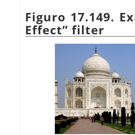
Figuro 17.149. E
Effect
”
filter