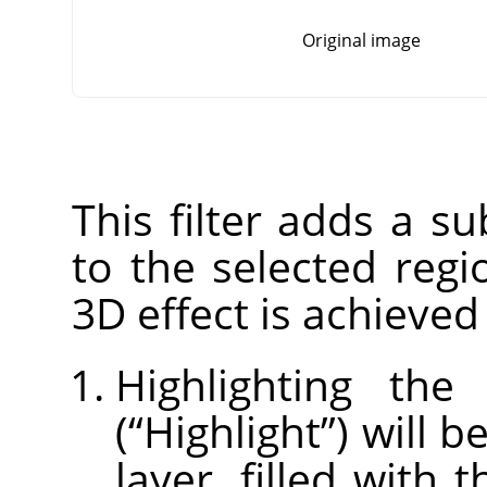
Original image
This filter adds a su
to the selected regi
3D effect is achieved
Highlighting the
(
“
Highlight
”
) will 
layer, filled with 