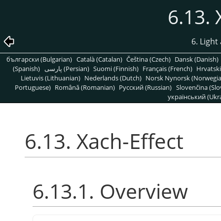
6.13. 
6. Light
български (Bulgarian)
Català (Catalan)
Čeština (Czech)
Dansk (Danish)
(Spanish)
پارسی (Persian)
Suomi (Finnish)
Français (French)
Hrvatski
Lietuvis (Lithuanian)
Nederlands (Dutch)
Norsk Nynorsk (Norwegi
Portuguese)
Română (Romanian)
Pусский (Russian)
Slovenčina (Slo
український (Ukra
6.13. Xach-Effect
6.13.1. Overview