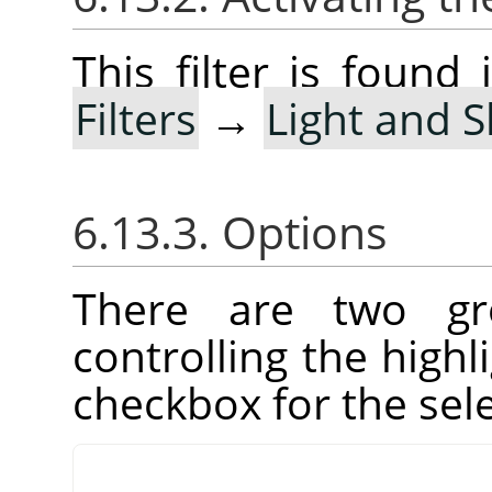
This filter is foun
Filters
→
Light and 
6.13.3. Options
There are two gr
controlling the high
checkbox for the sel