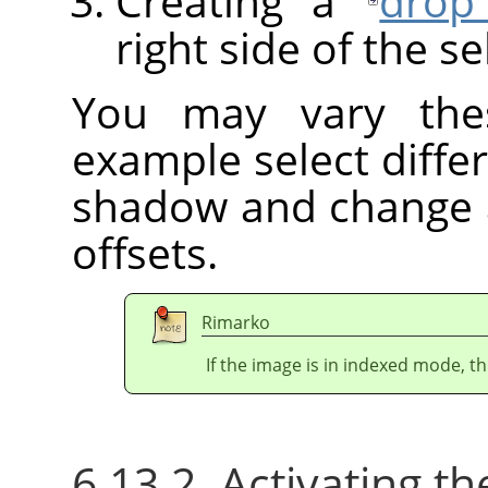
Creating a
drop
right side of the se
You may vary these
example select differ
shadow and change 
offsets.
Rimarko
If the image is in indexed mode, th
6.13.2. Activating the