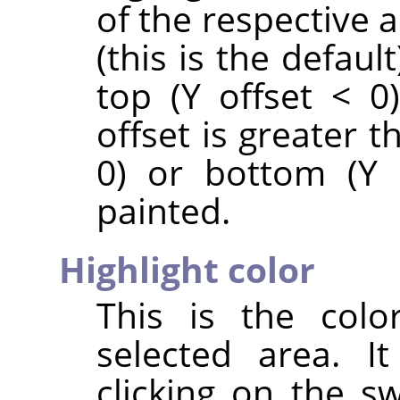
of the respective ar
(this is the default
top (Y offset < 0)
offset is greater t
0) or bottom (Y 
painted.
Highlight color
This is the colo
selected area. I
clicking on the s