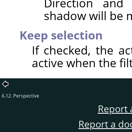
Direction and
shadow will be 
Keep selection
If checked, the ac
active when the fil
6.12. Perspective
Report 
Report a do