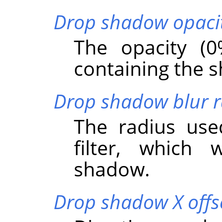
Drop shadow opaci
The opacity (0
containing the 
Drop shadow blur r
The radius us
filter, which 
shadow.
Drop shadow X offs