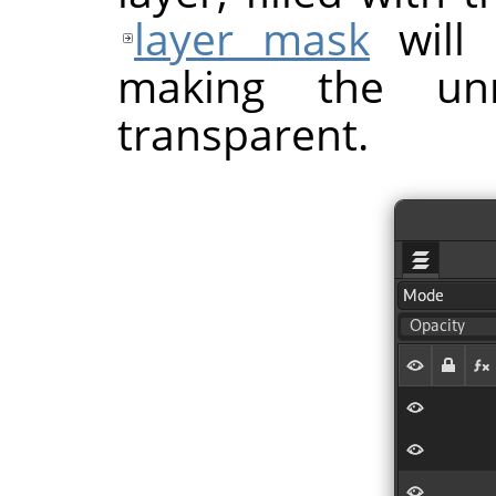
layer mask
will 
making the unm
transparent.