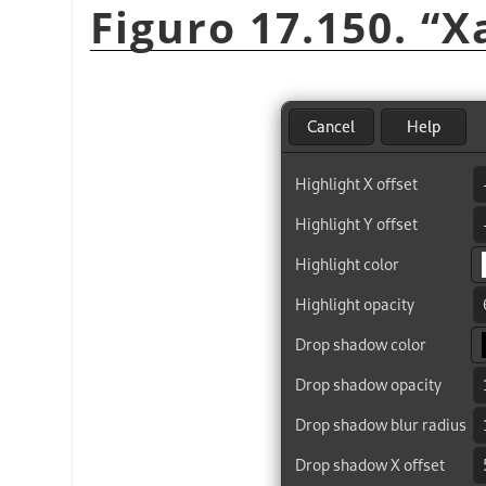
Figuro 17.150.
“
X