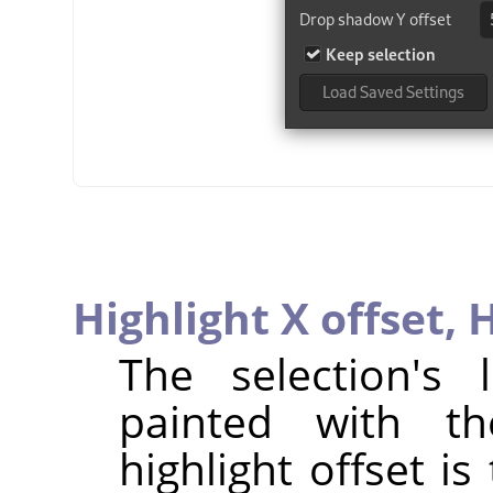
Highlight X offset,
H
The selection's
painted with th
highlight offset is