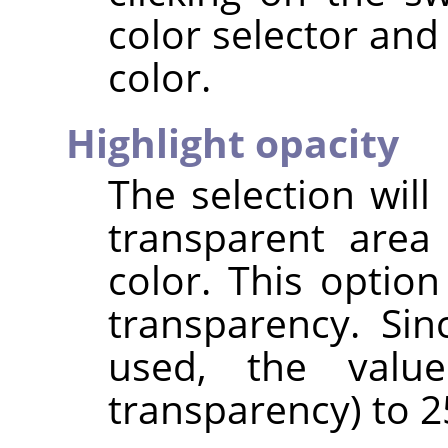
color selector and
color.
Highlight opacity
The selection will
transparent area 
color. This option
transparency. Si
used, the valu
transparency) to 25