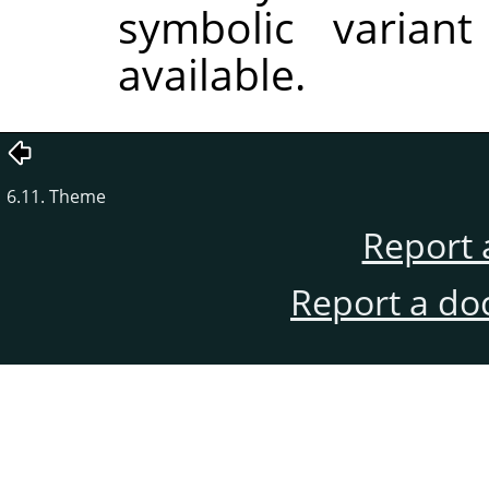
symbolic variant
available.
6.11. Theme
Report 
Report a do