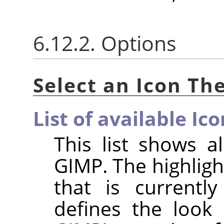
6.12.2. Options
Select an Icon T
List of available I
This list shows 
GIMP
. The highlig
that is currentl
defines the look 