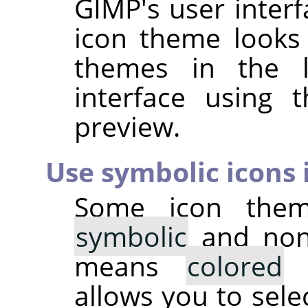
GIMP
's user inter
icon theme looks 
themes in the li
interface using
preview.
Use symbolic icons i
Some icon them
symbolic
and non-
means
colored
i
allows you to sele