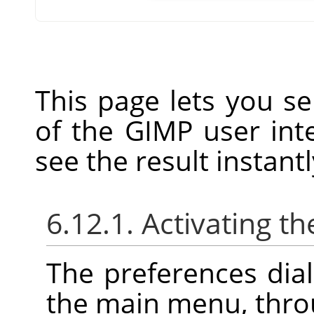
This page lets you se
of the GIMP user inte
see the result instantl
6.12.1. Activating th
The preferences dia
the main menu, thr