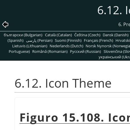
6.12.
6. Pr
български (Bulgarian)
Català (Catalan)
Čeština (Czech)
Dansk (Danish)
(Spanish)
پارسی (Persian)
Suomi (Finnish)
Français (French)
Hrvatski
Lietuvis (Lithuanian)
Nederlands (Dutch)
Norsk Nynorsk (Norwegi
Portuguese)
Română (Romanian)
Pусский (Russian)
Slovenčina (Slo
український (Ukra
6.12. Icon Theme
Figuro 15.108. Ic