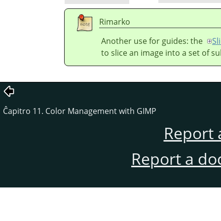
Rimarko
Another use for guides: the
Sl
to slice an image into a set of s
Ĉapitro 11. Color Management with GIMP
Report 
Report a do