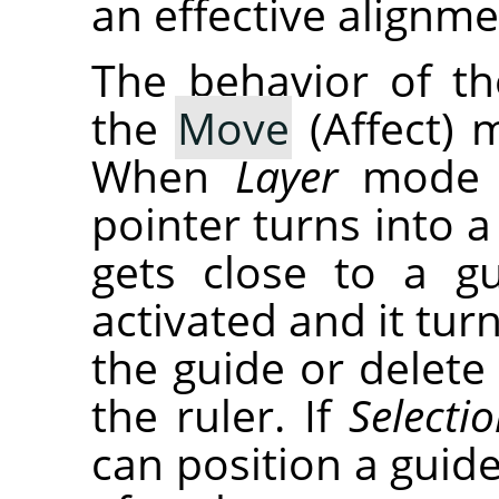
an effective alignme
The behavior of t
the
Move
(Affect) 
When
Layer
mode i
pointer turns into a
gets close to a g
activated and it tu
the guide or delete 
the ruler. If
Selecti
can position a guid