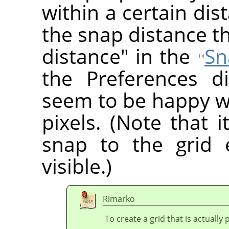
within a certain di
the snap distance t
distance" in the
Sn
the Preferences d
seem to be happy wi
pixels. (Note that i
snap to the grid 
visible.)
Rimarko
To create a grid that is actually