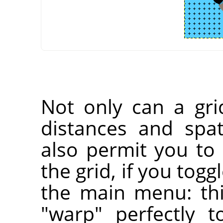
Not only can a gri
distances and spati
also permit you to 
the grid, if you togg
the main menu: thi
"warp" perfectly t