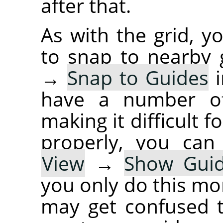
after that.
As with the grid, y
to snap to nearby 
→
Snap to Guides
i
have a number of
making it difficult 
properly, you can
View
→
Show Gui
you only do this mo
may get confused t