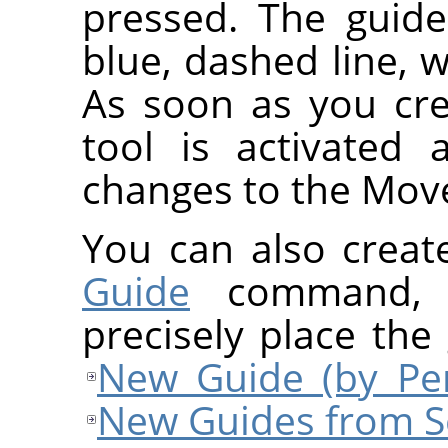
pressed. The guide
blue, dashed line, w
As soon as you cre
tool is activated
changes to the Move
You can also creat
Guide
command, w
precisely place the
New Guide (by Per
New Guides from S