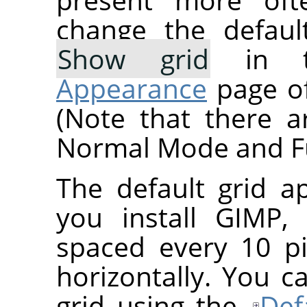
change the defaul
Show grid
in 
Appearance
page of
(Note that there a
Normal Mode and Fu
The default grid 
you install
GIMP
,
spaced every 10 pi
horizontally. You c
grid using the
Def