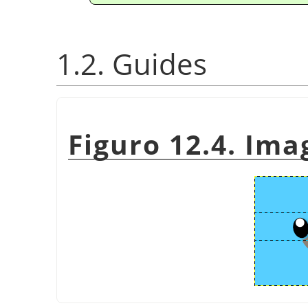
1.2. Guides
Figuro 12.4. Ima