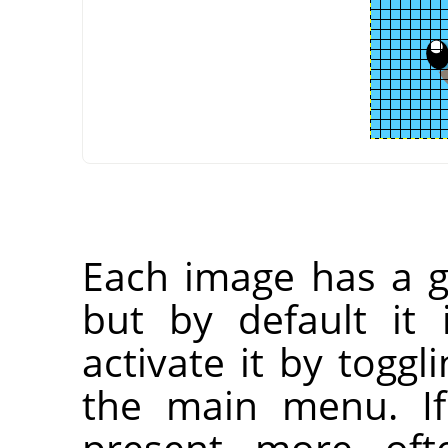
Each image has a gr
but by default it 
activate it by toggl
the main menu. If
present more oft