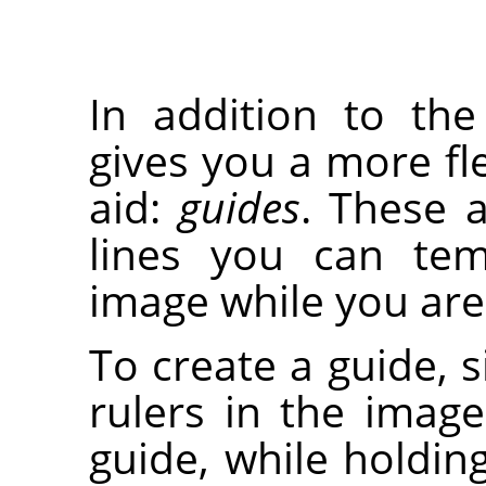
In addition to th
gives you a more fle
aid:
guides
. These a
lines you can tem
image while you are 
To create a guide, s
rulers in the imag
guide, while holdi