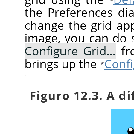
the Preferences dia
change the grid ap
image, you can do 
Configure Grid…
fr
brings up the
Confi
Figuro 12.3. A di