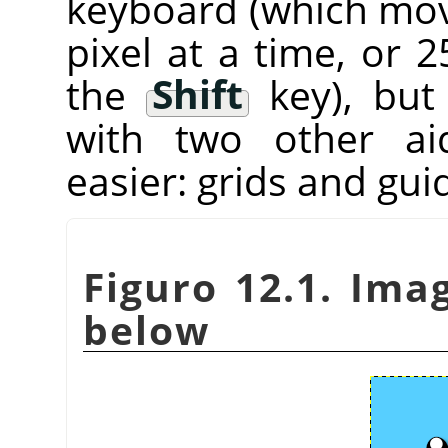
keyboard (which mov
pixel at a time, or 
the
Shift
key), bu
with two other ai
easier: grids and gui
Figuro 12.1. Ima
below