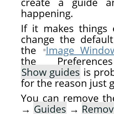
create a guide a
happening.
If it makes things
change the default
the
Image Windo
the Preference
Show guides
is prob
for the reason just 
You can remove th
→
Guides
→
Remove