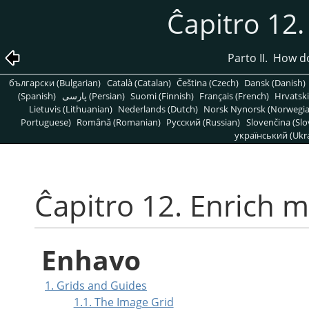
Ĉapitro 12
Parto II. How 
български (Bulgarian)
Català (Catalan)
Čeština (Czech)
Dansk (Danish)
(Spanish)
پارسی (Persian)
Suomi (Finnish)
Français (French)
Hrvatski
Lietuvis (Lithuanian)
Nederlands (Dutch)
Norsk Nynorsk (Norwegi
Portuguese)
Română (Romanian)
Pусский (Russian)
Slovenčina (Slo
український (Ukra
Ĉapitro 12. Enrich 
Enhavo
1. Grids and Guides
1.1. The Image Grid