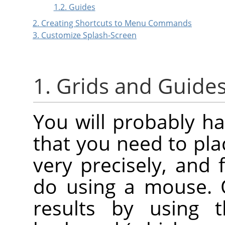
1.2. Guides
2. Creating Shortcuts to Menu Commands
3. Customize Splash-Screen
1. Grids and Guide
You will probably h
that you need to pl
very precisely, and f
do using a mouse. 
results by using 