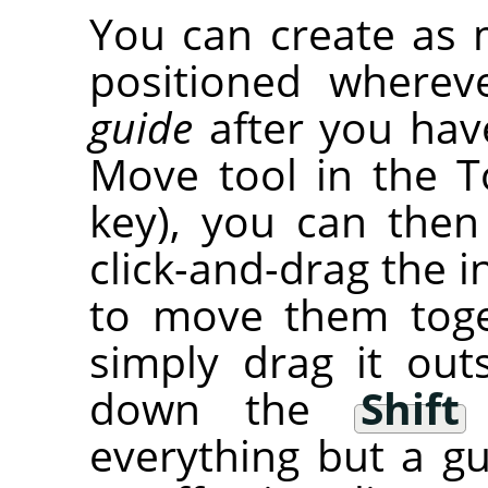
You can create as 
positioned wherev
guide
after you have
Move tool in the T
key), you can then
click-and-drag the i
to move them tog
simply drag it out
down the
Shift
everything but a gu