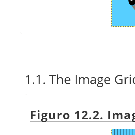
1.1. The Image Gri
Figuro 12.2. Ima