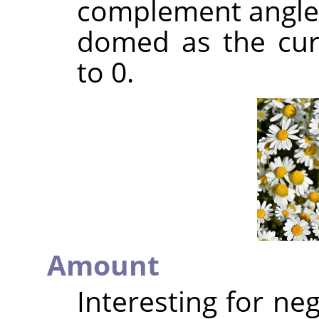
complement angle o
domed as the cur
to 0.
Amount
Interesting for ne