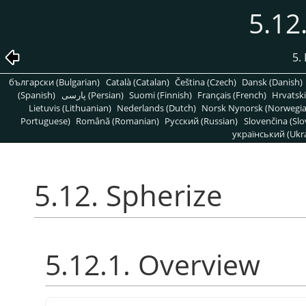
5.12
5. 
български (Bulgarian)
Català (Catalan)
Čeština (Czech)
Dansk (Danish)
(Spanish)
پارسی (Persian)
Suomi (Finnish)
Français (French)
Hrvatski
Lietuvis (Lithuanian)
Nederlands (Dutch)
Norsk Nynorsk (Norwegi
Portuguese)
Română (Romanian)
Pусский (Russian)
Slovenčina (Slo
український (Ukra
5.12. Spherize
5.12.1. Overview