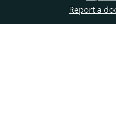
Report a do