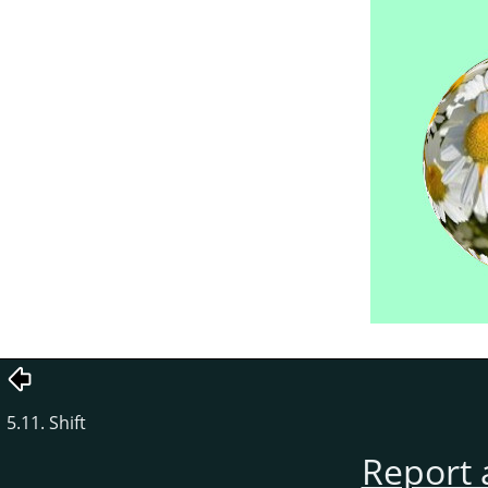
5.11. Shift
Report 