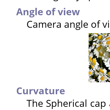
Angle of view
Camera angle of vi
Curvature
The Spherical cap 