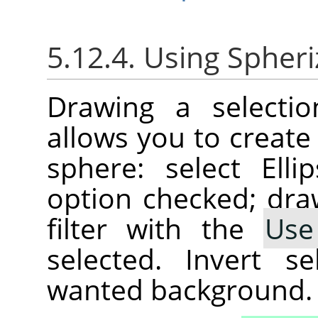
5.12.4. Using Spheriz
Drawing a selectio
allows you to create
sphere: select Ell
option checked; draw
filter with the
Use
selected. Invert se
wanted background.