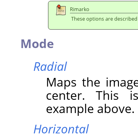
Rimarko
These options are described
Mode
Radial
Maps the image
center. This i
example above.
Horizontal