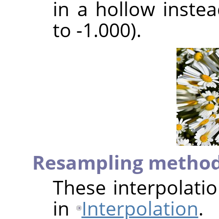
in a hollow inste
to -1.000).
Resampling metho
These interpolati
in
Interpolation
.