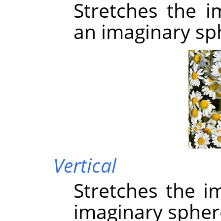
Stretches the i
an imaginary sp
Vertical
Stretches the i
imaginary spher