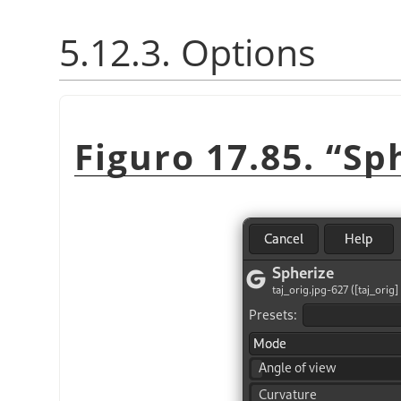
5.12.3. Options
Figuro 17.85.
“
Sp