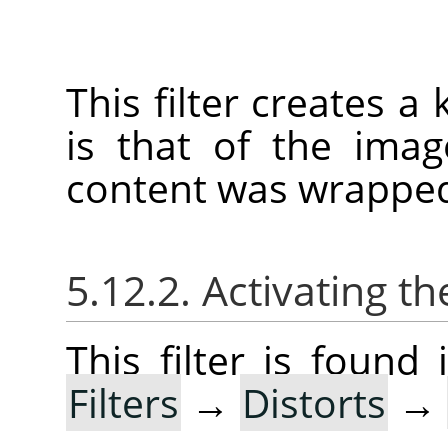
This filter creates a
is that of the imag
content was wrapped
5.12.2. Activating the
This filter is foun
Filters
→
Distorts
→