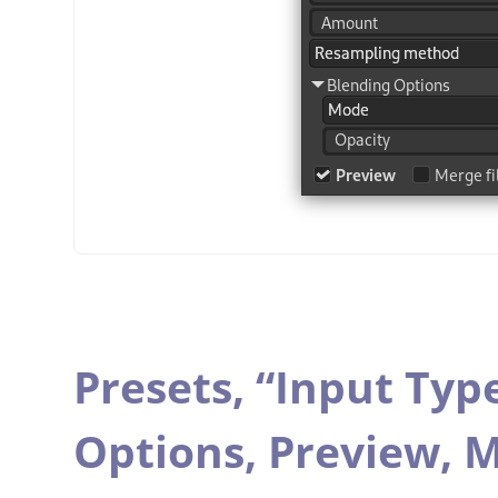
Presets,
“
Input Typ
Options,
Preview,
M