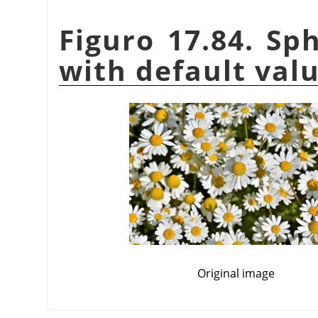
Figuro 17.84. Sph
with default val
Original image