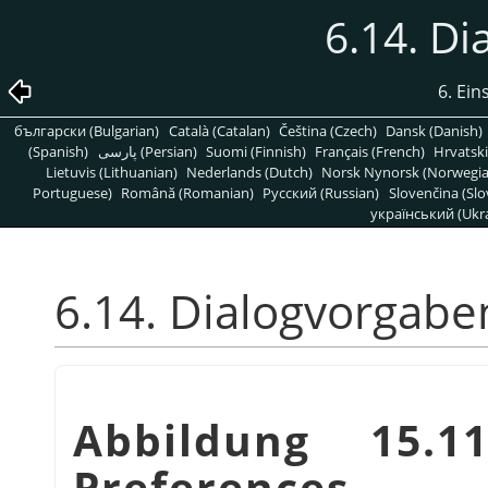
6.14. D
6. Ein
български (Bulgarian)
Català (Catalan)
Čeština (Czech)
Dansk (Danish)
(Spanish)
پارسی (Persian)
Suomi (Finnish)
Français (French)
Hrvatski
Lietuvis (Lithuanian)
Nederlands (Dutch)
Norsk Nynorsk (Norwegi
Portuguese)
Română (Romanian)
Pусский (Russian)
Slovenčina (Slo
український (Ukra
6.14. Dialogvorgabe
Abbildung 15.1
Preferences