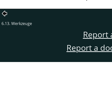
6.13. Werkzeuge
Report 
Report a do