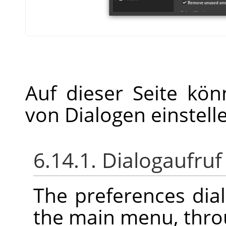
Auf dieser Seite kö
von Dialogen einstell
6.14.1. Dialogaufruf
The preferences dia
the main menu, thr