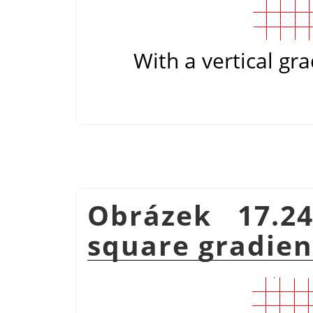
With a vertical gra
Obrázek 17.2
square gradie