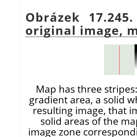
Obrázek 17.245.
original image, 
Map has three stripes: 
gradient area, a solid w
resulting image, that 
solid areas of the ma
image zone correspondin