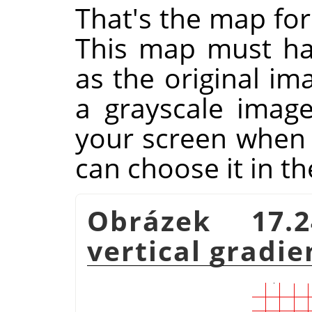
That's the map for
This map must ha
as the original im
a grayscale imag
your screen when y
can choose it in th
Obrázek 17.2
vertical gradi