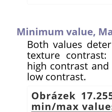
Minimum value,
Ma
Both values deter
texture contrast:
high contrast and 
low contrast.
Obrázek 17.25
min/max value