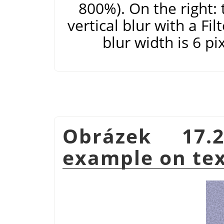
800%). On the right: 
vertical blur with a Fi
blur width is 6 pi
Obrázek 17.2
example on te