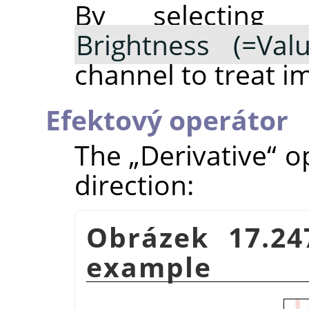
By selectin
Brightness (=Valu
channel to treat i
Efektový operátor
The
„
Derivative
“
op
direction:
Obrázek 17.24
example