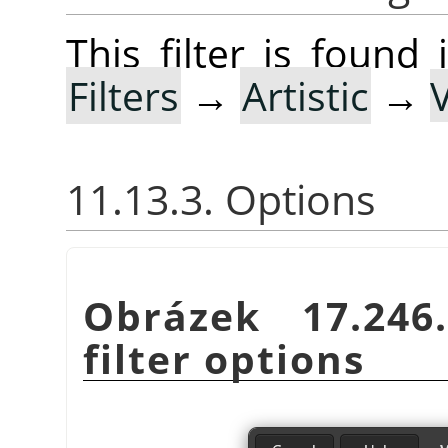
This filter is foun
Filters
→
Artistic
→
11.13.3. Options
Obrázek 17.24
filter options