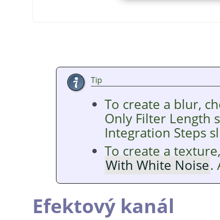
Tip
To create a blur, c
Only Filter Length 
Integration Steps sl
To create a texture
With White Noise
.
Efektový kanál