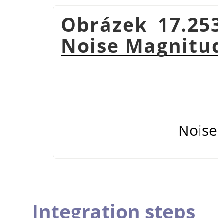
Obrázek 17.25
Noise Magnitu
Noise
Integration steps