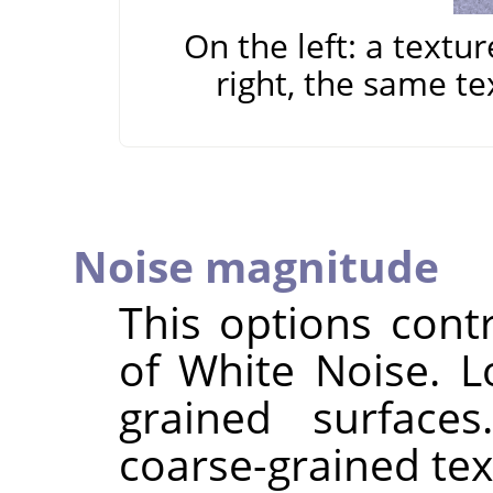
On the left: a textu
right, the same te
Noise magnitude
This options cont
of White Noise. L
grained surface
coarse-grained tex