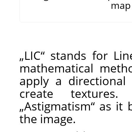
map 
„
LIC
“
stands for Line
mathematical method
apply a directional
create textures
„
Astigmatism
“
as it b
the image.