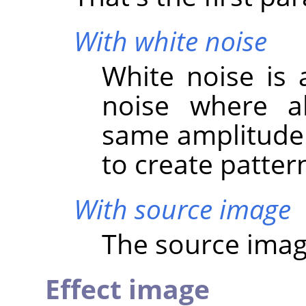
With white noise
White noise is 
noise where al
same amplitude. 
to create patter
With source image
The source image
Effect image