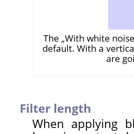
The
„
With white nois
default. With a vertic
are go
Filter length
When applying bl