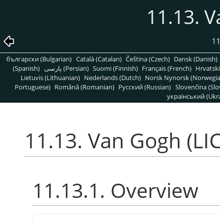
11.13. V
11
български (Bulgarian)
Català (Catalan)
Čeština (Czech)
Dansk (Danish)
(Spanish)
پارسی (Persian)
Suomi (Finnish)
Français (French)
Hrvatski
Lietuvis (Lithuanian)
Nederlands (Dutch)
Norsk Nynorsk (Norwegi
Portuguese)
Română (Romanian)
Pусский (Russian)
Slovenčina (Slo
український (Ukra
11.13. Van Gogh (LIC
11.13.1. Overview