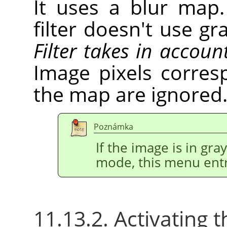
It uses a blur map.
filter doesn't use gr
Filter takes in accoun
Image pixels corres
the map are ignored
Poznámka
If the image is in gr
mode, this menu entr
11.13.2. Activating t