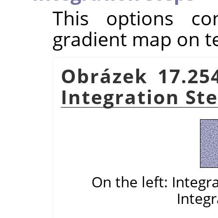
This options con
gradient map on t
Obrázek 17.25
Integration St
On the left: Integr
Integr