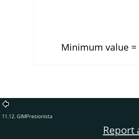
Minimum value = 
11.12. GIMPresionista
Report 