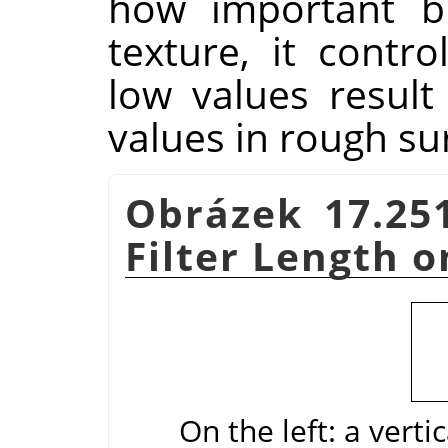
how important bl
texture, it contr
low values result
values in rough su
Obrázek 17.25
Filter Length o
On the left: a verti