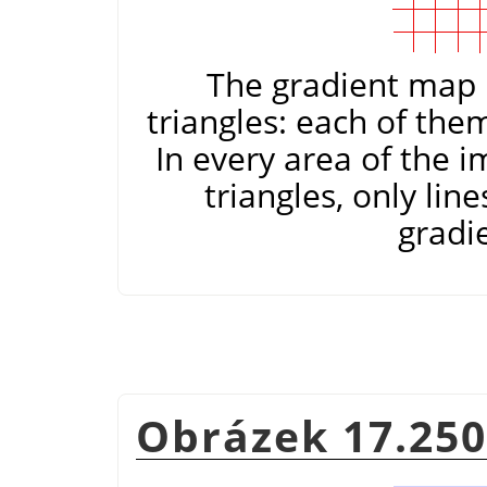
The gradient map i
triangles: each of the
In every area of the 
triangles, only lin
gradi
Obrázek 17.250