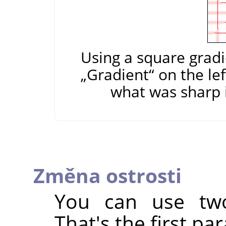
Using a square gradi
„
Gradient
“
on the lef
what was sharp i
Změna ostrosti
You can use two
That's the first pa