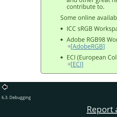
contribute to.
Some online availabl
ICC sRGB Worksp
Adobe RGB98 Wo
[
AdobeRGB
]
ECI (European Colo
[
ECI
]
6.3. Debugging
Report 