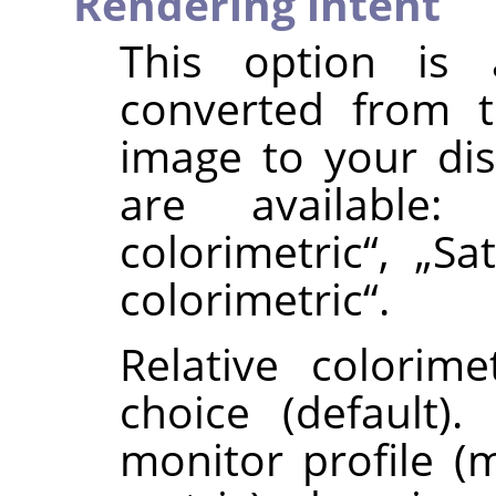
Rendering intent
This option is
converted from t
image to your di
are available
colorimetric
“
,
„
Sa
colorimetric
“
.
Relative colorime
choice (default)
monitor profile (