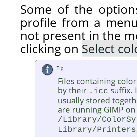
Some of the option
profile from a menu.
not present in the m
clicking on
Select col
Tip
Files containing color
by their
suffix. 
.icc
usually stored togethe
are running GIMP on 
/Library/ColorSy
Library/Printers