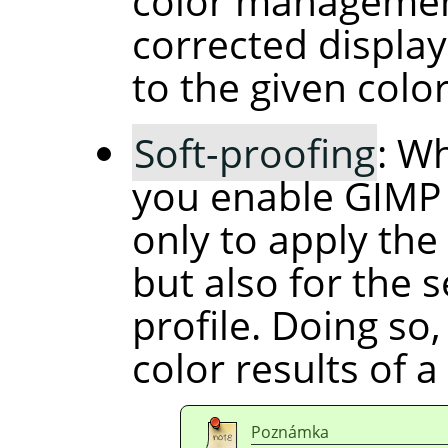
color management
corrected display
to the given color
Soft-proofing
: W
you enable GIMP
only to apply the 
but also for the 
profile. Doing so
color results of a
Poznámka