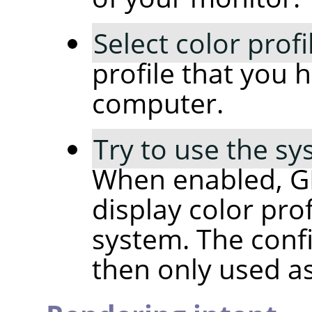
Select color profi
profile that you 
computer.
Try to use the sy
When enabled, GIM
display color pro
system. The confi
then only used as