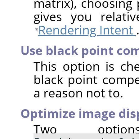
matrix), choosing 
gives you relativ
Rendering Intent
Use black point co
This option is ch
black point comp
a reason not to.
Optimize image disp
Two opti