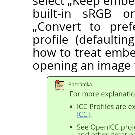
select
„
Keep embed
built-in sRGB or
„
Convert to pref
profile (defaulting
how to treat embe
opening an image f
Poznámka
For more explanatio
ICC Profiles are e
ICC
]
.
See OpenICC proje
and other great n