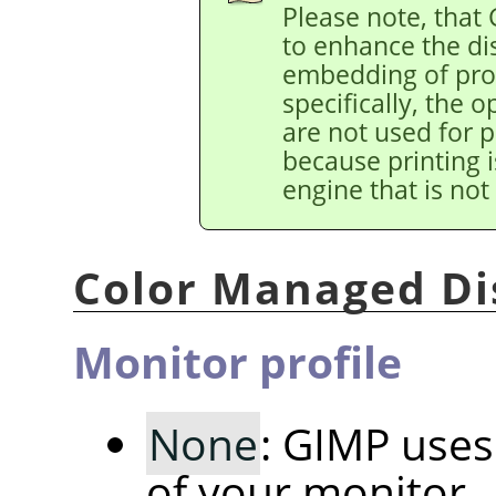
Please note, that
to enhance the di
embedding of prof
specifically, the 
are not used for p
because printing i
engine that is not
Color Managed Di
Monitor profile
None
: GIMP uses 
of your monitor.