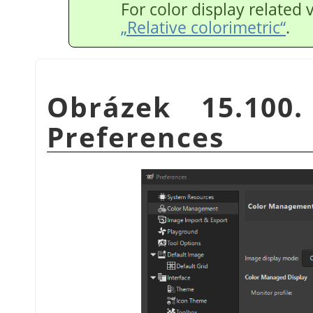
For color display related 
„Relative colorimetric“
.
Obrázek 15.100
Preferences