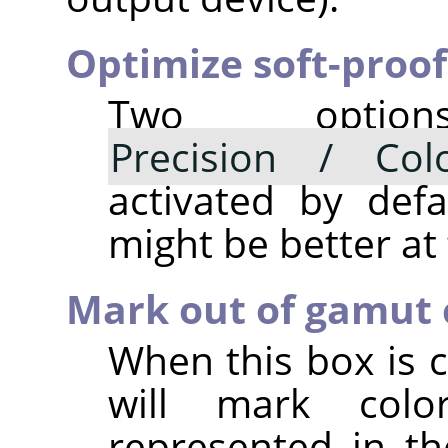
Optimize soft-proof
Two opti
Precision / Colo
activated by defau
might be better at
Mark out of gamut 
When this box is c
will mark col
represented in th