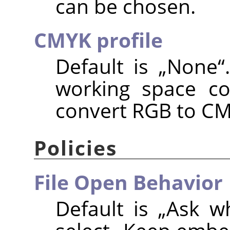
can be chosen.
CMYK profile
Default is
„
None
“
working space co
convert RGB to CM
Policies
File Open Behavior
Default is
„
Ask w