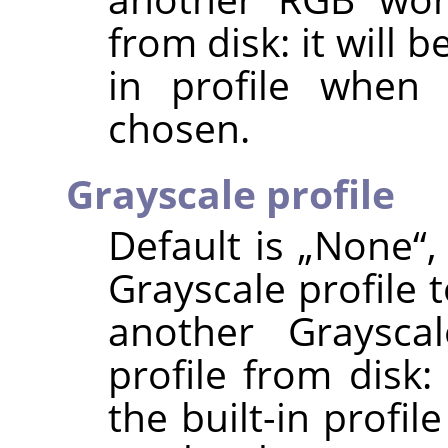
from disk: it will b
in profile when 
chosen.
Grayscale profile
Default is
„
None
“
,
Grayscale profile 
another Graysca
profile from disk:
the built-in profi