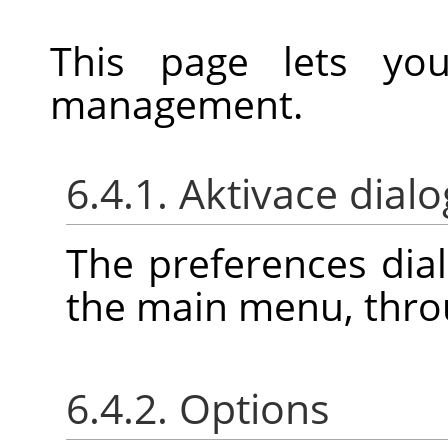
This page lets yo
management.
6.4.1. Aktivace dial
The preferences dia
the main menu, thr
6.4.2. Options