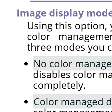
Image display mod
Using this option
color managemen
three modes you c
No color manag
disables color 
completely.
Color managed d