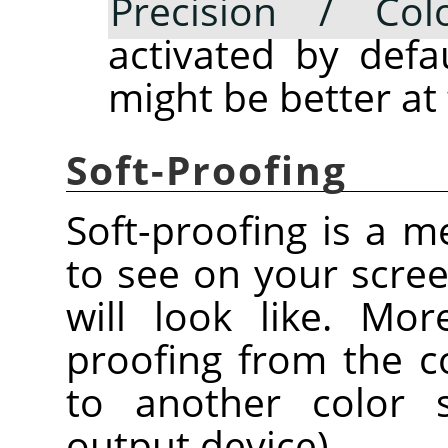
Precision / Colo
activated by defau
might be better at
Soft-Proofing
Soft-proofing is a 
to see on your scre
will look like. Mor
proofing from the c
to another color s
output device).