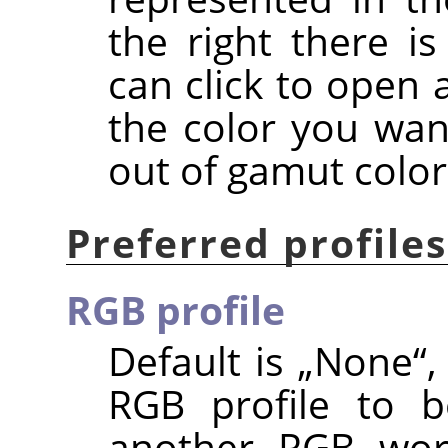
the right there i
can click to open 
the color you wan
out of gamut color
Preferred profiles
RGB profile
Default is
„
None
“
,
RGB profile to b
another RGB work