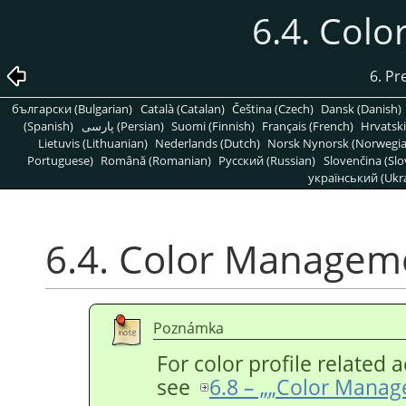
6.4. Col
6. Pr
български (Bulgarian)
Català (Catalan)
Čeština (Czech)
Dansk (Danish)
(Spanish)
پارسی (Persian)
Suomi (Finnish)
Français (French)
Hrvatski
Lietuvis (Lithuanian)
Nederlands (Dutch)
Norsk Nynorsk (Norwegi
Portuguese)
Română (Romanian)
Pусский (Russian)
Slovenčina (Slo
український (Ukra
6.4. Color Managem
Poznámka
For color profile related a
see
6.8 – „
„
Color Manag