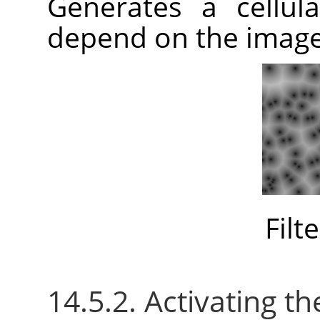
Generates a cellula
depend on the imag
Filt
14.5.2. Activating the