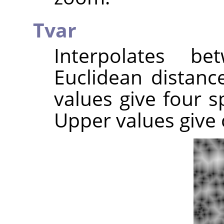
Tvar
Interpolates b
Euclidean distance
values give four sp
Upper values give c