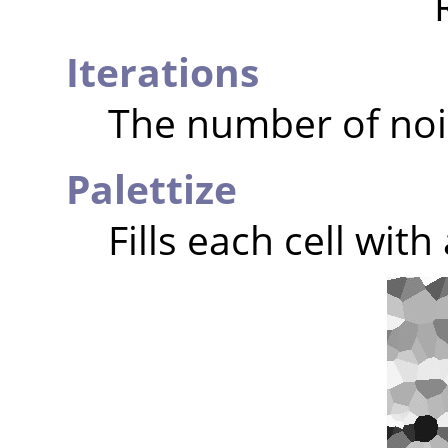
Iterations
The number of noi
Palettize
Fills each cell wit