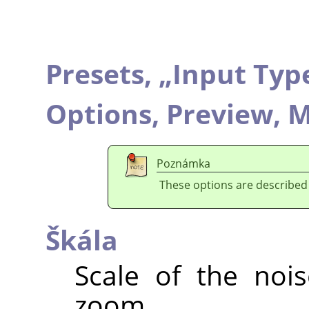
Presets,
„
Input Typ
Options,
Preview,
M
Poznámka
These options are described
Škála
Scale of the nois
zoom.