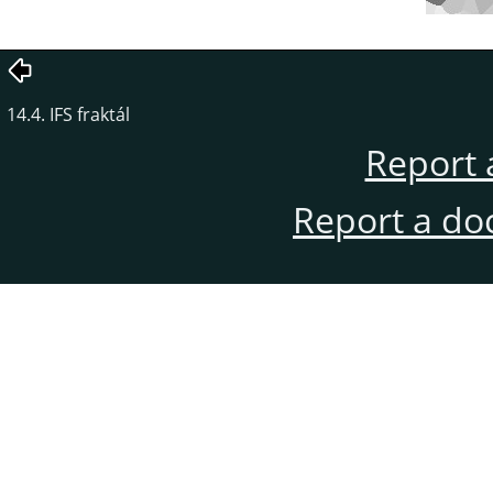
14.4. IFS fraktál
Report 
Report a do