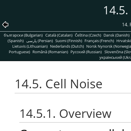
14.5.
14. 
български (Bulgarian)
Català (Catalan)
Čeština (Czech)
Dansk (Danish)
(Spanish)
پارسی (Persian)
Suomi (Finnish)
Français (French)
Hrvatski
Lietuvis (Lithuanian)
Nederlands (Dutch)
Norsk Nynorsk (Norwegi
Portuguese)
Română (Romanian)
Pусский (Russian)
Slovenčina (Slo
український (Ukra
14.5. Cell Noise
14.5.1. Overview