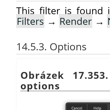
This filter is foun
Filters
→
Render
→
14.5.3. Options
Obrázek 17.35
options