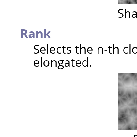
Sha
Rank
Selects the n-th clo
elongated.