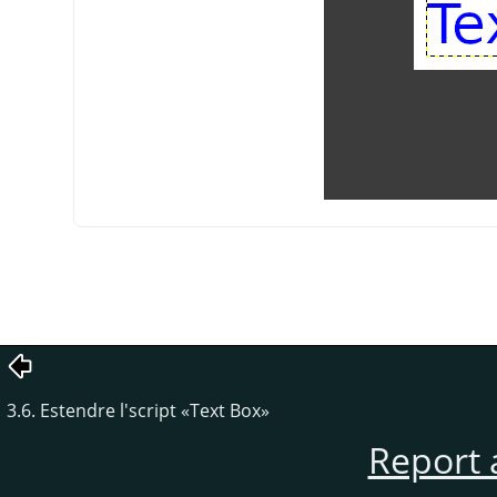
3.6. Estendre l'script «Text Box»
Report 