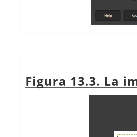
Figura 13.3. La i