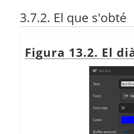
3.7.2. El que s'obté
Figura 13.2. El di