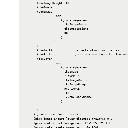
        (theImageHeight 10)

        (theImage)

        (theImage

                  (car

                      (gimp-image-new

                        theImageWidth

                        theImageHeight

                        RGB

                      )

                  )

        )

        (theText)             ;a declaration for the text

        (theBuffer)           ;create a new layer for the imag
        (theLayer

                  (car

                      (gimp-layer-new

                        theImage

                        "layer 1"

                        theImageWidth

                        theImageHeight

                        RGB-IMAGE

                        100

                        LAYER-MODE-NORMAL

                      )

                  )

        )

      ) ;end of our local variables

      (gimp-image-insert-layer theImage theLayer 0 0)

      (gimp-context-set-background '(255 255 255) )

      (gimp-context-set-foreground inTextColor)
