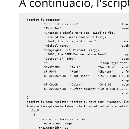
A continuació, l'scri
  (script-fu-register

            "script-fu-text-box"                        ;funct
            "Text Box"                                  ;menu 
            "Creates a simple text box, sized to fit\

              around the user's choice of text,\

              font, font size, and color."              ;descr
            "Michael Terry"                             ;autho
            "copyright 1997, Michael Terry;\

              2009, the GIMP Documentation Team"        ;copyr
            "October 27, 1997"                          ;date 
            ""                              ;image type that 
            SF-STRING      "Text"          "Text Box"   ;a str
            SF-FONT        "Font"          "Charter"    ;a fon
            SF-ADJUSTMENT  "Font size"     '(50 1 1000 1 10 0 
                                                        ;a spi
            SF-COLOR       "Color"         '(0 0 0)     ;color
            SF-ADJUSTMENT  "Buffer amount" '(35 0 100 1 10 1 0
                                                        ;a sli
  )

  (script-fu-menu-register "script-fu-text-box" "<Image>/Filte
  (define (script-fu-text-box inText inFont inFontSize inText
    (let*

      (

        ; define our local variables

        ; create a new image:

        (theImageWidth  10)
