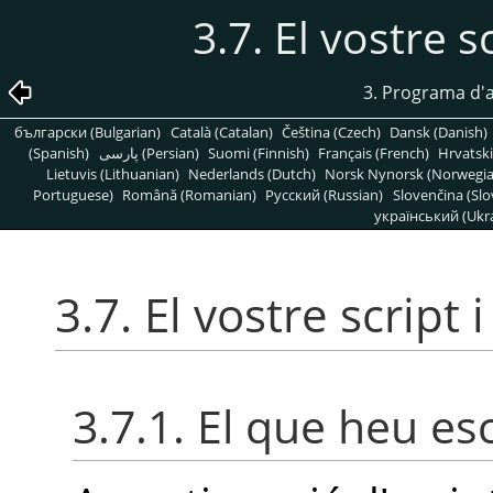
3.7. El vostre s
3. Programa d'a
български (Bulgarian)
Català (Catalan)
Čeština (Czech)
Dansk (Danish)
(Spanish)
پارسی (Persian)
Suomi (Finnish)
Français (French)
Hrvatski
Lietuvis (Lithuanian)
Nederlands (Dutch)
Norsk Nynorsk (Norwegi
Portuguese)
Română (Romanian)
Pусский (Russian)
Slovenčina (Slo
український (Ukra
3.7. El vostre script 
3.7.1. El que heu esc