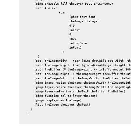
      (gimp-drawable-fill theLayer FILL-BACKGROUND)

      (set! theText

                    (car

                          (gimp-text-font

                          theImage theLayer

                          0 0

                          inText

                          0

                          TRUE

                          inFontSize

                          inFont)

                      )

        )

      (set! theImageWidth   (car (gimp-drawable-get-width  the
      (set! theImageHeight  (car (gimp-drawable-get-height the
      (set! theBuffer (* theImageHeight (/ inBufferAmount 100)
      (set! theImageHeight (+ theImageHeight theBuffer theBuff
      (set! theImageWidth  (+ theImageWidth  theBuffer theBuff
      (gimp-image-resize theImage theImageWidth theImageHeight
      (gimp-layer-resize theLayer theImageWidth theImageHeight
      (gimp-layer-set-offsets theText theBuffer theBuffer)

      (gimp-floating-sel-to-layer theText)

      (gimp-display-new theImage)

      (list theImage theLayer theText)

    )

  )
