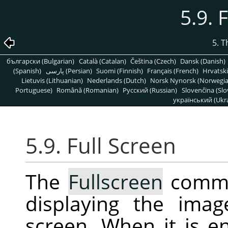
5.9. 
5. 
български (Bulgarian)
Català (Catalan)
Čeština (Czech)
Dansk (Danish)
(Spanish)
پارسی (Persian)
Suomi (Finnish)
Français (French)
Hrvatski
Lietuvis (Lithuanian)
Nederlands (Dutch)
Norsk Nynorsk (Norwegi
Portuguese)
Română (Romanian)
Pусский (Russian)
Slovenčina (Slo
український (Ukra
5.9. Full Screen
The
Fullscreen
comma
displaying the ima
screen. When it is 