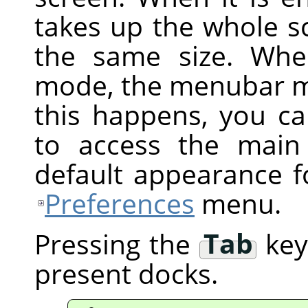
takes up the whole s
the same size. Whe
mode, the menubar ma
this happens, you ca
to access the main
default appearance f
Preferences
menu.
Pressing the
Tab
key 
present docks.