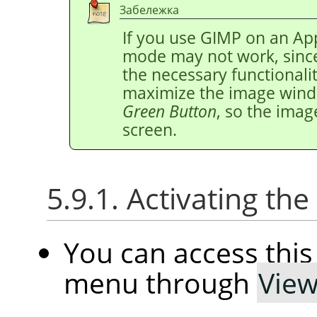
Забележка
If you use
GIMP
on an App
mode may not work, since
the necessary functionalit
maximize the image windo
Green Button
, so the imag
screen.
5.9.1. Activating t
You can access th
menu through
Vie