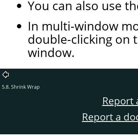
You can also use t
In multi-window mod
double-clicking on t
window.
5.8. Shrink Wrap
Report 
Report a do