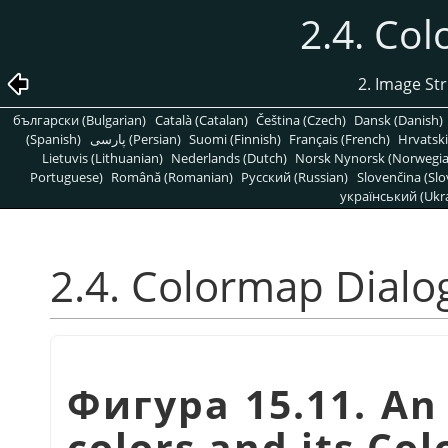
2.4. Co
2. Image St
български (Bulgarian)
Català (Catalan)
Čeština (Czech)
Dansk (Danish)
(Spanish)
پارسی (Persian)
Suomi (Finnish)
Français (French)
Hrvatski
Lietuvis (Lithuanian)
Nederlands (Dutch)
Norsk Nynorsk (Norwegi
Portuguese)
Română (Romanian)
Pусский (Russian)
Slovenčina (Slo
український (Ukra
2.4. Colormap Dialo
Фигура 15.11. An
colors and its Co