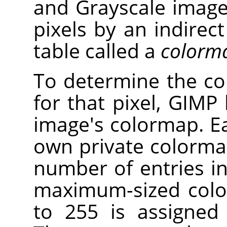
and Grayscale images
pixels by an indirec
table called a
colorm
To determine the co
for that pixel, GIMP
image's colormap. E
own private colorm
number of entries in
maximum-sized colo
to 255 is assigned