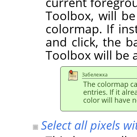
current foregrou
Toolbox, will b
colormap. If i
and click, the 
Toolbox will be 
Забележка
The colormap ca
entries. If it al
color will have n
Select all pixels wi