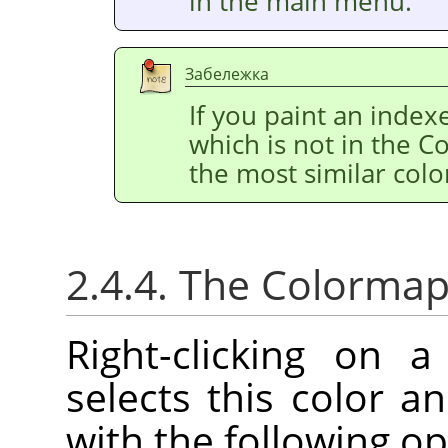
in the main menu.
Забележка
If you paint an index
which is not in the C
the most similar colo
2.4.4. The Colorma
Right-clicking on 
selects this color 
with the following op