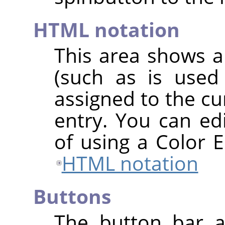
HTML notation
This area shows a
(such as is used
assigned to the cu
entry. You can edi
of using a Color E
HTML notation
Buttons
The button bar a