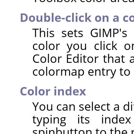
Double-click on a c
This sets GIMP's
color you click 
Color Editor that 
colormap entry to 
Color index
You can select a d
typing its index
spinbutton to the r