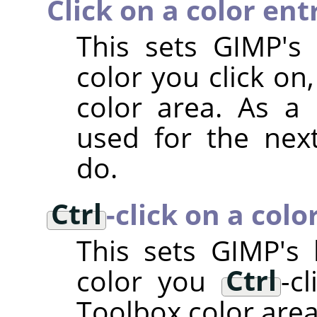
Click on a color ent
This sets GIMP's
color you click on
color area. As a r
used for the nex
do.
Ctrl
-click on a colo
This sets
GIMP
's
color you
Ctrl
-c
Toolbox color area