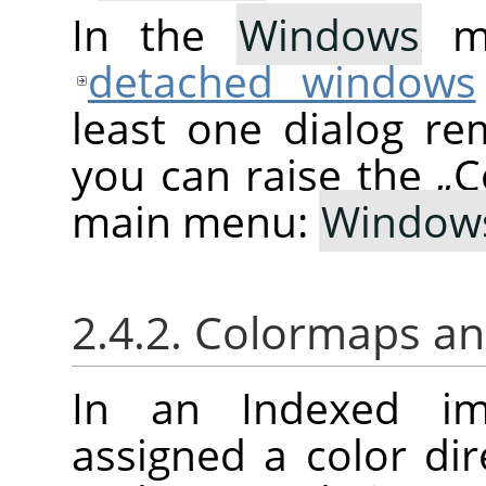
In the
Windows
me
detached windows
least one dialog re
you can raise the
„
C
main menu:
Window
2.4.2. Colormaps a
In an Indexed im
assigned a color di