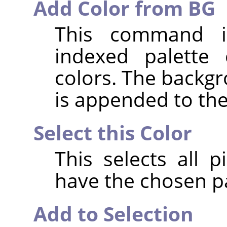
Add Color from BG
This command i
indexed palette 
colors. The backgr
is appended to the 
Select this Color
This selects all 
have the chosen pa
Add to Selection