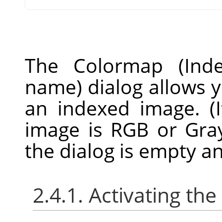
The Colormap (Inde
name) dialog allows y
an indexed image. (
image is RGB or Gray
the dialog is empty a
2.4.1. Activating the