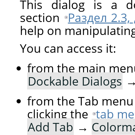
This dialog is a d
section
Раздел 2.3,
help on manipulating 
You can access it:
from the main men
Dockable Dialogs
from the Tab menu 
clicking the
tab me
Add Tab
→
Colorm