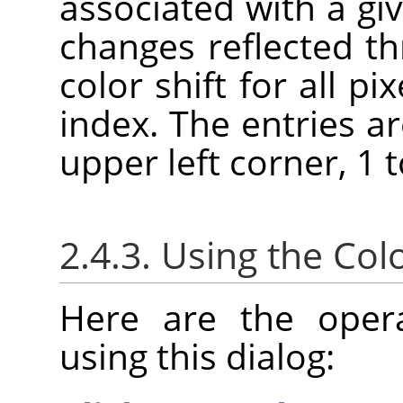
associated with a giv
changes reflected t
color shift for all pi
index. The entries a
upper left corner, 1 to
2.4.3. Using the Co
Here are the oper
using this dialog: