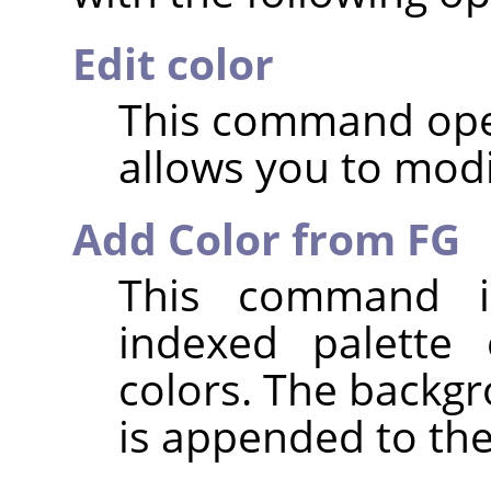
Edit color
This command open
allows you to modi
Add Color from FG
This command i
indexed palette 
colors. The backgr
is appended to the