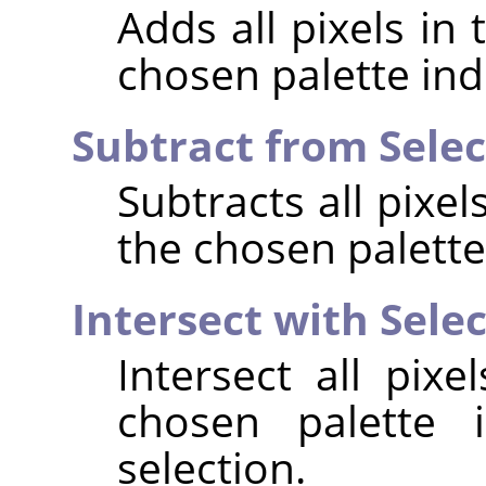
Adds all pixels in
chosen palette ind
Subtract from Selec
Subtracts all pixe
the chosen palette
Intersect with Sele
Intersect all pix
chosen palette 
selection.