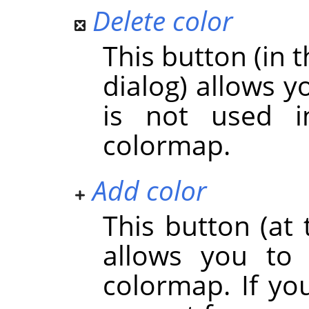
Delete color
This button (in t
dialog) allows y
is not used 
colormap.
Add color
This button (at 
allows you to
colormap. If you