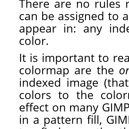
There are no rules r
can be assigned to a
appear in: any ind
color.
It is important to rea
colormap are the
on
indexed image (tha
colors to the colo
effect on many GIMP
in a pattern fill, GI