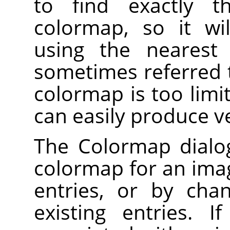
to find exactly t
colormap, so it wi
using the nearest 
sometimes referred 
colormap is too limi
can easily produce v
The Colormap dialog
colormap for an imag
entries, or by cha
existing entries. 