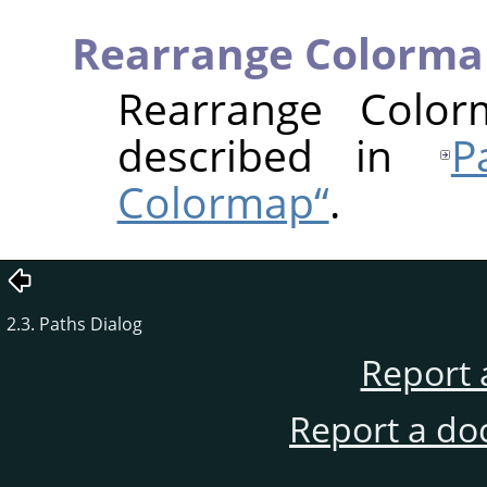
Rearrange Colorma
Rearrange Colo
described in
Р
Colormap“
.
2.3. Paths Dialog
Report 
Report a do