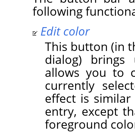
following functiona
Edit color
This button (in t
dialog) brings
allows you to 
currently sele
effect is simila
entry, except th
foreground colo