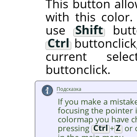
This button allo
with this color.
use
Shift
butto
Ctrl
buttonclick,
current sel
buttonclick.
Подсказка
If you make a mistake
focusing the pointer
colormap you have c
pressing
Ctrl
+
Z
or 