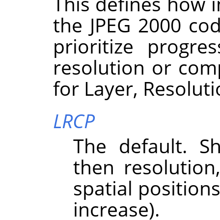
This defines how i
the JPEG 2000 cod
prioritize progre
resolution or com
for Layer, Resolut
LRCP
The default. Sh
then resolutio
spatial position
increase).