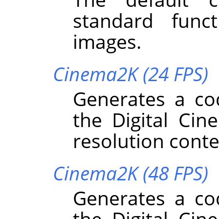
standard funct
images.
Cinema2K (24 FPS)
Generates a co
the Digital Cin
resolution conte
Cinema2K (48 FPS)
Generates a co
the Digital Cin