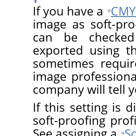
If you have a
CMY
image as soft-proo
can be checke
exported using th
sometimes requi
image professional
company will tell y
If this setting is
soft-proofing prof
See assigning a
So