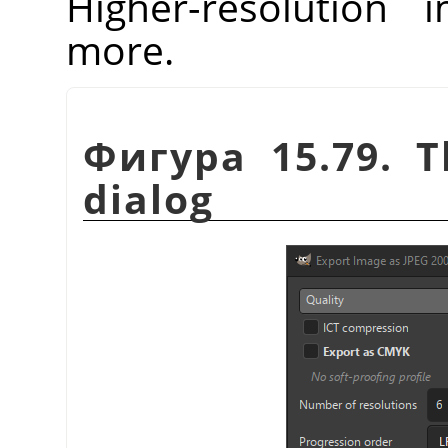
Higher-resolution 
more.
Фигура 15.79. T
dialog