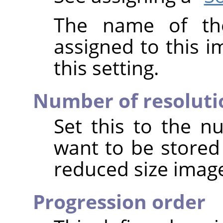
The name of the
assigned to this 
this setting.
Number of resoluti
Set this to the n
want to be stored
reduced size image
Progression order