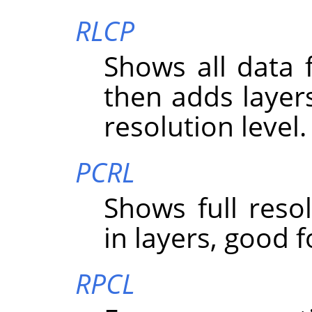
RLCP
Shows all data f
then adds layer
resolution level.
PCRL
Shows full resolu
in layers, good f
RPCL