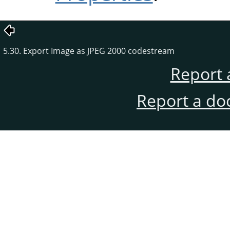
5.30. Export Image as JPEG 2000 codestream
Report 
Report a do