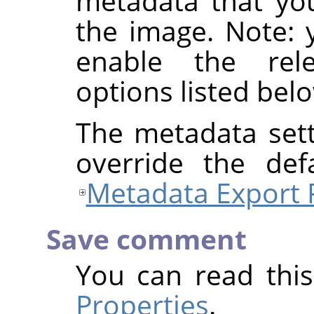
metadata that yo
the image. Note: y
enable the rel
options listed bel
The metadata sett
override the def
Metadata Export 
Save comment
You can read thi
Properties
.