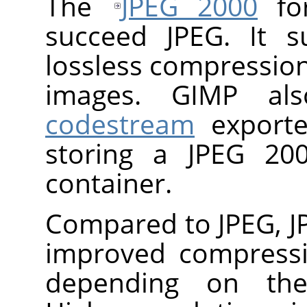
The
JPEG 2000
for
succeed JPEG. It s
lossless compressio
images.
GIMP
al
codestream
export
storing a JPEG 20
container.
Compared to JPEG, J
improved compressi
depending on the 