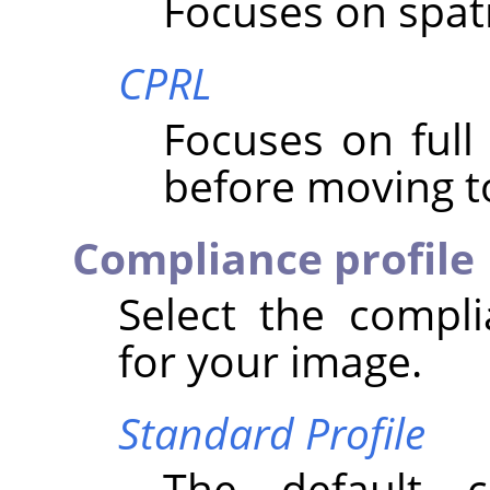
Focuses on spatial
CPRL
Focuses on ful
before moving to
Compliance profile
Select the compli
for your image.
Standard Profile
The default 