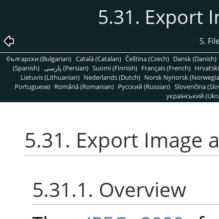
5.31. Export 
5. Fi
български (Bulgarian)
Català (Catalan)
Čeština (Czech)
Dansk (Danish)
(Spanish)
پارسی (Persian)
Suomi (Finnish)
Français (French)
Hrvatski
Lietuvis (Lithuanian)
Nederlands (Dutch)
Norsk Nynorsk (Norwegi
Portuguese)
Română (Romanian)
Pусский (Russian)
Slovenčina (Slo
український (Ukra
5.31. Export Image 
5.31.1. Overview