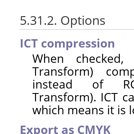
5.31.2. Options
ICT compression
When checked, I
Transform) com
instead of RC
Transform). ICT c
which means it is l
Export as CMYK