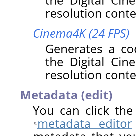
resolution conte
Cinema4K (24 FPS)
Generates a co
the Digital Cin
resolution conte
Metadata (edit)
You can click th
metadata editor