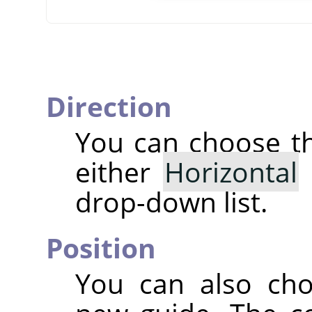
Direction
You can choose 
either
Horizontal
drop-down list.
Position
You can also ch