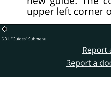
new guide. The co
upper left corner o
6.31.
“
Guides
”
Submenu
Report 
Report a do