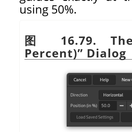
using 50%.
图 16.79. T
Percent)
”
Dialog