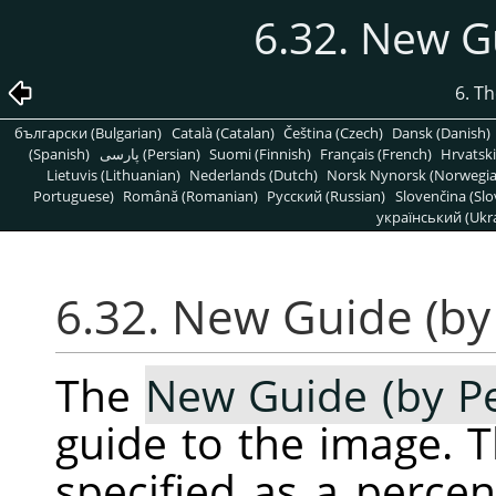
6.32. New G
6. T
български (Bulgarian)
Català (Catalan)
Čeština (Czech)
Dansk (Danish)
(Spanish)
پارسی (Persian)
Suomi (Finnish)
Français (French)
Hrvatski
Lietuvis (Lithuanian)
Nederlands (Dutch)
Norsk Nynorsk (Norwegi
Portuguese)
Română (Romanian)
Pусский (Russian)
Slovenčina (Slo
український (Ukra
6.32. New Guide (by
The
New Guide (by P
guide to the image. T
specified as a perce