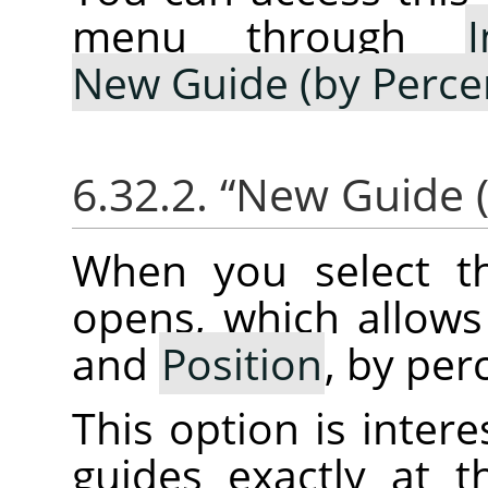
menu through
New Guide (by Perce
6.32.2.
“
New Guide (
When you select th
opens, which allows
and
Position
, by per
This option is intere
guides exactly at 