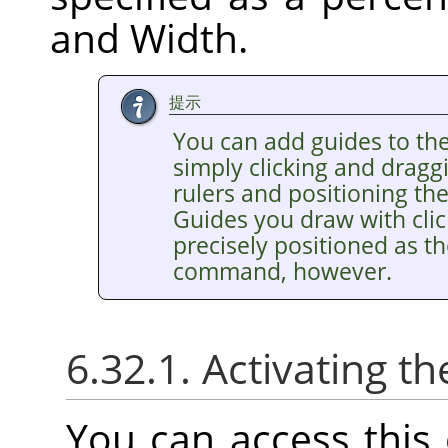
and Width.
提示
You can add guides to th
simply clicking and drag
rulers and positioning th
Guides you draw with clic
precisely positioned as t
command, however.
6.32.1. Activating
You can access thi