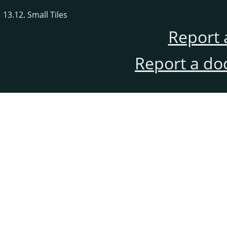
13.12. Small Tiles
Report 
Report a do