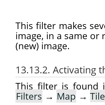
This filter makes sev
image, in a same or r
(new) image.
13.13.2. Activating t
This filter is foun
Filters
→
Map
→
Til