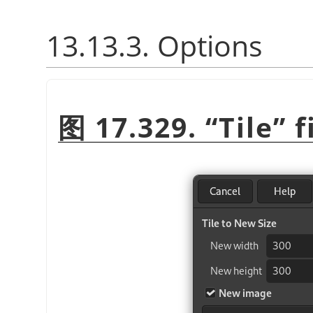
13.13.3. Options
图 17.329.
“
Tile
”
f