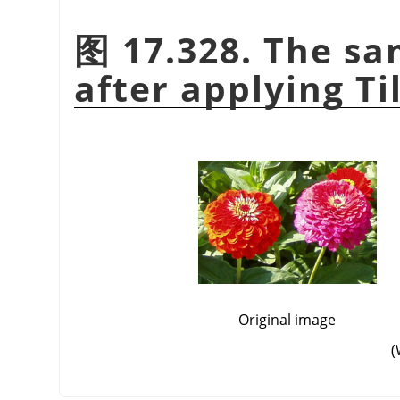
图 17.328. The sa
after applying Til
Original image
(