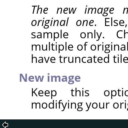
The new image m
original one
. Els
sample only. C
multiple of origina
have truncated tile
New image
Keep this opt
modifying your ori