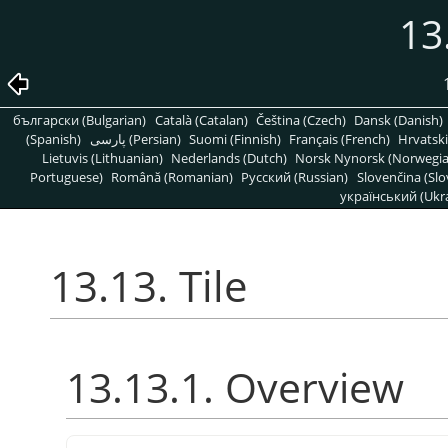
13
български (Bulgarian)
Català (Catalan)
Čeština (Czech)
Dansk (Danish)
(Spanish)
پارسی (Persian)
Suomi (Finnish)
Français (French)
Hrvatski
Lietuvis (Lithuanian)
Nederlands (Dutch)
Norsk Nynorsk (Norwegi
Portuguese)
Română (Romanian)
Pусский (Russian)
Slovenčina (Slo
український (Ukra
13.13. Tile
13.13.1. Overview