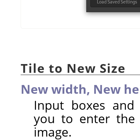
Tile to New Size
New width,
New he
Input boxes and 
you to enter the
image.