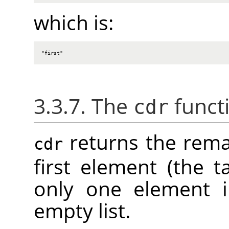
which is:
"first"
3.3.7. The
funct
cdr
returns the remai
cdr
first element (the tai
only one element in
empty list.