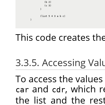
                  (b 2)

                  (c 3)

               )

               (list 5 4 3 a b c)

        )

This code creates the
3.3.5. Accessing Valu
To access the values i
and
, which r
car
cdr
the list and the rest