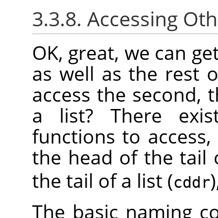
3.3.8. Accessing Oth
OK, great, we can get 
as well as the rest 
access the second, t
a list? There exis
functions to access,
the head of the tail o
the tail of a list (
)
cddr
The basic naming co