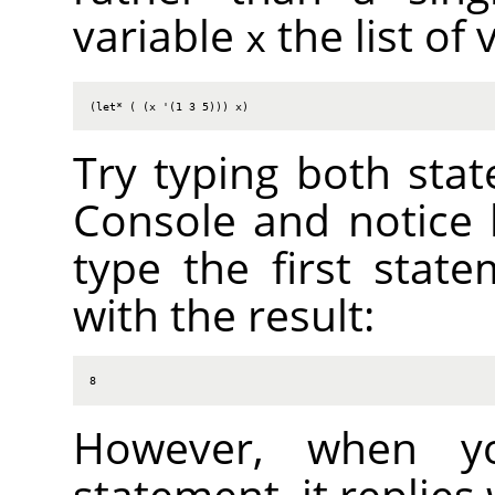
variable
the list of 
x
(let* ( (x '(1 3 5))) x)
Try typing both stat
Console and notice 
type the first state
with the result:
8
However, when y
statement, it replies 