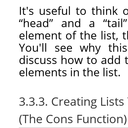
It's useful to think
“
head
”
and a
“
tail
”
element of the list, t
You'll see why thi
discuss how to add t
elements in the list.
3.3.3. Creating Lis
(The Cons Function)