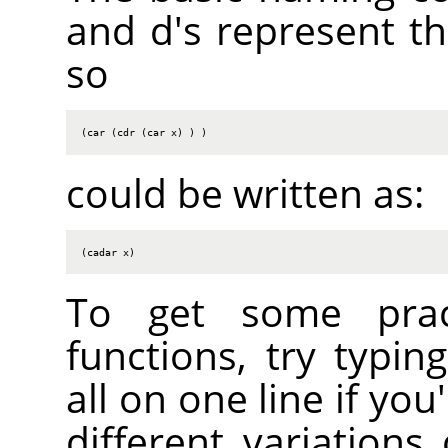
and d's represent the
so
(car (cdr (car x) ) )
could be written as:
(cadar x)
To get some practi
functions, try typin
all on one line if you
different variations