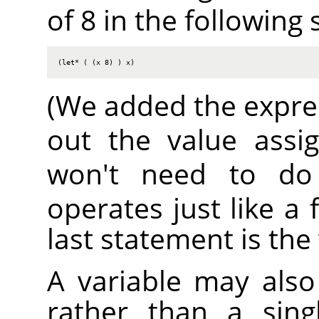
of 8 in the following
(let* ( (x 8) ) x)
(We added the expr
out the value ass
won't need to do
operates just like a 
last statement is the
A variable may also 
rather than a sing