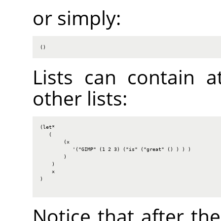
or simply:
()
Lists can contain a
other lists:
(let*

   (

        (x

           '("GIMP" (1 2 3) ("is" ("great" () ) ) )

        )

    )

    x

)

Notice that after th