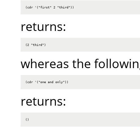
(cdr '("first" 2 "third"))
returns:
(2 "third")
whereas the followin
(cdr '("one and only"))
returns:
()