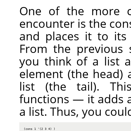
One of the more c
encounter is the cons
and places it to its
From the previous s
you think of a list
element (the head) 
list (the tail). T
functions — it adds 
a list. Thus, you coul
(cons 1 '(2 3 4) )