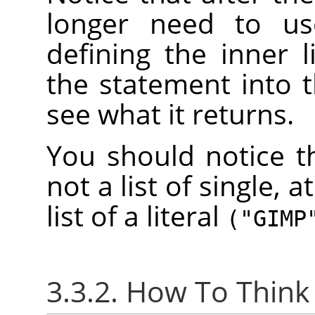
longer need to u
defining the inner 
the statement into 
see what it returns.
You should notice th
not a list of single, a
list of a literal
("GIMP
3.3.2. How To Think 