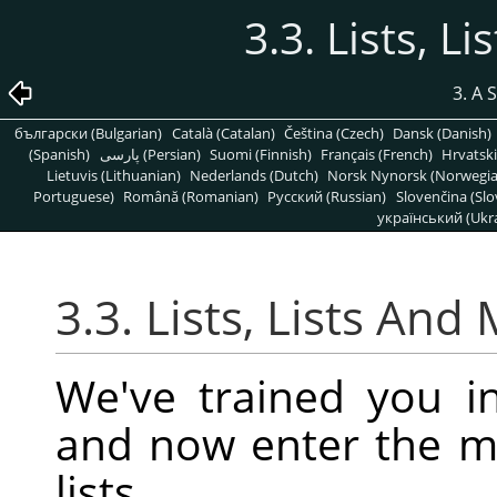
3.3. Lists, L
3. A 
български (Bulgarian)
Català (Catalan)
Čeština (Czech)
Dansk (Danish)
(Spanish)
پارسی (Persian)
Suomi (Finnish)
Français (French)
Hrvatski
Lietuvis (Lithuanian)
Nederlands (Dutch)
Norsk Nynorsk (Norwegi
Portuguese)
Română (Romanian)
Pусский (Russian)
Slovenčina (Slo
український (Ukra
3.3. Lists, Lists And
We've trained you in
and now enter the 
lists.