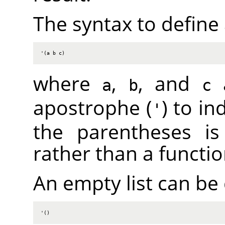
The syntax to define a 
'(a b c)
where
,
, and
a
a
b
c
apostrophe (
) to in
'
the parentheses is 
rather than a functio
An empty list can be
'()