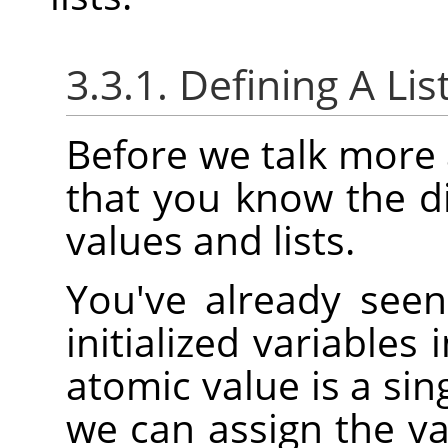
3.3.1. Defining A Lis
Before we talk more a
that you know the d
values and lists.
You've already see
initialized variables
atomic value is a sin
we can assign the v