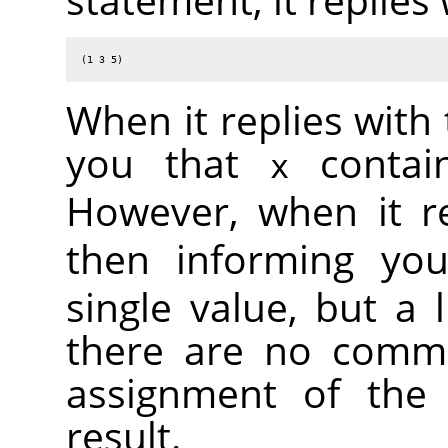
(1 3 5)
When it replies with 
you that
contain
x
However, when it r
then informing yo
single value, but a l
there are no comma
assignment of the 
result.