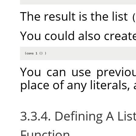
The result is the list
You could also create
(cons 1 () )
You can use previou
place of any literals
3.3.4. Defining A Li
Function