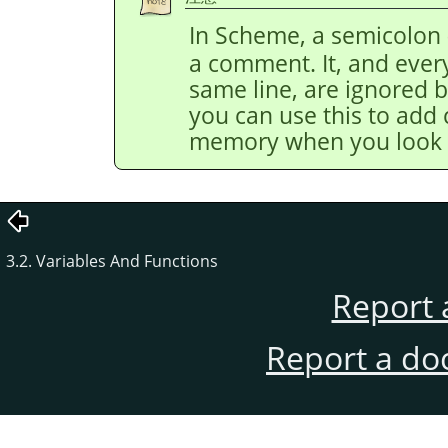
In Scheme, a semicolon 
a comment. It, and every
same line, are ignored by
you can use this to add
memory when you look at
3.2. Variables And Functions
Report 
Report a do