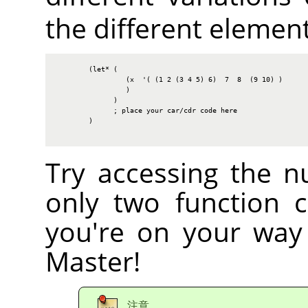
the different elements
        (let* (

                 (x  '( (1 2 (3 4 5) 6)  7  8  (9 10) )

                 )

              )

              ; place your car/cdr code here

        )

Try accessing the n
only two function c
you're on your way
Master!
注意