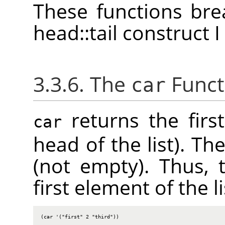
These functions bre
head::tail construct 
3.3.6. The
Funct
car
returns the first
car
head of the list). Th
(not empty). Thus, 
first element of the li
(car '("first" 2 "third"))