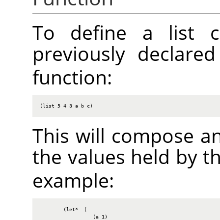
To define a list c
previously declare
function:
(list 5 4 3 a b c)
This will compose an
the values held by t
example:
        (let*  (

                  (a 1)
