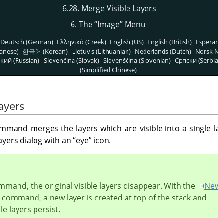
6.28. Merge Visible Layers
6. The
“
Image
”
Menu
Deutsch (German)
Ελληνικά (Greek)
English (US)
English (British)
Espera
anese)
한국어 (Korean)
Lietuvis (Lithuanian)
Nederlands (Dutch)
Norsk N
кий (Russian)
Slovenčina (Slovak)
Slovenščina (Slovenian)
Српски (Serbia
(Simplified Chinese)
ayers
mand merges the layers which are visible into a single lay
ayers dialog with an
“
eye
”
icon.
mmand, the original visible layers disappear. With the
Ne
command, a new layer is created at top of the stack and
ble layers persist.