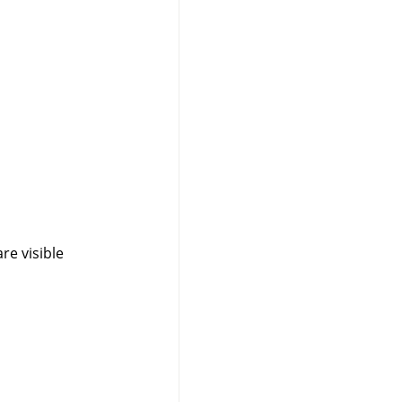
are visible