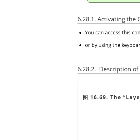
6.28.1. Activating t
You can access this 
or by using the keyboa
6.28.2. Description of
图 16.69. The
“
Laye