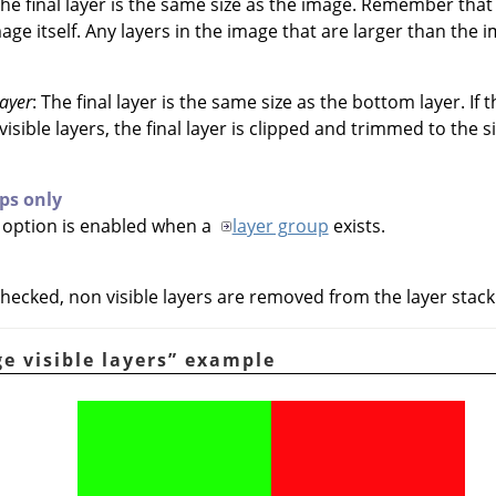
The final layer is the same size as the image. Remember that
age itself. Any layers in the image that are larger than the 
layer
: The final layer is the same size as the bottom layer. If 
isible layers, the final layer is clipped and trimmed to the s
ps only
y option is enabled when a
layer group
exists.
hecked, non visible layers are removed from the layer stack
e visible layers
”
example