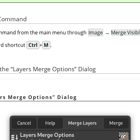
he Command
command from the main menu through
Image
→
Merge Visib
rd shortcut
Ctrl
+
M
.
 the
“
Layers Merge Options
”
Dialog
rs Merge Options
”
Dialog