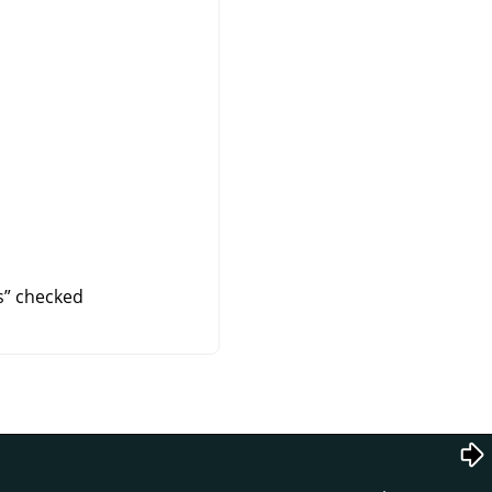
s
”
checked