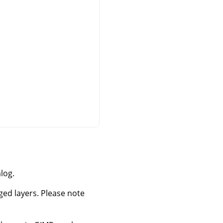
log.
rged layers. Please note