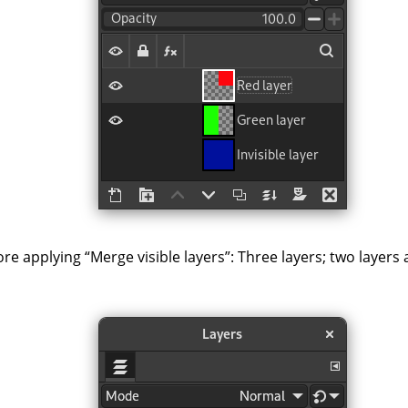
ore applying
“
Merge visible layers
”
: Three layers; two layers 