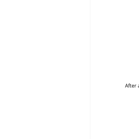
After