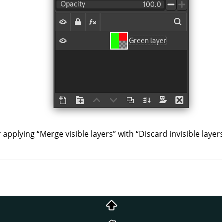
r applying
“
Merge visible layers
”
with
“
Discard invisible layer