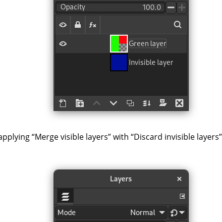
 applying
“
Merge visible layers
”
with
“
Discard invisible layers