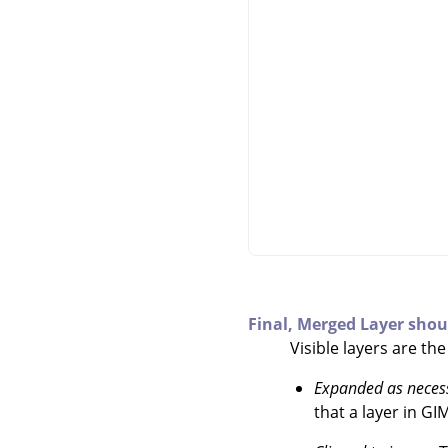
Final, Merged Layer shou
Visible layers are th
Expanded as neces
that a layer in
GI