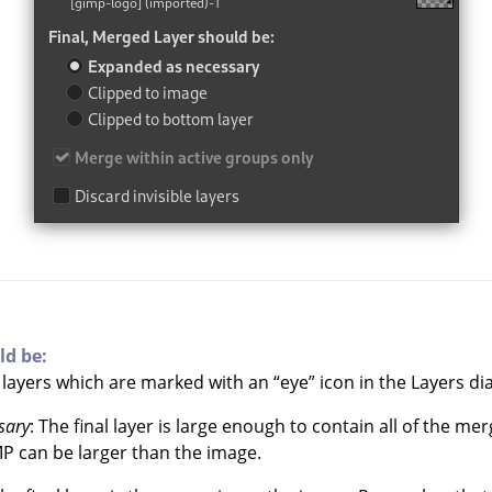
ld be:
e layers which are marked with an
“
eye
”
icon in the Layers dia
sary
: The final layer is large enough to contain all of the me
MP
can be larger than the image.