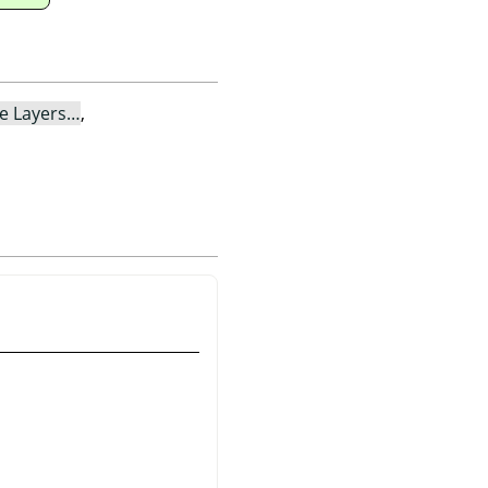
le Layers…
,