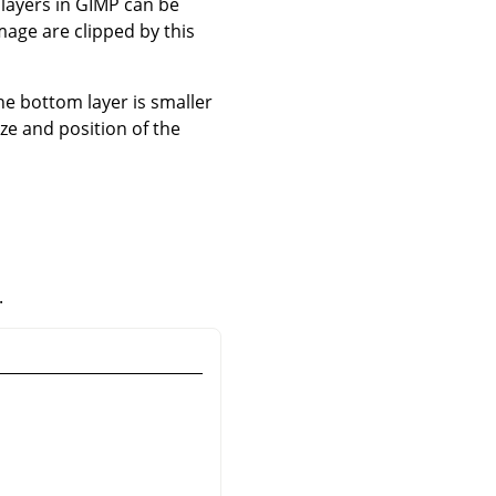
 layers in
GIMP
can be
image are clipped by this
the bottom layer is smaller
ize and position of the
.