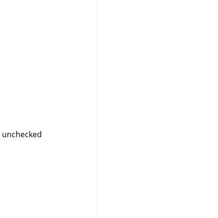
”
unchecked