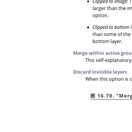
Clipped to image
: 
larger than the im
option.
Clipped to bottom 
than some of the v
bottom layer.
Merge within active grou
This self-explanator
Discard invisible layers
When this option is c
图 16.70.
“
Merg