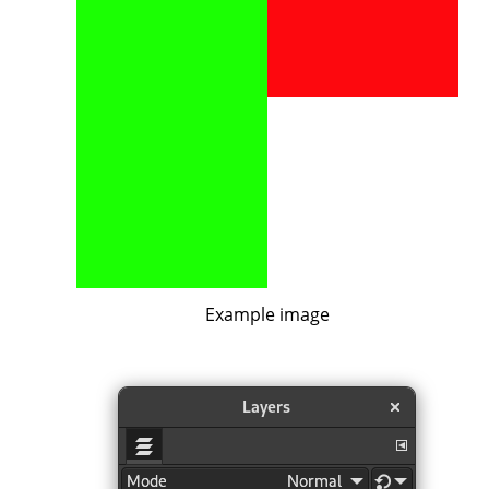
Example image