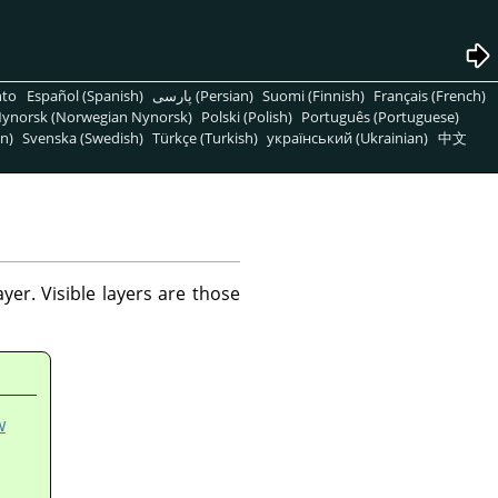
nto
Español (Spanish)
پارسی (Persian)
Suomi (Finnish)
Français (French)
ynorsk (Norwegian Nynorsk)
Polski (Polish)
Português (Portuguese)
n)
Svenska (Swedish)
Türkçe (Turkish)
український (Ukrainian)
中文
er. Visible layers are those
w