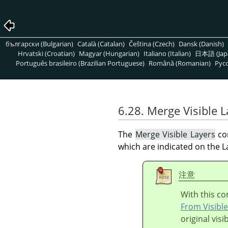
български (Bulgarian)
Català (Catalan)
Čeština (Czech)
Dansk (Danish)
Hrvatski (Croatian)
Magyar (Hungarian)
Italiano (Italian)
日本語 (Jap
Português brasileiro (Brazilian Portuguese)
Română (Romanian)
Pусс
6.28. Merge Visible L
The
Merge Visible Layers
com
which are indicated on the L
注意
With this co
From Visible
original visi