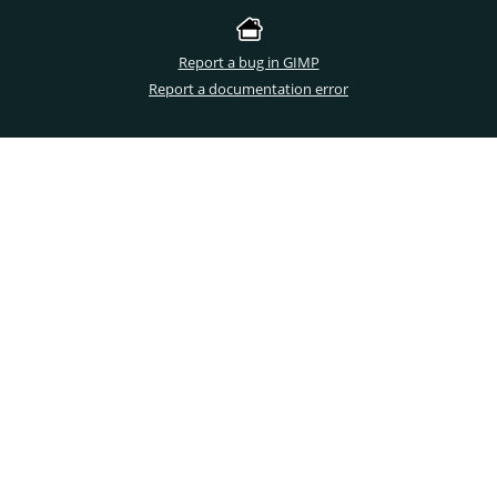
Report a bug in GIMP
Report a documentation error