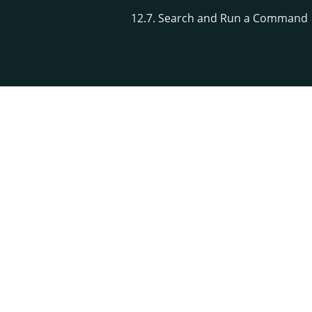
12.7. Search and Run a Command