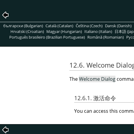
български (Bulgarian)
Català (Catalan)
Čeština (Czech)
Dansk (Danish)
Hrvatski (Croatian)
Magyar (Hungarian)
Italiano (Italian)
日本語 (Jap
Português brasileiro (Brazilian Portuguese)
Română (Romanian)
Pусс
12.6. Welcome Dialo
The
Welcome Dialog
comman
12.6.1. 激活命令
You can access this com