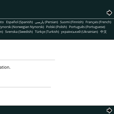
nto
Español (Spanish)
پارسی (Persian)
Suomi (Finnish)
Français (French)
ynorsk (Norwegian Nynorsk)
Polski (Polish)
Português (Portuguese)
n)
Svenska (Swedish)
Türkçe (Turkish)
український (Ukrainian)
中文
ation.