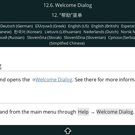
12.6. Welcome Dialog
12.
“
帮助
”
菜单
Deutsch (German)
Ελληνικά (Greek)
English (US)
English (British)
Espera
anese)
한국어 (Korean)
Lietuvis (Lithuanian)
Nederlands (Dutch)
Norsk N
кий (Russian)
Slovenčina (Slovak)
Slovenščina (Slovenian)
Српски (Serbia
(Simplified Chinese)
g
d opens the
Welcome Dialog
. See there for more inform
mand from the main menu through
Help
→
Welcome Dialog
.