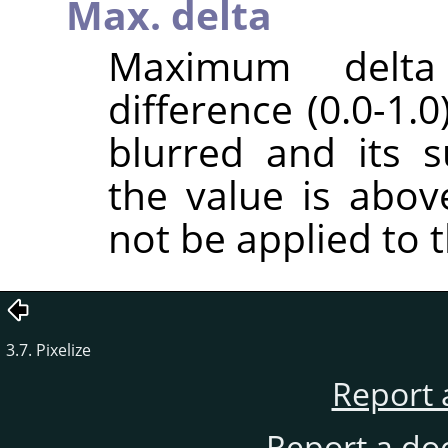
Max. delta
Maximum delt
difference (0.0-1.
blurred and its 
the value is above
not be applied to t
3.7. Pixelize
Report 
Report a do