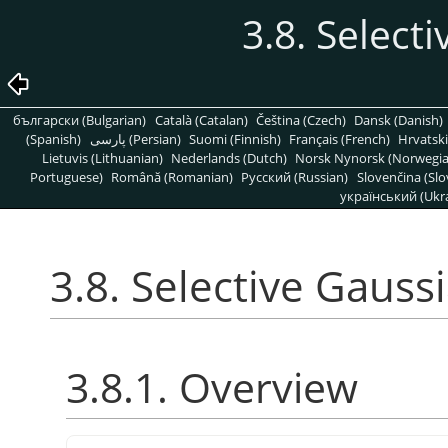
3.8. Select
български (Bulgarian)
Català (Catalan)
Čeština (Czech)
Dansk (Danish)
(Spanish)
پارسی (Persian)
Suomi (Finnish)
Français (French)
Hrvatski
Lietuvis (Lithuanian)
Nederlands (Dutch)
Norsk Nynorsk (Norwegi
Portuguese)
Română (Romanian)
Pусский (Russian)
Slovenčina (Slo
український (Ukra
3.8. Selective Gauss
3.8.1. Overview