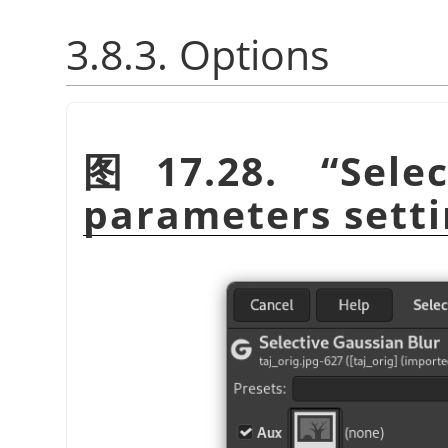
3.8.3. Options
图 17.28.
“
Sele
parameters setti