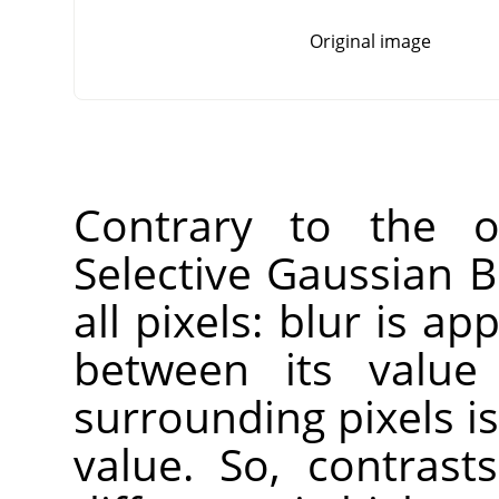
Original image
Contrary to the ot
Selective Gaussian B
all pixels: blur is ap
between its value
surrounding pixels is
value. So, contras