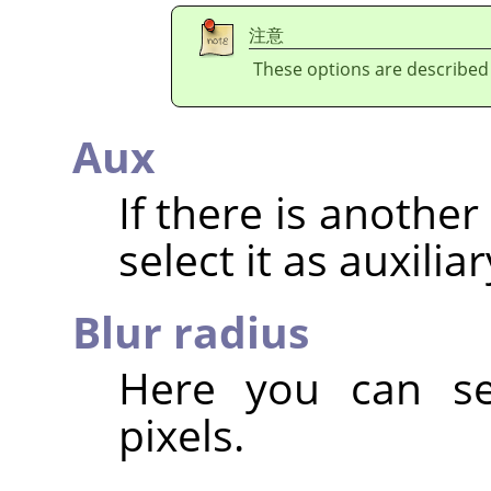
注意
These options are described
Aux
If there is anothe
select it as auxilia
Blur radius
Here you can set
pixels.