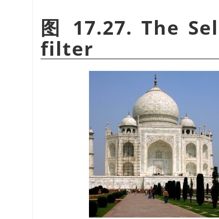
图 17.27. The Sel
filter