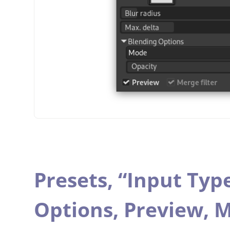
Presets,
“
Input Typ
Options,
Preview,
M