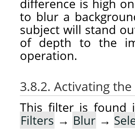
difference is high on 
to blur a backgroun
subject will stand ou
of depth to the im
operation.
3.8.2. Activating the 
This filter is foun
Filters
→
Blur
→
Sel