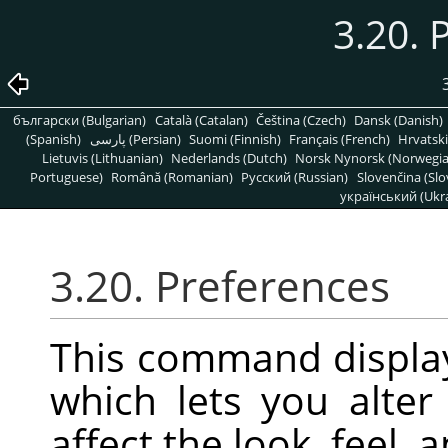
3.20. 
български (Bulgarian)
Català (Catalan)
Čeština (Czech)
Dansk (Danish)
(Spanish)
پارسی (Persian)
Suomi (Finnish)
Français (French)
Hrvatski
Lietuvis (Lithuanian)
Nederlands (Dutch)
Norsk Nynorsk (Norwegi
Portuguese)
Română (Romanian)
Pусский (Russian)
Slovenčina (Slo
український (Ukra
3.20. Preferences
This command displa
which lets you alter 
affect the look, feel