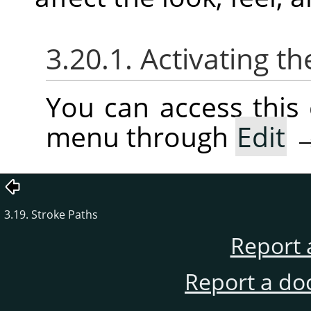
3.20.1. Activating
You can access thi
menu through
Edit
3.19. Stroke Paths
Report 
Report a do