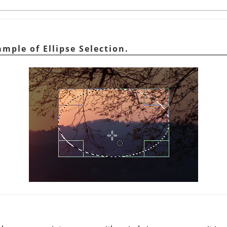
mple of Ellipse Selection.