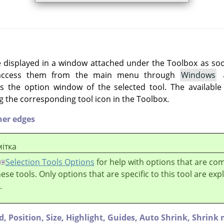
e displayed in a window attached under the Toolbox as soon 
 access them from the main menu through
Windows
 the option window of the selected tool. The available
g the corresponding tool icon in the Toolbox.
her edges
ітка
Selection Tools Options
for help with options that are c
these tools. Only options that are specific to this tool are exp
.
d,
Position,
Size,
Highlight,
Guides,
Auto Shrink,
Shrink 