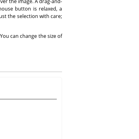
over the image. A drag-and-
mouse button is relaxed, a
just the selection with care;
You can change the size of