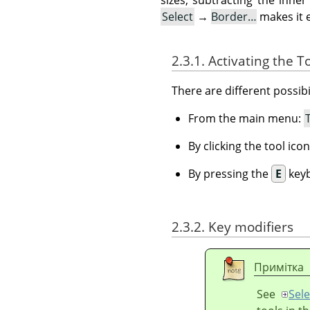
Select
→
Border…
makes it 
2.3.1. Activating the T
There are different possibil
From the main menu:
By clicking the tool ico
By pressing the
E
keyb
2.3.2. Key modifiers
Примітка
See
Sele