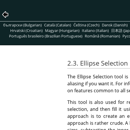
български (Bulgarian)
Català (Catalan)
Čeština (Czech)
Dansk (Danish)
Hrvatski (Croatian)
Magyar (Hungarian)
Italiano (Italian)
日本語 (Jap
Português brasileiro (Brazilian Portuguese)
Română (Romanian)
Pусс
2.3. Ellipse Selection
The Ellipse Selection tool is
aliasing if you want it. For
on features common to all s
This tool is also used for r
selection, and then fill it u
approach is to create an el
approach is rather crude. A h
sizes, subtracting the inne