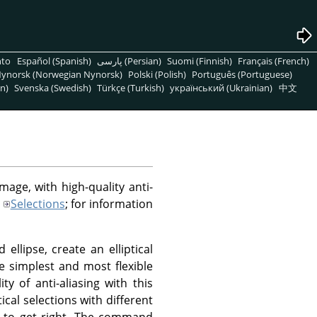
nto
Español (Spanish)
پارسی (Persian)
Suomi (Finnish)
Français (French)
ynorsk (Norwegian Nynorsk)
Polski (Polish)
Português (Portuguese)
n)
Svenska (Swedish)
Türkçe (Turkish)
український (Ukrainian)
中文
image, with high-quality anti-
Selections
; for information
ellipse, create an elliptical
the simplest and most flexible
ty of anti-aliasing with this
ical selections with different
y to get right. The command