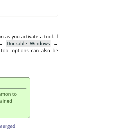
as you activate a tool. If
→
Dockable Windows
→
 tool options can also be
ommon to
lained
merged