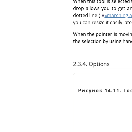
When this tool is selected
drop allows you to get an
dotted line (
«
marching a
you can resize it easily late
When the pointer is movin
the selection by using han
2.3.4. Options
Рисунок 14.11. To