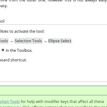
easy.
ool
ities to activate the tool:
Tools
→
Selection Tools
→
Ellipse Select
.
n
in the Toolbox.
oard shortcut.
ction Tools
for help with modifier keys that affect all these