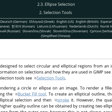
2.3. Ellipse Selection
2. Selection Tools
Deutsch (German)
Ελληνικά (Greek)
English (US)
English (British)
Espera
anese)
한국어 (Korean)
Lietuvis (Lithuanian)
Nederlands (Dutch)
Norsk N
кий (Russian)
Slovenčina (Slovak)
Slovenščina (Slovenian)
Српски (Serbia
(Simplified Chinese)
 designed to select circular and elliptical regions from an 
 information on selections and how they are used in GIMP see
election tools see
Selection Tools
.
endering a circle or ellipse on an image. To render a filled 
sing the
Bucket Fill tool
. To create an elliptical outline, 
liptical selection and then
stroke
it. However, the quali
igher quality outline can be obtained by creating two ellipt
r one from the outer one; however this is not always eas