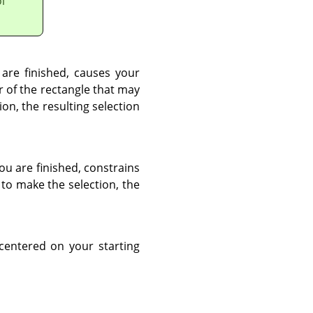
l
 are finished, causes your
er of the rectangle that may
on, the resulting selection
you are finished, constrains
 to make the selection, the
 centered on your starting