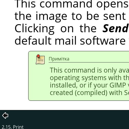
This command opens 
the image to be sent v
Clicking on the
Send
default mail software
Примітка
This command is only avai
operating systems with t
installed, or if your
GIMP
created (compiled) with 
2.15. Print