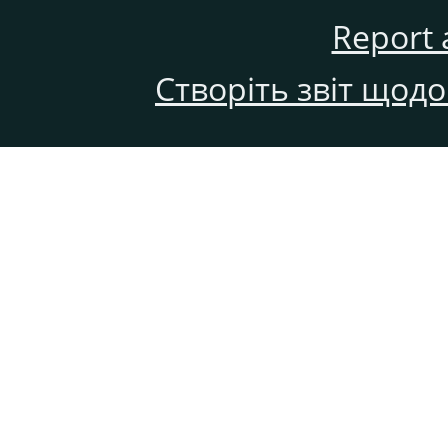
Report 
Створіть звіт щод