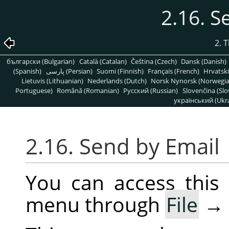
2.16. S
2. 
български (Bulgarian)
Català (Catalan)
Čeština (Czech)
Dansk (Danish)
(Spanish)
پارسی (Persian)
Suomi (Finnish)
Français (French)
Hrvatski
Lietuvis (Lithuanian)
Nederlands (Dutch)
Norsk Nynorsk (Norwegi
Portuguese)
Română (Romanian)
Pусский (Russian)
Slovenčina (Slo
український (Ukra
2.16. Send by Email
You can access thi
menu through
File
→