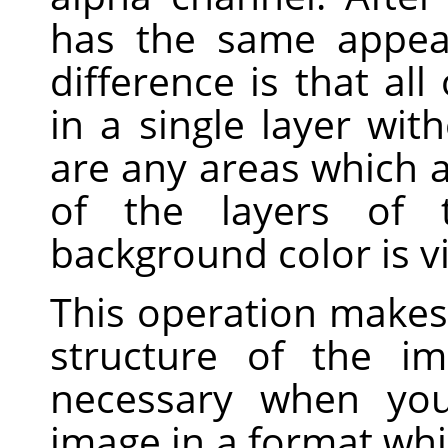
has the same appea
difference is that al
in a single layer wit
are any areas which a
of the layers of t
background color is vi
This operation makes 
structure of the im
necessary when you
image in a format whi