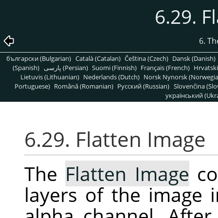
6.29. F
6. T
български (Bulgarian)
Català (Catalan)
Čeština (Czech)
Dansk (Danish)
(Spanish)
پارسی (Persian)
Suomi (Finnish)
Français (French)
Hrvatski
Lietuvis (Lithuanian)
Nederlands (Dutch)
Norsk Nynorsk (Norwegi
Portuguese)
Română (Romanian)
Pусский (Russian)
Slovenčina (Slo
український (Ukra
6.29. Flatten Image
The
Flatten Image
co
layers of the image i
alpha channel. After 