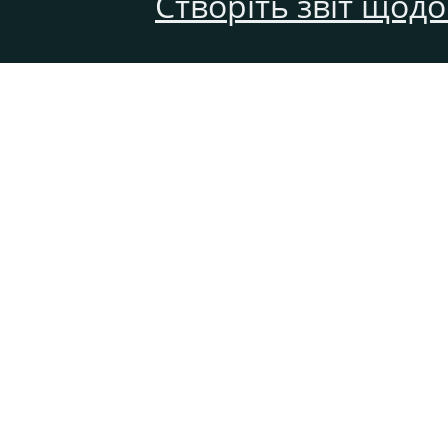
Створіть звіт щод