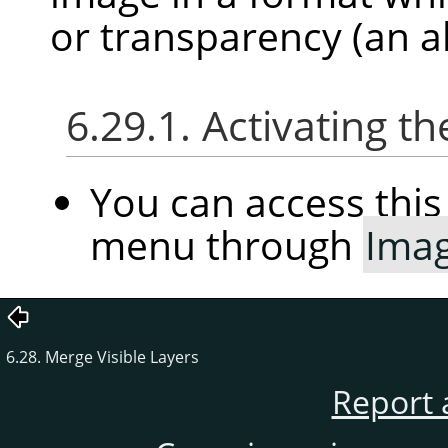
or transparency (an a
6.29.1. Activating
You can access th
menu through
Ima
6.28. Merge Visible Layers
Report 