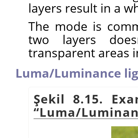
layers result in a w
The mode is commu
two layers does
transparent areas i
Luma/Luminance lig
Şekil 8.15. Ex
“
Luma/Luminanc