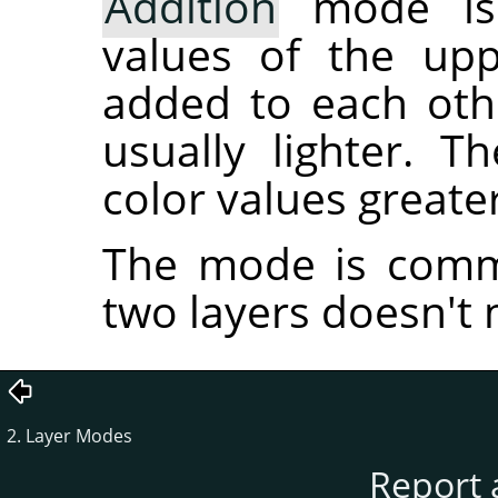
Addition
mode is 
values of the upp
added to each othe
usually lighter. T
color values greater
The mode is commu
two layers doesn't 
2. Layer Modes
Report 