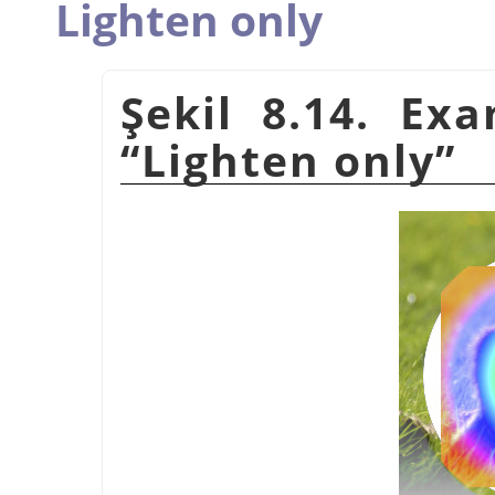
Lighten only
Şekil 8.14. Ex
“
Lighten only
”