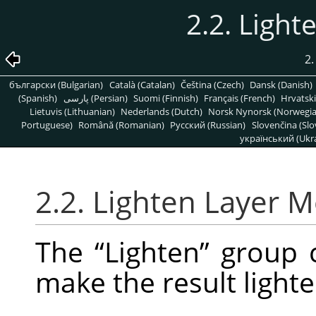
2.2. Ligh
2.
български (Bulgarian)
Català (Catalan)
Čeština (Czech)
Dansk (Danish)
(Spanish)
پارسی (Persian)
Suomi (Finnish)
Français (French)
Hrvatski
Lietuvis (Lithuanian)
Nederlands (Dutch)
Norsk Nynorsk (Norwegi
Portuguese)
Română (Romanian)
Pусский (Russian)
Slovenčina (Slo
український (Ukra
2.2. Lighten Layer 
The
“
Lighten
”
group c
make the result lighte