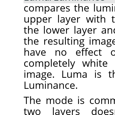
compares the lumin
upper layer with 
the lower layer an
the resulting imag
have no effect 
completely white 
image. Luma is th
Luminance.
The mode is commu
two layers does