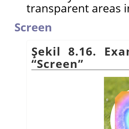
transparent areas i
Screen
Şekil 8.16. Ex
“
Screen
”