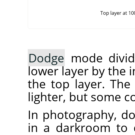
Top layer at 1
Dodge
mode divide
lower layer by the i
the top layer. The 
lighter, but some c
In photography, do
in a darkroom to 