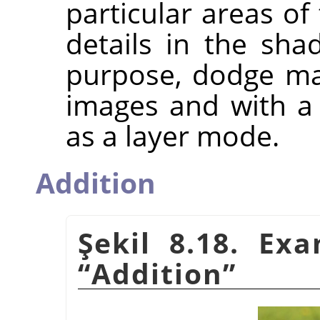
particular areas of
details in the sh
purpose, dodge ma
images and with a 
as a layer mode.
Addition
Şekil 8.18. Ex
“
Addition
”