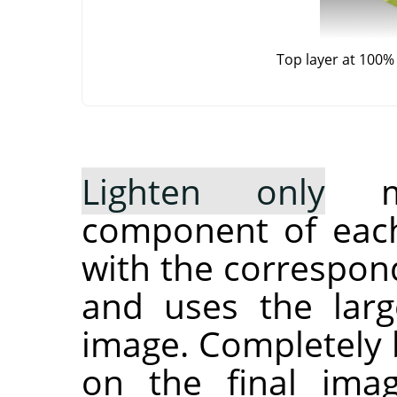
Top layer at 100%
Lighten only
mo
component of each
with the correspond
and uses the larg
image. Completely b
on the final ima