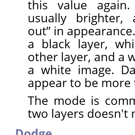
this value again.
usually brighter
out
”
in appearance. 
a black layer, wh
other layer, and a w
a white image. Da
appear to be more 
The mode is commu
two layers doesn't 
Dodge