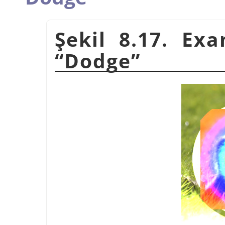
Şekil 8.17. Ex
“
Dodge
”