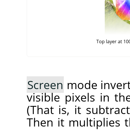
Top layer at 1
Screen
mode inverts
visible pixels in t
(That is, it subtra
Then it multiplies 