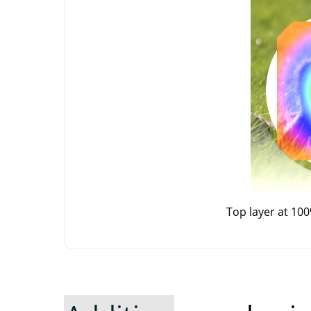
Top layer at 10