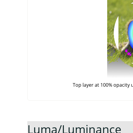
Top layer at 100% opacity 
Luma/Luminance