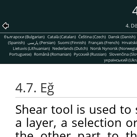
4. D
български (Bulgarian)
Català (Catalan)
Čeština (Czech)
Dansk (Danish)
(Spanish)
پارسی (Persian)
Suomi (Finnish)
Français (French)
Hrvatski
Lietuvis (Lithuanian)
Nederlands (Dutch)
Norsk Nynorsk (Norwegi
Portuguese)
Română (Romanian)
Pусский (Russian)
Slovenčina (Slo
український (Ukra
4.7. Eğ
Shear tool is used to 
a layer, a selection o
the other part to th