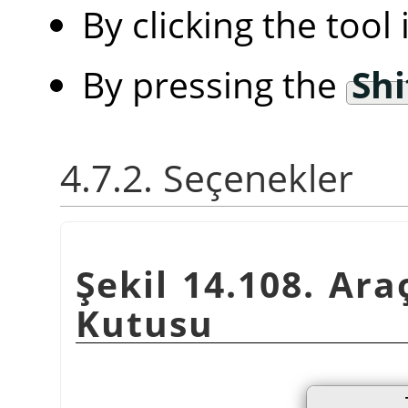
By clicking the tool
By pressing the
Shi
4.7.2. Seçenekler
Şekil 14.108. Ara
Kutusu