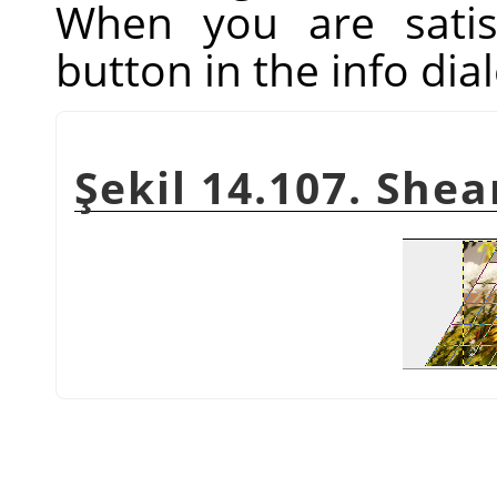
When you are satis
button in the info dial
Şekil 14.107. She