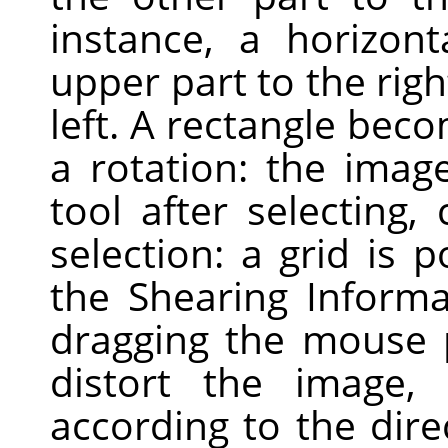
instance, a horizont
upper part to the righ
left. A rectangle bec
a rotation: the image
tool after selecting,
selection: a grid is
the Shearing Informa
dragging the mouse 
distort the image, h
according to the dire