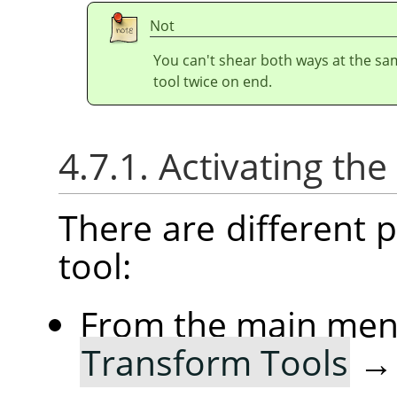
Not
You can't shear both ways at the sa
tool twice on end.
4.7.1. Activating the
There are different po
tool:
From the main me
Transform Tools