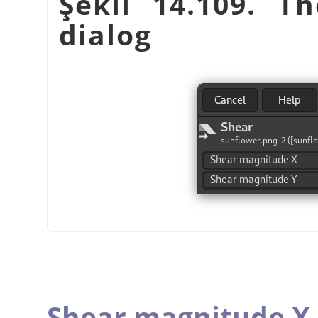
Şekil 14.109. T
dialog
Shear magnitude X