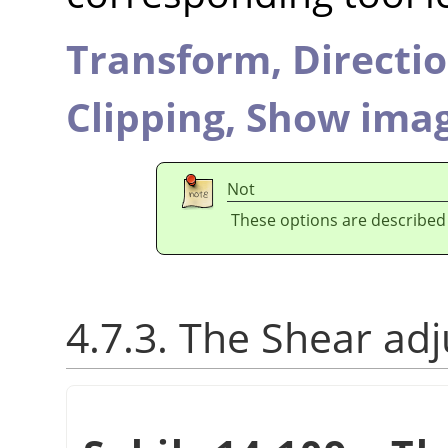
Transform,
Directi
Clipping,
Show imag
Not
These options are described
4.7.3. The Shear ad