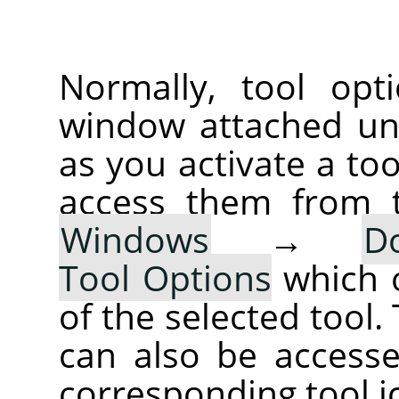
Normally, tool opt
window attached un
as you activate a too
access them from 
Windows
→
D
Tool Options
which 
of the selected tool.
can also be accesse
corresponding tool i