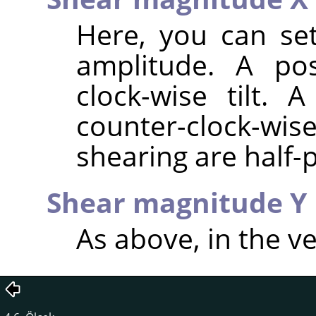
Here, you can set
amplitude. A pos
clock-wise tilt. 
counter-clock-wis
shearing are half-p
Shear magnitude Y
As above, in the ve