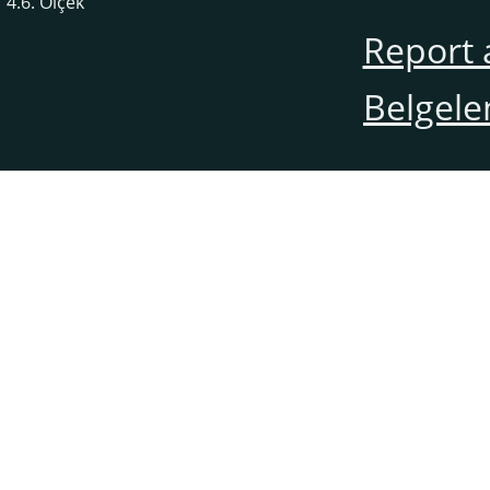
4.6. Ölçek
Report 
Belgele