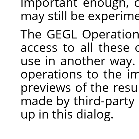
important enough, 
may still be experime
The
GEGL
Operation 
access to all these 
use in another way.
operations to the i
previews of the res
made by third-party 
up in this dialog.