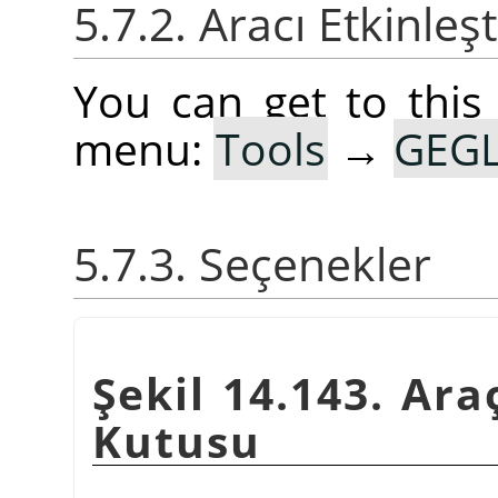
5.7.2. Aracı Etkinleş
You can get to this
menu:
Tools
→
GEGL
5.7.3. Seçenekler
Şekil 14.143. Ara
Kutusu