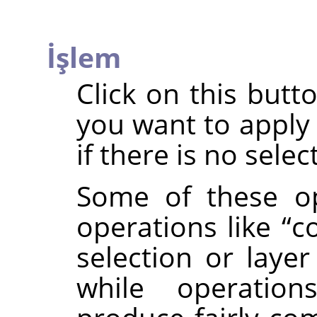
İşlem
Click on this butt
you want to apply 
if there is no selec
Some of these op
operations like
“
c
selection or layer
while operatio