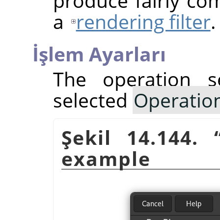
produce fairly com
a
rendering filter
.
İşlem Ayarları
The operation s
selected
Operatio
Şekil 14.144.
example