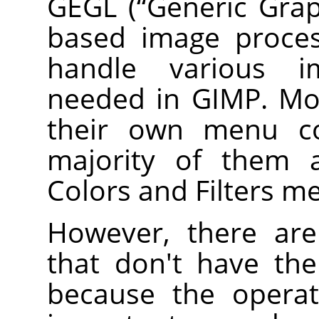
GEGL
(
“
Generic Grap
based image proces
handle various i
needed in
GIMP
. M
their own menu 
majority of them a
Colors and Filters m
However, there a
that don't have th
because the operat