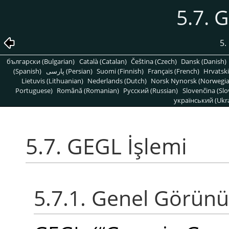
5.7. 
5.
български (Bulgarian)
Català (Catalan)
Čeština (Czech)
Dansk (Danish)
(Spanish)
پارسی (Persian)
Suomi (Finnish)
Français (French)
Hrvatski
Lietuvis (Lithuanian)
Nederlands (Dutch)
Norsk Nynorsk (Norwegi
Portuguese)
Română (Romanian)
Pусский (Russian)
Slovenčina (Slo
український (Ukra
5.7. GEGL İşlemi
5.7.1. Genel Görün