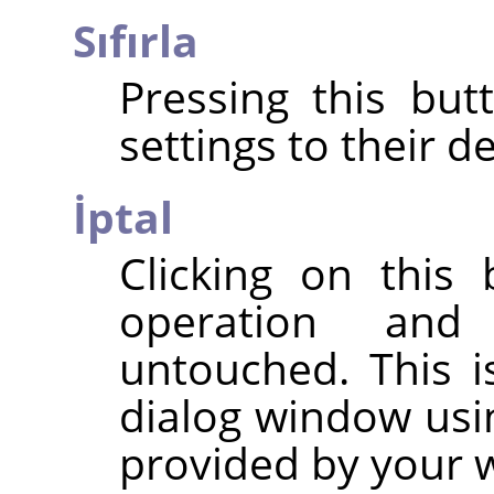
Sıfırla
Pressing this but
settings to their de
İptal
Clicking on this
operation and
untouched. This i
dialog window usi
provided by your