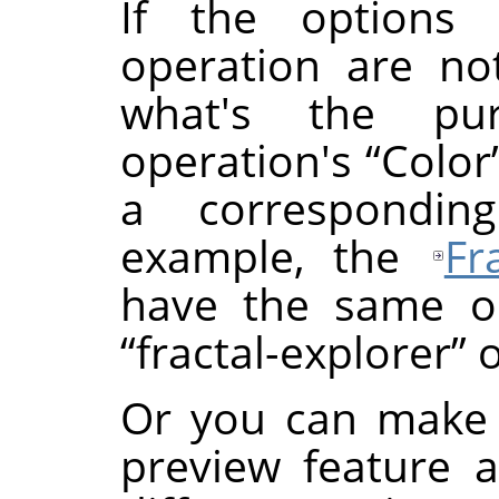
If the options
operation are not
what's the p
operation's
“
Color
a correspondin
example, the
Fr
have the same or
“
fractal-explorer
”
o
Or you can make 
preview feature 