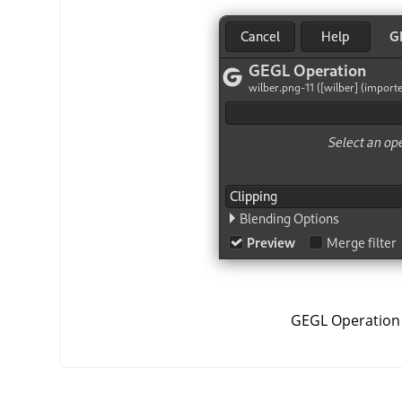
GEGL Operation 