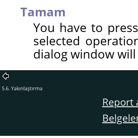
Tamam
You have to press
selected operatio
dialog window will
5.6. Yakınlaştırma
Report 
Belgele