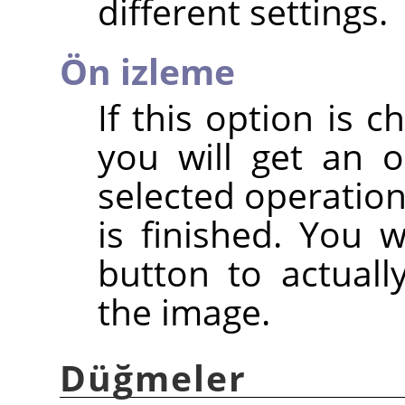
different settings.
Ön izleme
If this option is c
you will get an 
selected operation
is finished. You 
button to actuall
the image.
Düğmeler