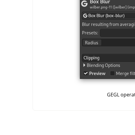
GEGL opera