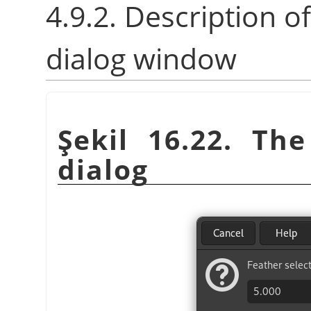
4.9.2. Description o
dialog window
Şekil 16.22. Th
dialog