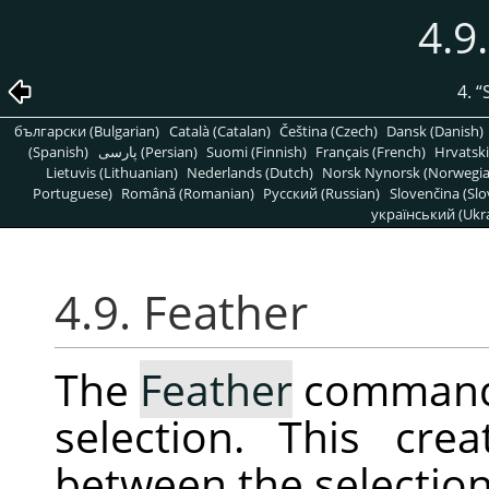
4.9
4.
“
български (Bulgarian)
Català (Catalan)
Čeština (Czech)
Dansk (Danish)
(Spanish)
پارسی (Persian)
Suomi (Finnish)
Français (French)
Hrvatski
Lietuvis (Lithuanian)
Nederlands (Dutch)
Norsk Nynorsk (Norwegi
Portuguese)
Română (Romanian)
Pусский (Russian)
Slovenčina (Slo
український (Ukra
4.9. Feather
The
Feather
command 
selection. This cre
between the selection