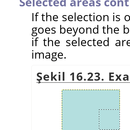
Selected areas con
If the selection is
goes beyond the bo
if the selected a
image.
Şekil 16.23. Ex