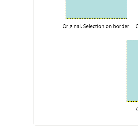
Original. Selection on border.
O