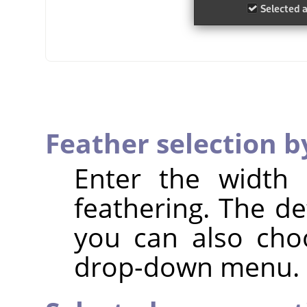
Feather selection b
Enter the width 
feathering. The de
you can also cho
drop-down menu.