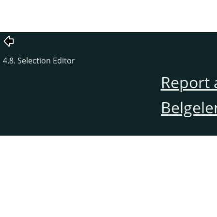
4.8. Selection Editor
Report 
Belgele