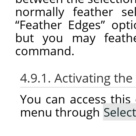
normally feather se
“
Feather Edges
”
optio
but you may feathe
command.
4.9.1. Activating t
You can access thi
menu through
Selec