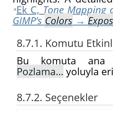
Ek C,
Tone Mapping 
GIMP’s
Colors
→
Expo
8.7.1. Komutu Etkin
Bu komuta an
Pozlama…
yoluyla eri
8.7.2. Seçenekler