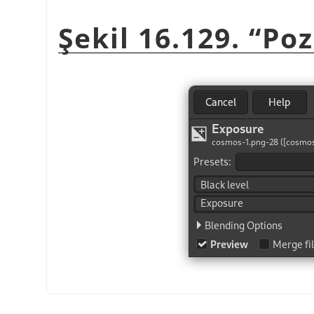
Şekil 16.129. “Po