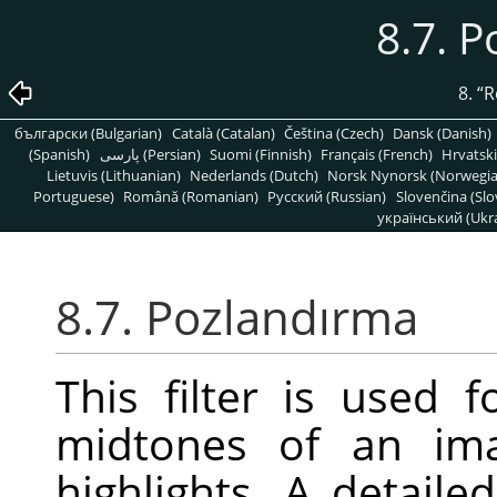
8.7. 
8.
“
R
български (Bulgarian)
Català (Catalan)
Čeština (Czech)
Dansk (Danish)
(Spanish)
پارسی (Persian)
Suomi (Finnish)
Français (French)
Hrvatski
Lietuvis (Lithuanian)
Nederlands (Dutch)
Norsk Nynorsk (Norwegi
Portuguese)
Română (Romanian)
Pусский (Russian)
Slovenčina (Slo
український (Ukra
8.7. Pozlandırma
This filter is used 
midtones of an ima
highlights. A detaile