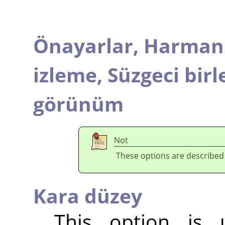
Önayarlar,
Harmanl
izleme,
Süzgeci birl
görünüm
Not
These options are described
Kara düzey
This option is 