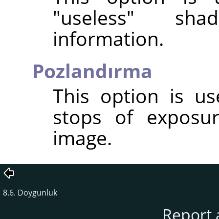
"useless" sha
information.
Pozlandırma
This option is u
stops of exposu
image.
8.6. Doygunluk
Report 