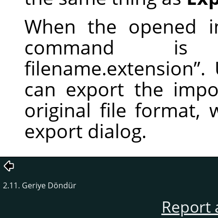
When the opened im
command i
filename.extension
”
.
can export the impor
original file format,
export dialog.
2.11. Geriye Döndür
Report 