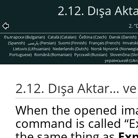
2.12. Dışa Akt
2.
“
български (Bulgarian)
Català (Catalan)
Čeština (Czech)
Dansk (Danish)
(Spanish)
پارسی (Persian)
Suomi (Finnish)
Français (French)
Hrvatski
Lietuvis (Lithuanian)
Nederlands (Dutch)
Norsk Nynorsk (Norwegi
Portuguese)
Română (Romanian)
Pусский (Russian)
Slovenčina (Slo
український (Ukra
2.12. Dışa Aktar… ve
When the opened image
command is called
“
E
the same thing as
Ex