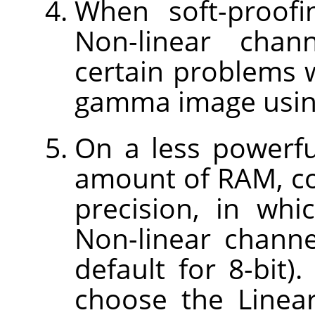
When soft-proofi
Non-linear chan
certain problems w
gamma image using
On a less powerfu
amount of RAM, con
precision, in wh
Non-linear channe
default for 8-bit).
choose the Linear