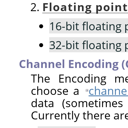
Floating point
16-bit floating 
32-bit floating 
Channel Encoding 
The Encoding me
choose a
channe
data (sometimes
Currently there ar