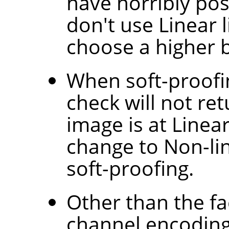
have horribly po
don't use Linear 
choose a higher b
When soft-proofi
check will not ret
image is at Linear
change to Non-lin
soft-proofing.
Other than the fac
channel encoding 