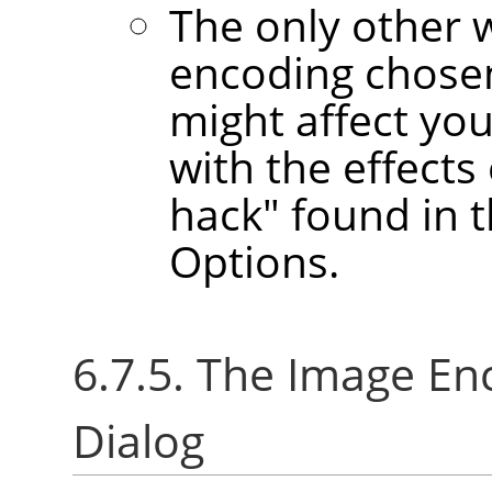
The only other 
encoding chose
might affect yo
with the effect
hack" found in 
Options.
6.7.5. The Image E
Dialog