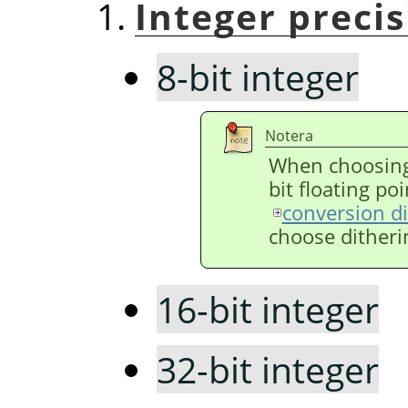
Integer preci
8-bit integer
Notera
When choosing 
bit floating poi
conversion d
choose ditheri
16-bit integer
32-bit integer