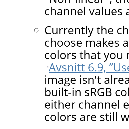
channel values 
Currently the c
choose makes a 
colors that you 
Avsnitt 6.9, ”U
image isn't alre
built-in sRGB co
either channel 
colors are still 