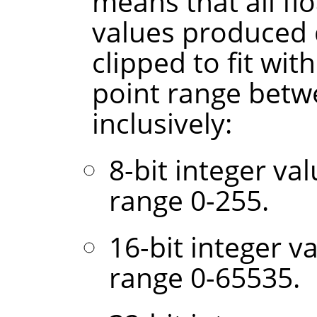
means that all fl
values produced 
clipped to fit wit
point range betw
inclusively:
8-bit integer va
range 0-255.
16-bit integer v
range 0-65535.