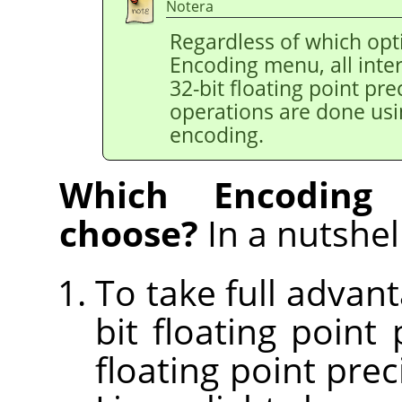
Notera
Regardless of which opt
Encoding menu, all inter
32-bit floating point pr
operations are done usi
encoding.
Which Encoding
choose?
In a nutshell
To take full advant
bit floating point
floating point pre