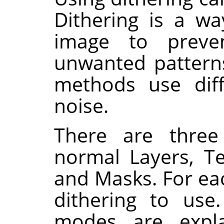
Dithering is a w
image to preve
unwanted patterns
methods use dif
noise.
There are thre
normal Layers, T
and Masks. For eac
dithering to use.
modes are expl