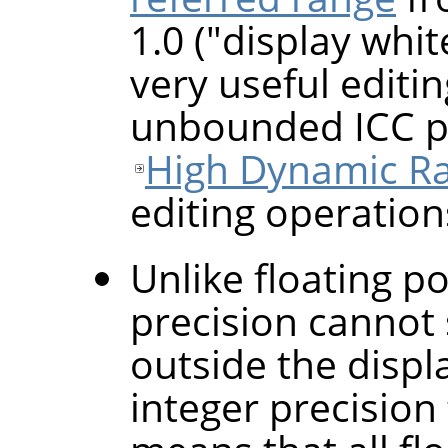
1.0 ("display whi
very useful editin
unbounded ICC pr
High Dynamic R
editing operation
Unlike floating po
precision cannot 
outside the displ
integer precisio