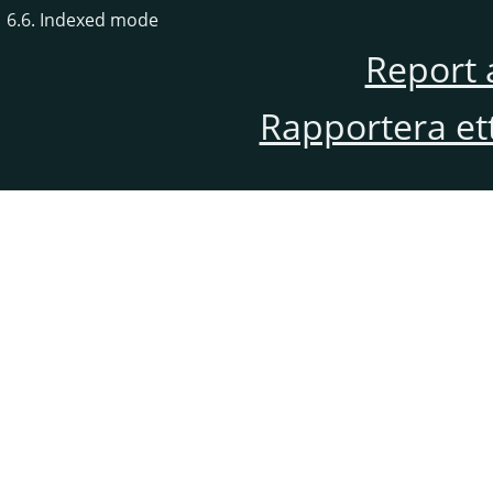
6.6. Indexed mode
Report 
Rapportera et