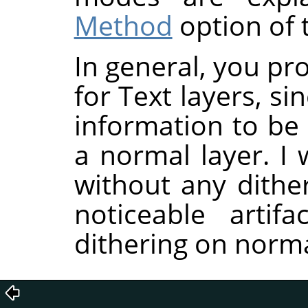
Method
option of t
In general, you pr
for Text layers, si
information to be
a normal layer. I 
without any dither
noticeable artif
dithering on norma