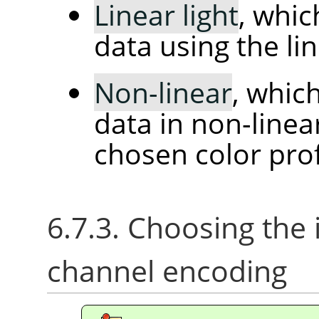
Linear light
, whi
data using the l
Non-linear
, whic
data in non-line
chosen color prof
6.7.3. Choosing the
channel encoding