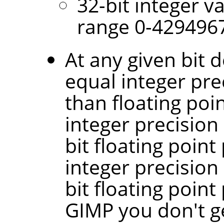
32-bit integer v
range 0-429496
At any given bit d
equal integer pre
than floating poin
integer precision
bit floating point
integer precision
bit floating point
GIMP you don't g