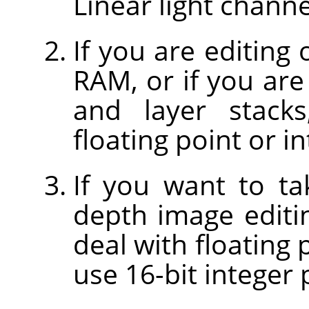
Linear light chann
If you are editing
RAM, or if you are
and layer stacks
floating point or i
If you want to ta
depth image editi
deal with floating 
use 16-bit integer 