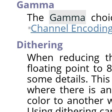
Gamma
The
Gamma
choic
Channel Encodin
Dithering
When reducing th
floating point to 8
some details. This
where there is a
color to another 
Using dithering ca