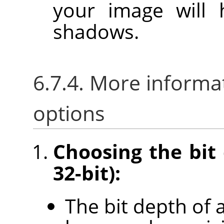
your image will 
shadows.
6.7.4. More informa
options
Choosing the bit 
32-bit):
The bit depth of 