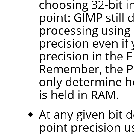
choosing 32-bit in
point: GIMP still 
processing using 
precision even if
precision in the
Remember, the P
only determine h
is held in RAM.
At any given bit d
point precision 