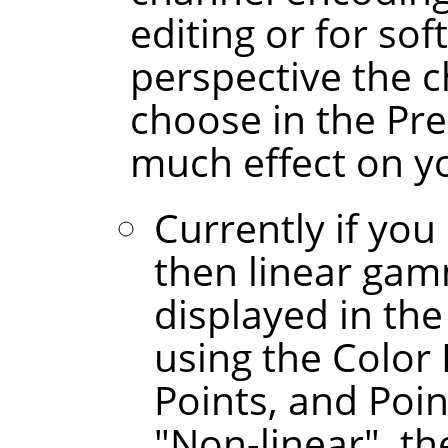
editing or for sof
perspective the 
choose in the Pr
much effect on y
Currently if you
then linear gam
displayed in the
using the Color 
Points, and Poin
"Non-linear", t