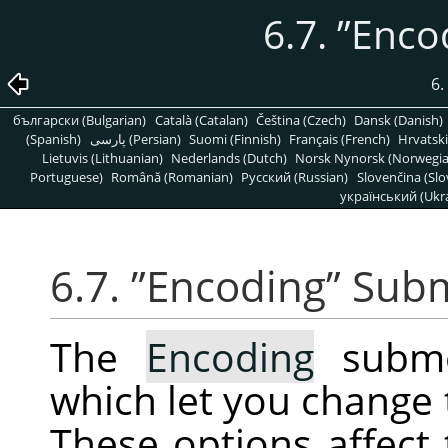
6.7.
”
Enco
6.
български (Bulgarian)
Català (Catalan)
Čeština (Czech)
Dansk (Danish)
(Spanish)
پارسی (Persian)
Suomi (Finnish)
Français (French)
Hrvatski
Lietuvis (Lithuanian)
Nederlands (Dutch)
Norsk Nynorsk (Norwegi
Portuguese)
Română (Romanian)
Pусский (Russian)
Slovenčina (Slo
український (Ukra
6.7.
”
Encoding
”
Sub
The
Encoding
subme
which let you change 
These options affect