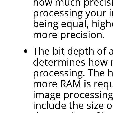
how much precisi
processing your im
being equal, high
more precision.
The bit depth of a
determines how m
processing. The h
more RAM is requ
image processing.
include the size 