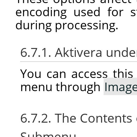
encoding used for 
during processing.
6.7.1. Aktivera un
You can access thi
menu through
Imag
6.7.2. The Contents
Submenu