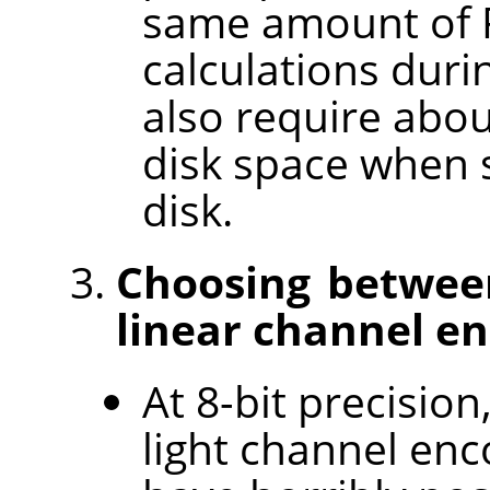
same amount of R
calculations duri
also require abo
disk space when s
disk.
Choosing between
linear channel en
At 8-bit precision
light channel enc