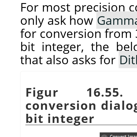
For most precision co
only ask how
Gamm
for conversion from 3
bit integer, the be
that also asks for
Dit
Figur 16.5
conversion dialog
bit integer