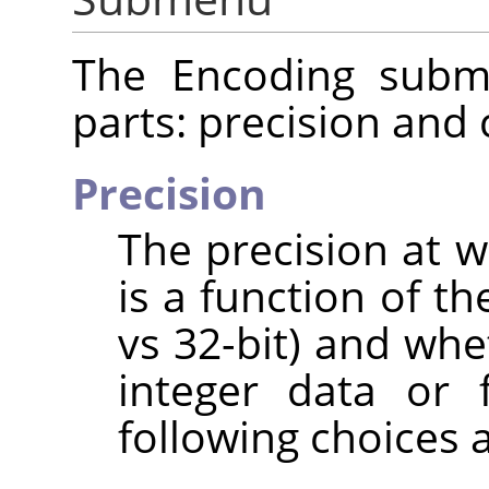
The Encoding subme
parts: precision and
Precision
The precision at w
is a function of th
vs 32-bit) and whe
integer data or 
following choices a