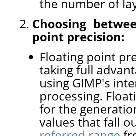
the number of lay
Choosing betwee
point precision:
Floating point pre
taking full advan
using GIMP's inter
processing. Float
for the generatio
values that fall o
referred range
fr