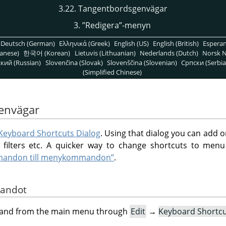
3.22. Tangentbordsgenvägar
3.
”
Redigera
”
-menyn
Deutsch (German)
Ελληνικά (Greek)
English (US)
English (British)
Espera
anese)
한국어 (Korean)
Lietuvis (Lithuanian)
Nederlands (Dutch)
Norsk N
кий (Russian)
Slovenčina (Slovak)
Slovenščina (Slovenian)
Српски (Serbia
(Simplified Chinese)
envägar
Keyboard Shortcuts Dialog
. Using that dialog you can add 
filters etc. A quicker way to change shortcuts to men
mmandon till menykommandon”
.
mandot
mand from the main menu through
Edit
→
Keyboard Shortc