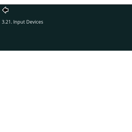
3.21. Input Devices