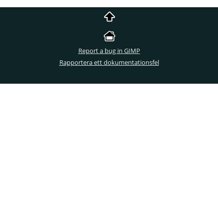
Report a bug in GIMP
Rapportera ett dokumentationsfel