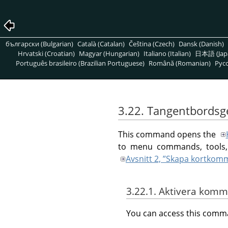
български (Bulgarian)
Català (Catalan)
Čeština (Czech)
Dansk (Danish)
Hrvatski (Croatian)
Magyar (Hungarian)
Italiano (Italian)
日本語 (Jap
Português brasileiro (Brazilian Portuguese)
Română (Romanian)
Pусс
3.22. Tangentbordsg
This command opens the
to menu commands, tools, 
Avsnitt 2, ”Skapa kortko
3.22.1. Aktivera kom
You can access this com