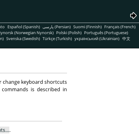
nto
Español (Spanish)
پارسی (Persian)
Suomi (Finnish)
Français (French)
ynorsk (Norwegian Nynorsk)
Polski (Polish)
Português (Portuguese)
n)
Svenska (Swedish)
Türkçe (Turkish)
український (Ukrainian)
中文
or change keyboard shortcuts
u commands is described in
uts…
.