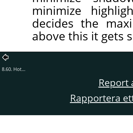
minimize highlig
decides the maxi
above this it gets s
8.60. Hot…
Report 
Rapportera et