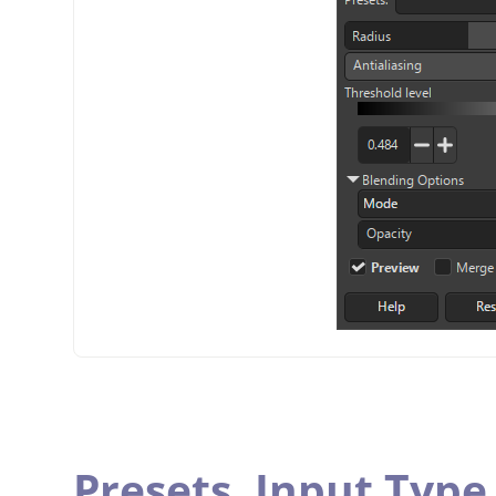
Presets,
Input Type