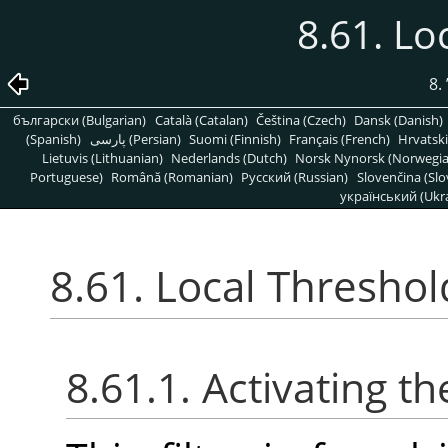
8.61. Lo
8.
български (Bulgarian)
Català (Catalan)
Čeština (Czech)
Dansk (Danish)
(Spanish)
پارسی (Persian)
Suomi (Finnish)
Français (French)
Hrvatski
Lietuvis (Lithuanian)
Nederlands (Dutch)
Norsk Nynorsk (Norwegi
Portuguese)
Română (Romanian)
Pусский (Russian)
Slovenčina (Slo
український (Ukra
8.61. Local Threshol
8.61.1. Activating the