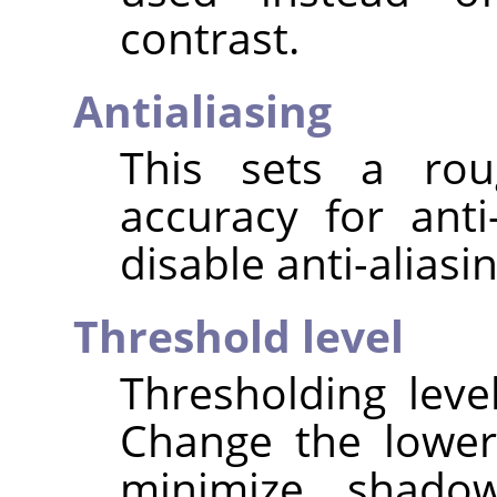
contrast.
Antialiasing
This sets a rou
accuracy for anti
disable anti-aliasin
Threshold level
Thresholding leve
Change the lower
minimize shado