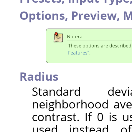
Options,
Preview,
M
Notera
These options are described
Features”
.
Radius
Standard dev
neighborhood ave
contrast. If 0 is 
used instead o