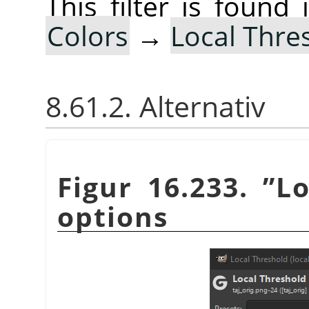
This filter is foun
Colors
→
Local Thre
8.61.2. Alternativ
Figur 16.233.
”
Lo
options