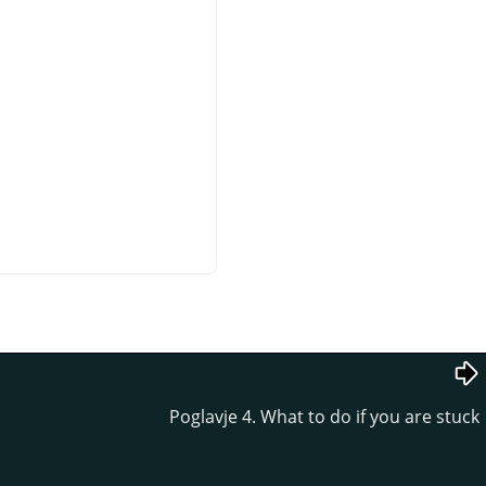
Poglavje 4. What to do if you are stuck