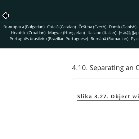
български (Bulgarian)
Català (Catalan)
Čeština (Czech)
Dansk (Danish)
Hrvatski (Croatian)
Magyar (Hungarian)
Italiano (Italian)
日本語 (Jap
Português brasileiro (Brazilian Portuguese)
Română (Romanian)
Pусс
4.10. Separating an 
Slika 3.27. Object 