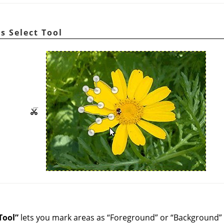
rs Select Tool
Tool
”
lets you mark areas as
“
Foreground
”
or
“
Background
”