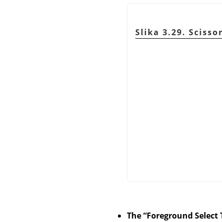
Slika 3.29. Scisso
The
“
Foreground Select 