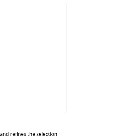
and refines the selection