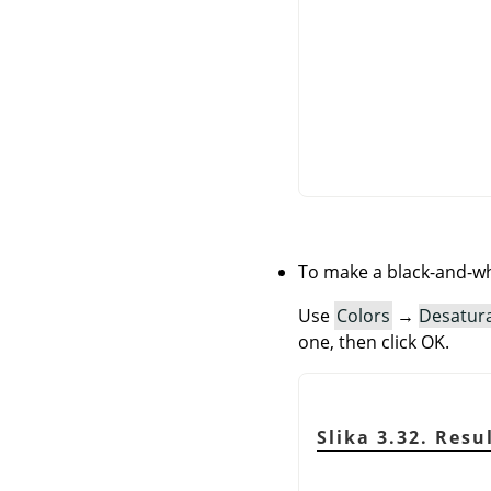
To make a black-and-wh
Use
Colors
→
Desatur
one, then click OK.
Slika 3.32. Res