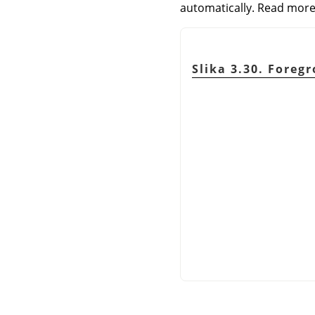
automatically. Read more
Slika 3.30. Foreg