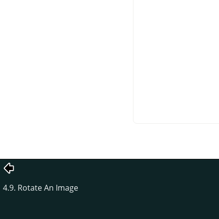
4.9. Rotate An Image