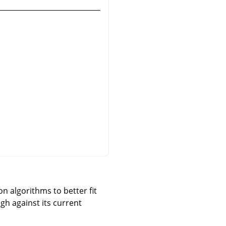
n algorithms to better fit
gh against its current