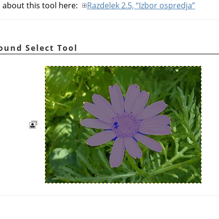
 about this tool here:
Razdelek 2.5, “Izbor ospredja”
round Select Tool