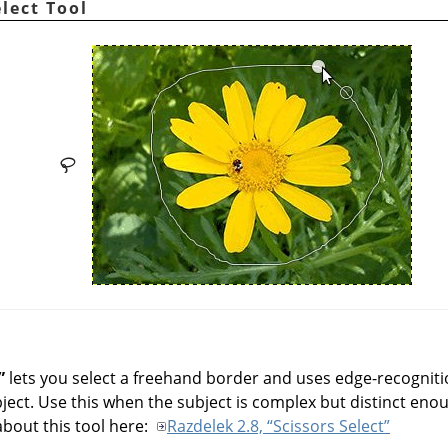
elect Tool
”
lets you select a freehand border and uses edge-recognitio
ect. Use this when the subject is complex but distinct enou
out this tool here:
Razdelek 2.8, “Scissors Select”