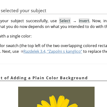
 selected your subject
your subject successfully, use
Select
→
Invert
. Now, in
What you do now depends on what you intended to do with 
ith a single color:
lor swatch (the top left of the two overlapping colored rect
r. Next, use
Razdelek 3.4, “Zapolni s kanglico”
to replace th
ult of Adding a Plain Color Background