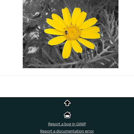
Report a bug in GIMP
Report a documentation error