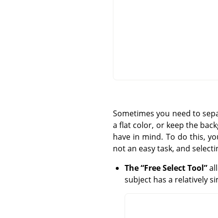
Sometimes you need to separ
a flat color, or keep the ba
have in mind. To do this, y
not an easy task, and selecti
The
“
Free Select Tool
”
al
subject has a relatively 