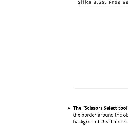
Slika 3.28. Free S
The
“
Scissors Select tool
the border around the obj
background. Read more ab