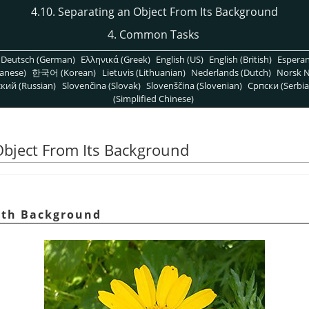
4.10. Separating an Object From Its Background
4. Common Tasks
Deutsch (German)
Ελληνικά (Greek)
English (US)
English (British)
Espera
anese)
한국어 (Korean)
Lietuvis (Lithuanian)
Nederlands (Dutch)
Norsk N
кий (Russian)
Slovenčina (Slovak)
Slovenščina (Slovenian)
Српски (Serbia
(Simplified Chinese)
Object From Its Background
with Background