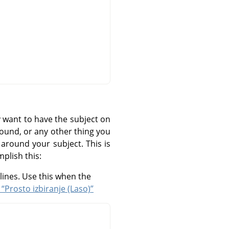
 want to have the subject on
round, or any other thing you
 around your subject. This is
mplish this:
lines. Use this when the
 “Prosto izbiranje (Laso)”