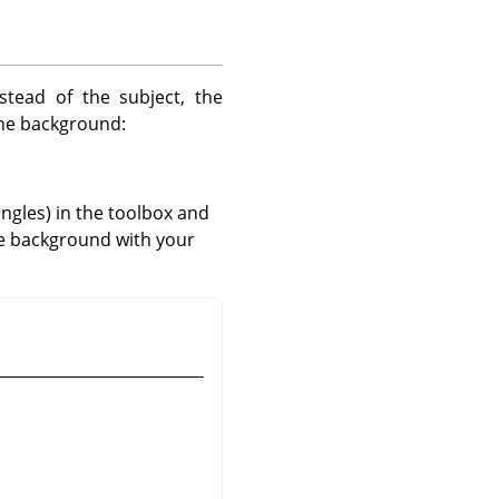
stead of the subject, the
the background:
angles) in the toolbox and
e background with your