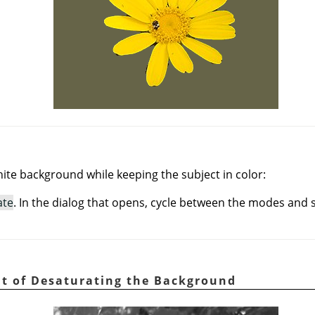
ite background while keeping the subject in color:
ate
. In the dialog that opens, cycle between the modes and s
ult of Desaturating the Background