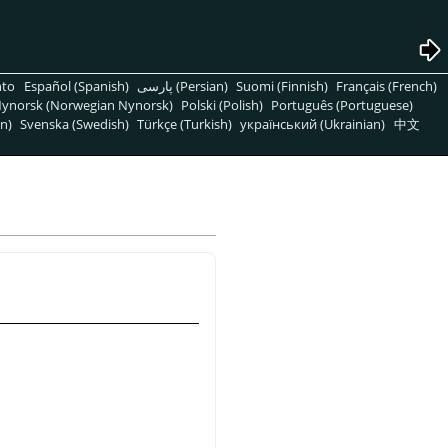
nto
Español (Spanish)
پارسی (Persian)
Suomi (Finnish)
Français (French)
ynorsk (Norwegian Nynorsk)
Polski (Polish)
Português (Portuguese)
n)
Svenska (Swedish)
Türkçe (Turkish)
український (Ukrainian)
中文