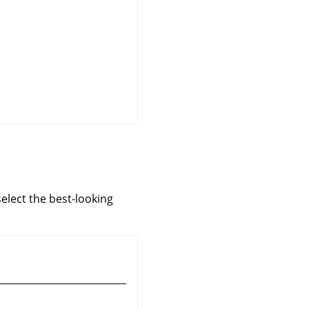
elect the best-looking