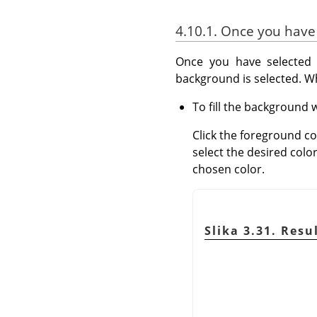
4.10.1. Once you have
Once you have selected 
background is selected. 
To fill the background w
Click the foreground co
select the desired colo
chosen color.
Slika 3.31. Res