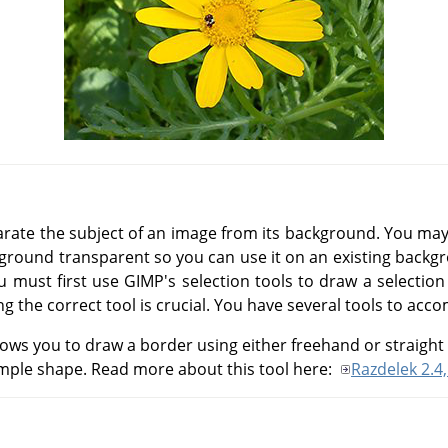
ate the subject of an image from its background. You may
ckground transparent so you can use it on an existing backg
ou must first use
GIMP
's selection tools to draw a selection
ng the correct tool is crucial. You have several tools to acco
lows you to draw a border using either freehand or straight 
simple shape. Read more about this tool here:
Razdelek 2.4,