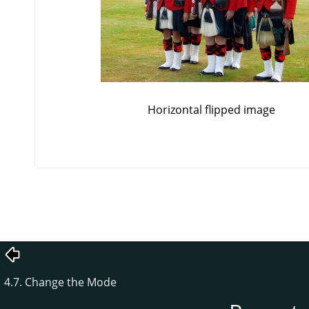
Horizontal flipped image
4.7. Change the Mode