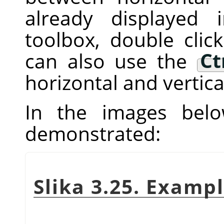
already displayed
toolbox, double clic
can also use the
Ct
horizontal and vertica
In the images below
demonstrated:
Slika 3.25. Exampl