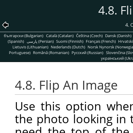
4.8. F
4.
български (Bulgarian)
Català (Catalan)
Čeština (Czech)
Dansk (Danish)
(Spanish)
پارسی (Persian)
Suomi (Finnish)
Français (French)
Hrvatski
Lietuvis (Lithuanian)
Nederlands (Dutch)
Norsk Nynorsk (Norwegi
Portuguese)
Română (Romanian)
Pусский (Russian)
Slovenčina (Slo
український (Ukra
4.8. Flip An Image
Use this option whe
the photo looking in 
need the top of the