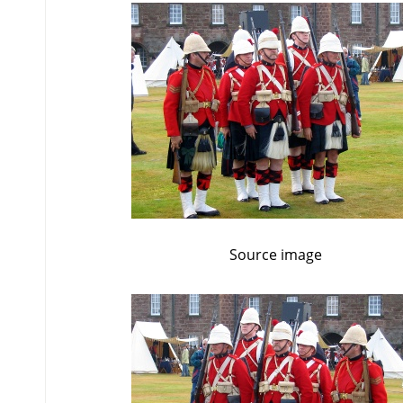
Source image