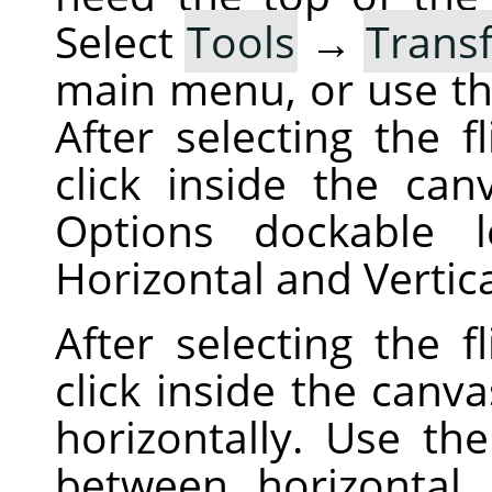
Select
Tools
→
Trans
main menu, or use t
After selecting the f
click inside the can
Options dockable 
Horizontal and Vertic
After selecting the f
click inside the canva
horizontally. Use th
between horizontal a