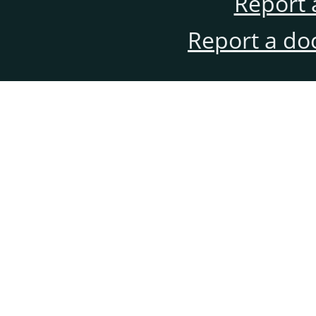
Report 
Report a do