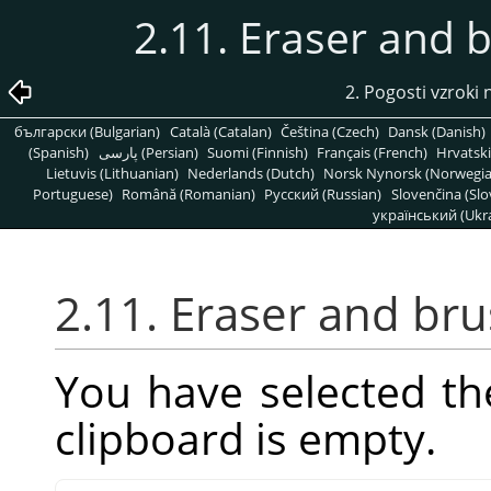
2.11. Eraser and 
2. Pogosti vzrok
български (Bulgarian)
Català (Catalan)
Čeština (Czech)
Dansk (Danish)
(Spanish)
پارسی (Persian)
Suomi (Finnish)
Français (French)
Hrvatski
Lietuvis (Lithuanian)
Nederlands (Dutch)
Norsk Nynorsk (Norwegi
Portuguese)
Română (Romanian)
Pусский (Russian)
Slovenčina (Slo
український (Ukra
2.11. Eraser and br
You have selected th
clipboard is empty.