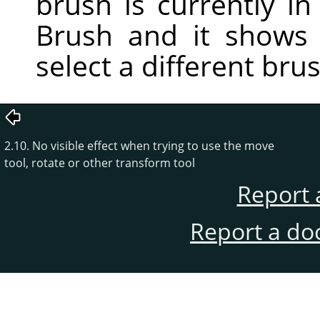
brush is currently in 
Brush and it shows
select a different bru
2.10. No visible effect when trying to use the move
tool, rotate or other transform tool
Report 
Report a do