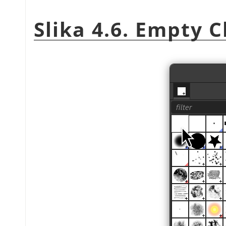
Slika 4.6. Empty 