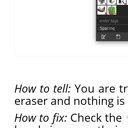
How to tell:
You are tr
eraser and nothing is
How to fix:
Check the