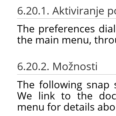
6.20.1. Aktiviranje
The preferences dia
the main menu, thr
6.20.2. Možnosti
The following snap 
We link to the doc
menu for details abo