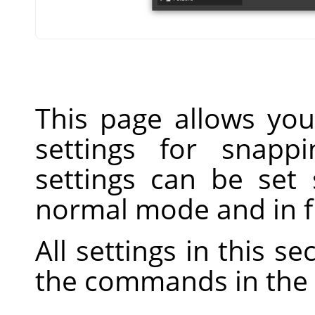
This page allows you
settings for snapp
settings can be set 
normal mode and in f
All settings in this s
the commands in the