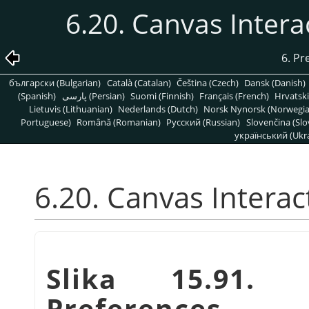
6.20. Canvas Inter
6. Pr
български (Bulgarian)
Català (Catalan)
Čeština (Czech)
Dansk (Danish)
(Spanish)
پارسی (Persian)
Suomi (Finnish)
Français (French)
Hrvatski
Lietuvis (Lithuanian)
Nederlands (Dutch)
Norsk Nynorsk (Norwegi
Portuguese)
Română (Romanian)
Pусский (Russian)
Slovenčina (Slo
український (Ukra
6.20. Canvas Intera
Slika 15.91. 
Preferences