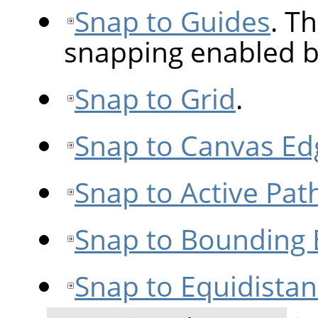
Snap to Guides
. Th
snapping enabled b
Snap to Grid
.
Snap to Canvas Ed
Snap to Active Pat
Snap to Bounding
Snap to Equidista