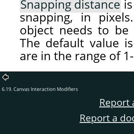
Snapping distance
is
snapping, in pixel
object needs to be
The default value is
are in the range of 1
6.19. Canvas Interaction Modifiers
Report 
Report a do