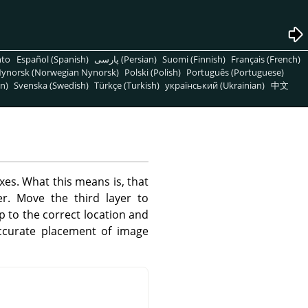
nto
Español (Spanish)
پارسی (Persian)
Suomi (Finnish)
Français (French)
ynorsk (Norwegian Nynorsk)
Polski (Polish)
Português (Portuguese)
n)
Svenska (Swedish)
Türkçe (Turkish)
український (Ukrainian)
中文
xes. What this means is, that
r. Move the third layer to
ap to the correct location and
accurate placement of image