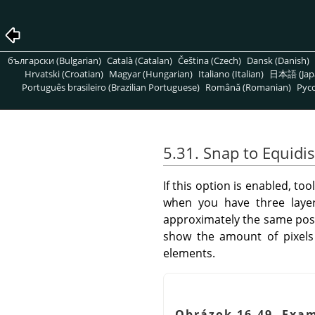
български (Bulgarian)
Català (Catalan)
Čeština (Czech)
Dansk (Danish)
Hrvatski (Croatian)
Magyar (Hungarian)
Italiano (Italian)
日本語 (Jap
Português brasileiro (Brazilian Portuguese)
Română (Romanian)
Pусс
5.31. Snap to Equidi
If this option is enabled, t
when you have three layer
approximately the same positi
show the amount of pixels 
elements.
Obrázok 16.49. Exam