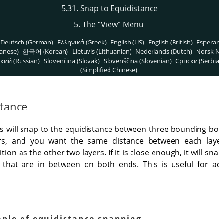
5.31. Snap to Equidistance
5. The
“
View
”
Menu
Deutsch (German)
Ελληνικά (Greek)
English (US)
English (British)
Espera
anese)
한국어 (Korean)
Lietuvis (Lithuanian)
Nederlands (Dutch)
Norsk N
кий (Russian)
Slovenčina (Slovak)
Slovenščina (Slovenian)
Српски (Serbia
(Simplified Chinese)
stance
ools will snap to the equidistance between three bounding bo
s, and you want the same distance between each laye
on as the other two layers. If it is close enough, it will sn
that are in between on both ends. This is useful for 
ple of equidistance snapping