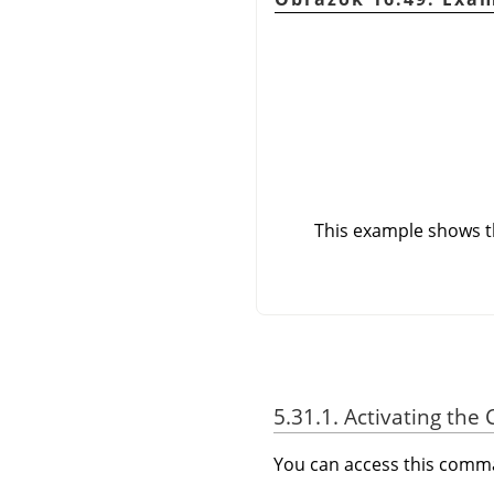
This example shows th
5.31.1. Activating t
You can access this com