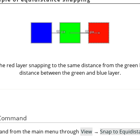
e red layer snapping to the same distance from the green la
distance between the green and blue layer.
he Command
mand from the main menu through
View
→
Snap to Equidist