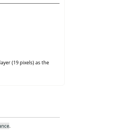
yer (19 pixels) as the
ance
.