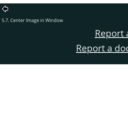
5.7. Center Image in Window
Report 
Report a do