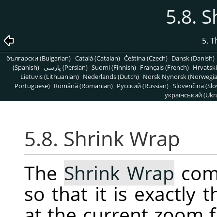
5.8. 
5. 
български (Bulgarian)
Català (Catalan)
Čeština (Czech)
Dansk (Danish)
(Spanish)
پارسی (Persian)
Suomi (Finnish)
Français (French)
Hrvatski
Lietuvis (Lithuanian)
Nederlands (Dutch)
Norsk Nynorsk (Norwegi
Portuguese)
Română (Romanian)
Pусский (Russian)
Slovenčina (Slo
український (Ukra
5.8. Shrink Wrap
The
Shrink Wrap
comm
so that it is exactly
at the current zoom f