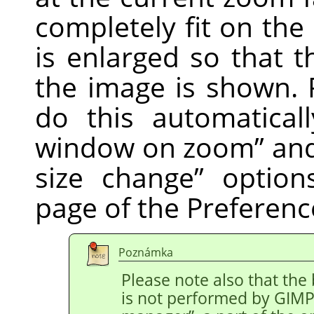
completely fit on th
is enlarged so that t
the image is shown. 
do this automatical
window on zoom
”
an
size change
”
option
page of the Preferenc
Poznámka
Please note also that the
is not performed by
GIM