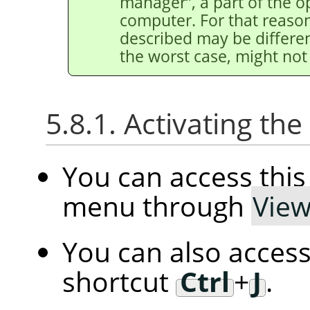
manager
”
, a part of the 
computer. For that reason
described may be differen
the worst case, might not 
5.8.1. Activating t
You can access th
menu through
Vie
You can also access
shortcut
Ctrl
+
J
.