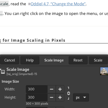
scale
, read the
Oddiel 4.7, “Change the Mode”
.
e…
. You can right click on the image to open the menu, or 
 for Image Scaling in Pixels