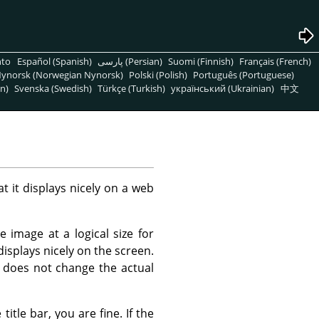
nto
Español (Spanish)
پارسی (Persian)
Suomi (Finnish)
Français (French)
ynorsk (Norwegian Nynorsk)
Polski (Polish)
Português (Portuguese)
n)
Svenska (Swedish)
Türkçe (Turkish)
український (Ukrainian)
中文
t it displays nicely on a web
 image at a logical size for
displays nicely on the screen.
 does not change the actual
itle bar, you are fine. If the