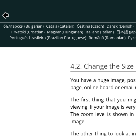
български (Bulgarian)
Català (Catalan)
Čeština (Czech)
Dansk (Danish)
Hrvatski (Croatian)
Magyar (Hungarian)
Italiano (Italian)
日本語 (Jap
Português brasileiro (Brazilian Portuguese)
Română (Romanian)
Pусс
4.2. Change the Size 
You have a huge image, possi
page, online board or email
The first thing that you mi
viewing. If your image is ver
The zoom level is shown in
image.
The other thing to look at in