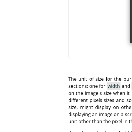
The unit of size for the pu
sections: one for
width
and
on the image's size when it 
different pixels sizes and 
size, might display on othe
displaying an image on a sc
unit other than the pixel in t