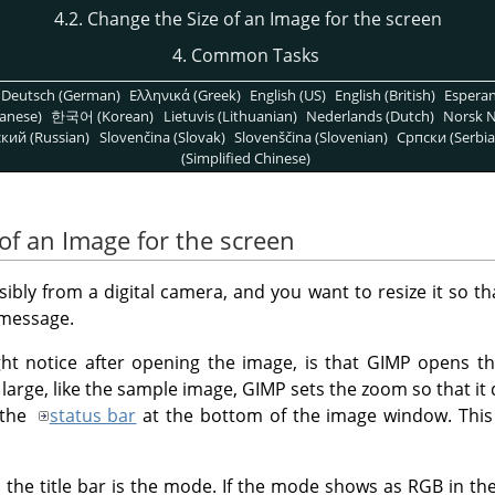
4.2. Change the Size of an Image for the screen
4. Common Tasks
Deutsch (German)
Ελληνικά (Greek)
English (US)
English (British)
Espera
anese)
한국어 (Korean)
Lietuvis (Lithuanian)
Nederlands (Dutch)
Norsk N
кий (Russian)
Slovenčina (Slovak)
Slovenščina (Slovenian)
Српски (Serbia
(Simplified Chinese)
of an Image for the screen
bly from a digital camera, and you want to resize it so tha
 message.
ght notice after opening the image, is that
GIMP
opens the
y large, like the sample image,
GIMP
sets the zoom so that it 
 the
status bar
at the bottom of the image window. This
 the title bar is the mode. If the mode shows as RGB in the t