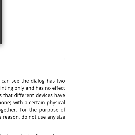
u can see the dialog has two
rinting only and has no effect
s that different devices have
one) with a certain physical
ogether. For the purpose of
 reason, do not use any size