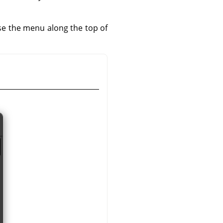
use the menu along the top of