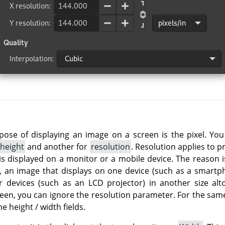
rpose of displaying an image on a screen is the pixel. Yo
height
and another for
resolution
. Resolution applies to p
is displayed on a monitor or a mobile device. The reason i
so, an image that displays on one device (such as a smartph
r devices (such as an LCD projector) in another size alt
reen, you can ignore the resolution parameter. For the same
he height / width fields.