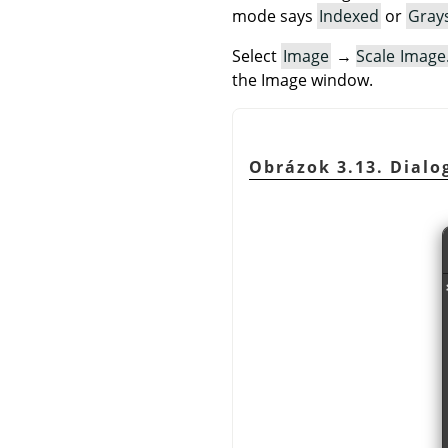
mode says
Indexed
or
Gray
Select
Image
→
Scale Imag
the Image window.
Obrázok 3.13. Dialog