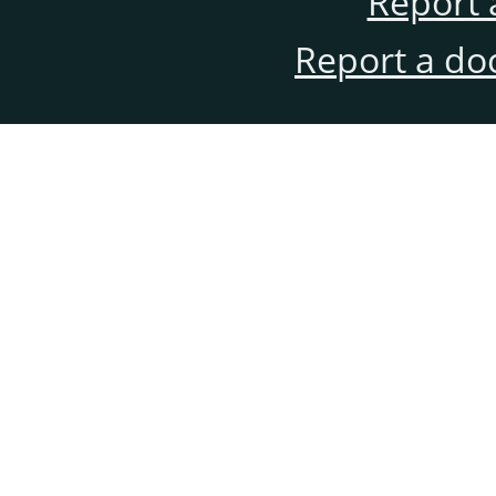
Report 
Report a do