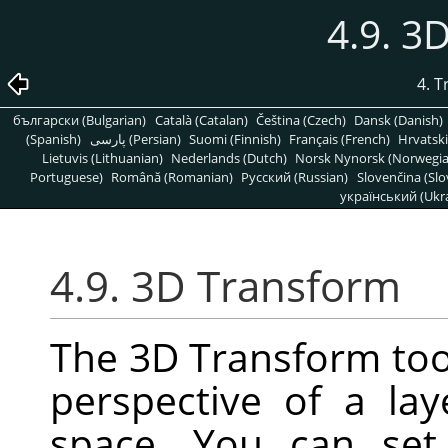
4.9. 3
4. 
български (Bulgarian)
Català (Catalan)
Čeština (Czech)
Dansk (Danish)
(Spanish)
پارسی (Persian)
Suomi (Finnish)
Français (French)
Hrvatski
Lietuvis (Lithuanian)
Nederlands (Dutch)
Norsk Nynorsk (Norwegi
Portuguese)
Română (Romanian)
Pусский (Russian)
Slovenčina (Slo
український (Ukra
4.9. 3D Transform
The 3D Transform too
perspective of a la
space. You can set