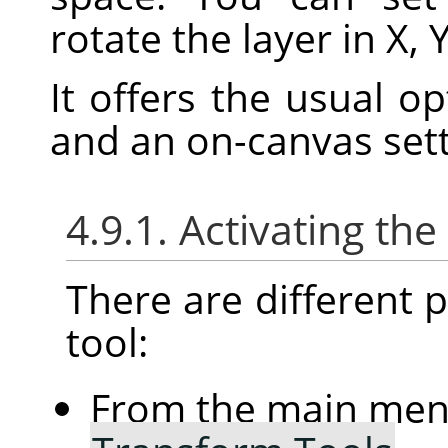
rotate the layer in X, 
It offers the usual o
and an on-canvas sett
4.9.1. Activating the
There are different po
tool:
From the main me