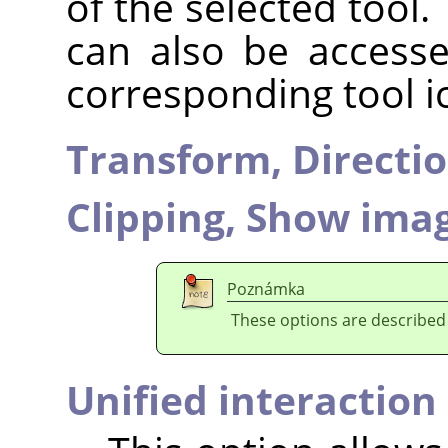
of the selected tool.
can also be accesse
corresponding tool i
Transform,
Directi
Clipping,
Show imag
Poznámka
These options are described
Unified interaction