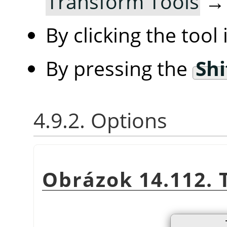
Transform Tools
By clicking the tool
By pressing the
Shi
4.9.2. Options
Obrázok 14.112. 