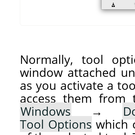
Normally, tool opt
window attached un
as you activate a too
access them from 
Windows
→
D
Tool Options
which 