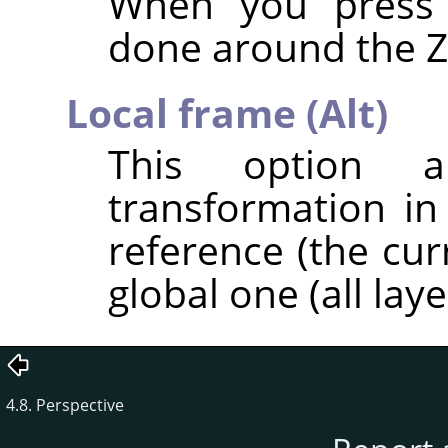
When you pres
done around the Z 
Local frame (Alt)
This option al
transformation in
reference (the cur
global one (all laye
4.8. Perspective