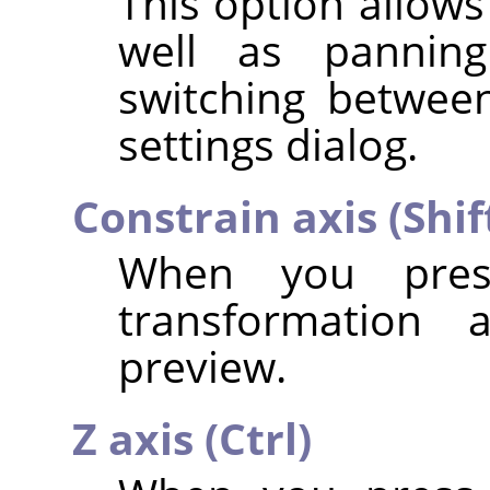
This option allows
well as panning
switching betwee
settings dialog.
Constrain axis (Shif
When you pr
transformation 
preview.
Z axis (Ctrl)