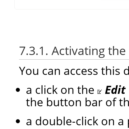
7.3.1. Activating the
You can access this 
a click on the
Edit
the button bar of t
a double-click on a 