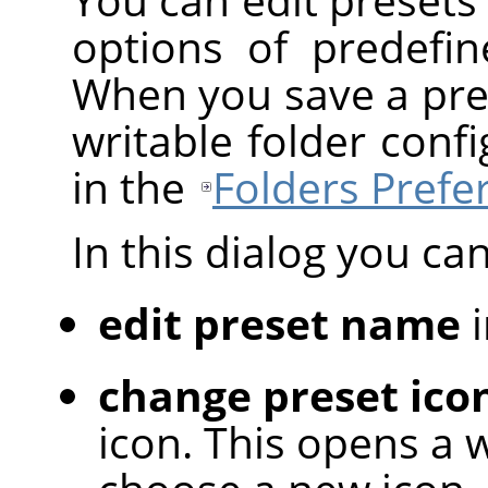
options of predefin
When you save a preset
writable folder con
in the
Folders Prefe
In this dialog you can
edit preset name
i
change preset ico
icon. This opens a