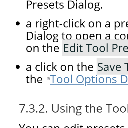
Presets Dialog.
a right-click on a p
Dialog to open a co
on the
Edit Tool Pr
a click on the
Save 
the
Tool Options D
7.3.2. Using the Too
You can edit presets 