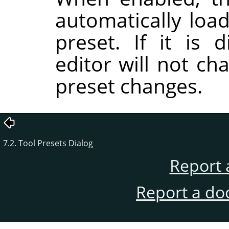
automatically load
preset. If it is 
editor will not ch
preset changes.
7.2. Tool Presets Dialog
Report 
Report a do