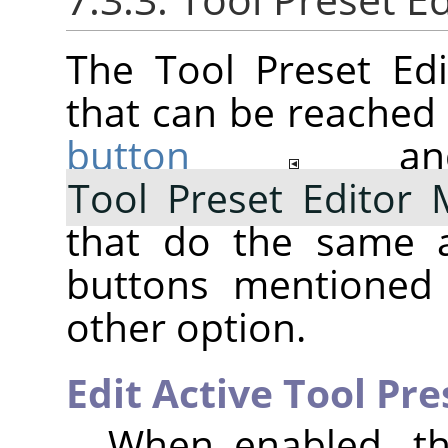
The Tool Preset Ed
that can be reached 
button
a
Tool Preset Editor
that do the same a
buttons mentioned 
other option.
Edit Active Tool Pre
When enabled, the