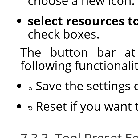
choose a new icon.
select resources t
check boxes.
The button bar at
following functionalit
Save the settings 
Reset if you want
7.3.3. Tool Preset 