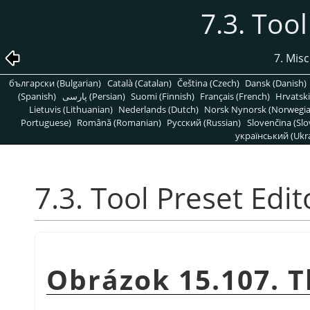
7.3. Tool
7. Mis
български (Bulgarian)
Català (Catalan)
Čeština (Czech)
Dansk (Danish)
(Spanish)
پارسی (Persian)
Suomi (Finnish)
Français (French)
Hrvatski
Lietuvis (Lithuanian)
Nederlands (Dutch)
Norsk Nynorsk (Norwegi
Portuguese)
Română (Romanian)
Pусский (Russian)
Slovenčina (Slo
український (Ukra
7.3. Tool Preset Edit
Obrázok 15.107. T